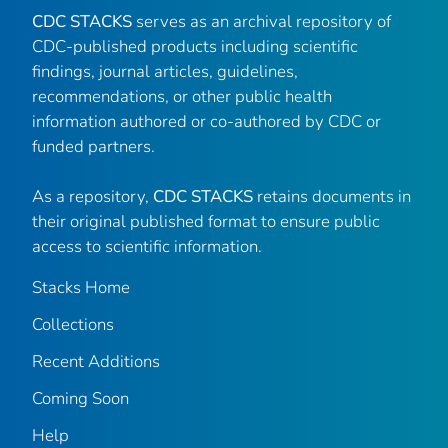
CDC STACKS
serves as an archival repository of
CDC-published products including scientific
findings, journal articles, guidelines,
recommendations, or other public health
information authored or co-authored by CDC or
funded partners.
As a repository,
CDC STACKS
retains documents in
their original published format to ensure public
access to scientific information.
Stacks Home
Collections
Recent Additions
Coming Soon
Help