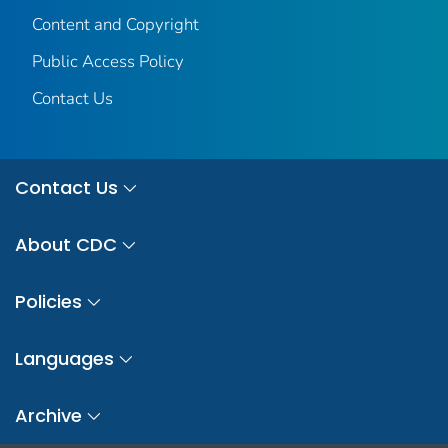
Content and Copyright
Public Access Policy
Contact Us
Contact Us
About CDC
Policies
Languages
Archive