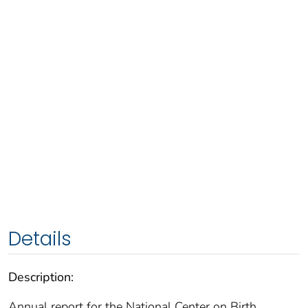
Details
Description:
Annual report for the National Center on Birth