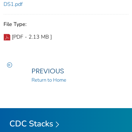
DS1.pdf
File Type:
[PDF - 2.13 MB ]
PREVIOUS
Return to Home
CDC Stacks