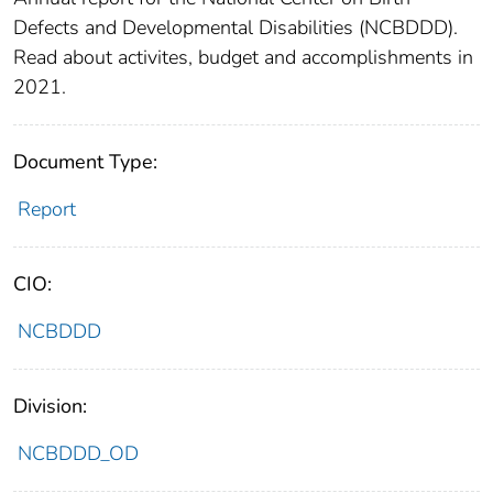
Defects and Developmental Disabilities (NCBDDD).
Read about activites, budget and accomplishments in
2021.
Document Type:
Report
CIO:
NCBDDD
Division:
NCBDDD_OD