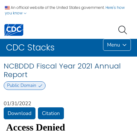
An official website of the United States government.
Here's how
you know
Menu
CDC Stacks
NCBDDD Fiscal Year 2021 Annual
Report
Public Domain
01/31/2022
Download
Citation