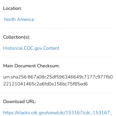
Location:
North America
Collection(s):
Historical CDC.gov Content
Main Document Checksum:
urn:sha256:867a08c25df596346649c7177c977fb0
22121041465c2e6fd0e156bc75f85ed6
Download URL:
https://stacks.cdc.gov/view/cdc/153167/cdc_153167_