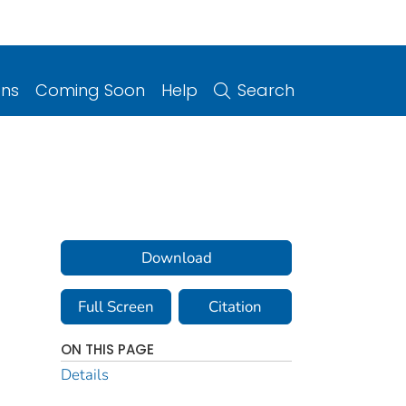
ons
Coming Soon
Help
Search
Download
Full Screen
Citation
ON THIS PAGE
Details