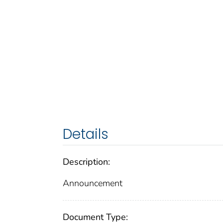
Details
Description:
Announcement
Document Type: