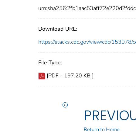
urn:sha256:2fb1aac53aff72e220d2fd
Download URL:
https://stacks.cdc.gov/view/cdc/15307
File Type:
[PDF - 197.20 KB ]
PREVIO
Return to Home