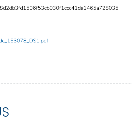
dc8d2db3fd1506f53cb030f1ccc41da1465a728035
8/cdc_153078_DS1.pdf
US