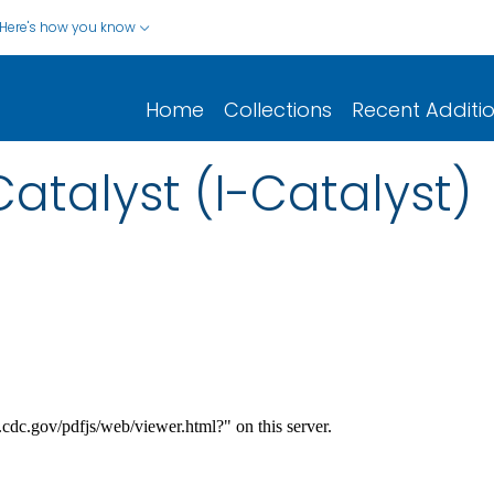
Here's how you know
Home
Collections
Recent Additi
atalyst (I-Catalyst)