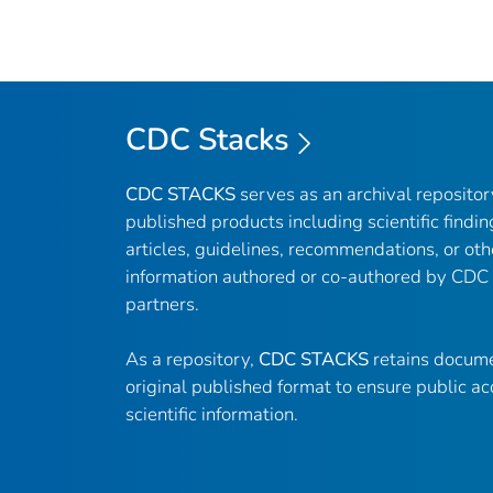
CDC Stacks
CDC STACKS
serves as an archival reposito
published products including scientific findin
articles, guidelines, recommendations, or oth
information authored or co-authored by CDC
partners.
As a repository,
CDC STACKS
retains docume
original published format to ensure public ac
scientific information.