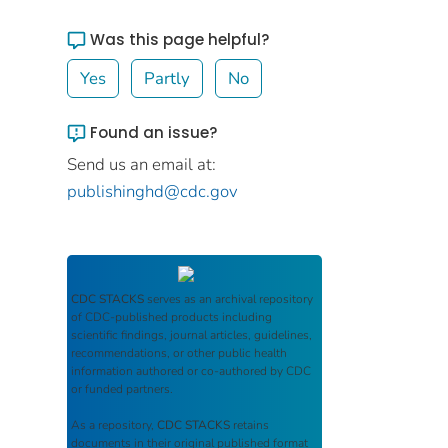
Was this page helpful?
Yes
Partly
No
Found an issue?
Send us an email at:
publishinghd@cdc.gov
CDC STACKS
serves as an archival repository
of CDC-published products including
scientific findings, journal articles, guidelines,
recommendations, or other public health
information authored or co-authored by CDC
or funded partners.
As a repository,
CDC STACKS
retains
documents in their original published format