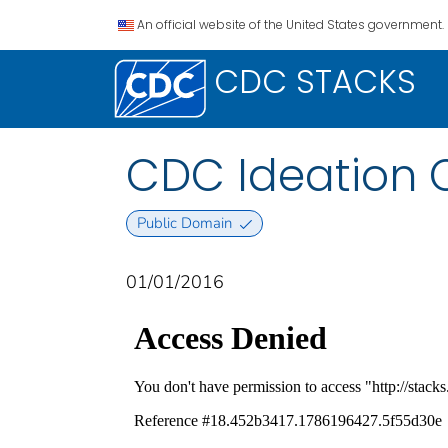
An official website of the United States government.
CDC STACKS
CDC Ideation C
Public Domain
01/01/2016