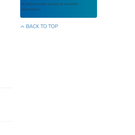
to ensure public access to scientific
information.
BACK TO TOP