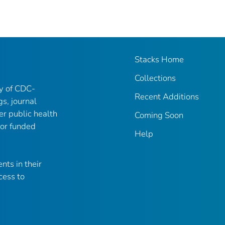
Stacks Home
Collections
ry of CDC-
Recent Additions
gs, journal
er public health
Coming Soon
 or funded
Help
nts in their
cess to