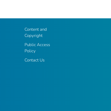
Content and
Copyright
Public Access
Policy
Contact Us