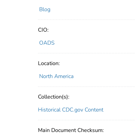
Blog
CIO:
OADS
Location:
North America
Collection(s):
Historical CDC.gov Content
Main Document Checksum: