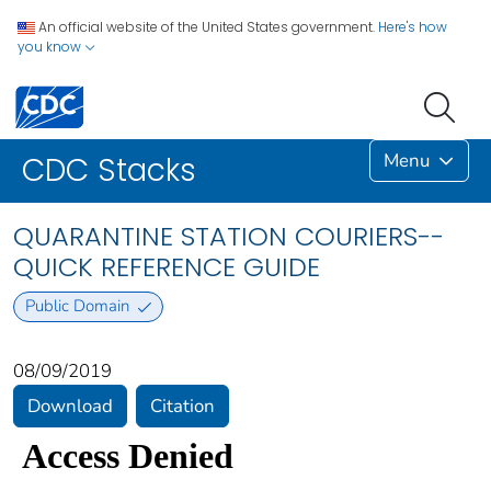
An official website of the United States government.
Here's how
you know
Menu
CDC Stacks
QUARANTINE STATION COURIERS--
QUICK REFERENCE GUIDE
Public Domain
08/09/2019
Download
Citation