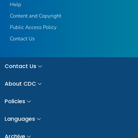
Help
Content and Copyright
Public Access Policy
Contact Us
Contact Us
About CDC
Policies
Languages
Archive