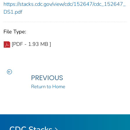
https://stacks.cdc.gov/view/cdc/152647/cdc_152647_
DS1.pdf
File Type:
[PDF - 1.93 MB ]
PREVIOUS
Return to Home
CDC Stacks