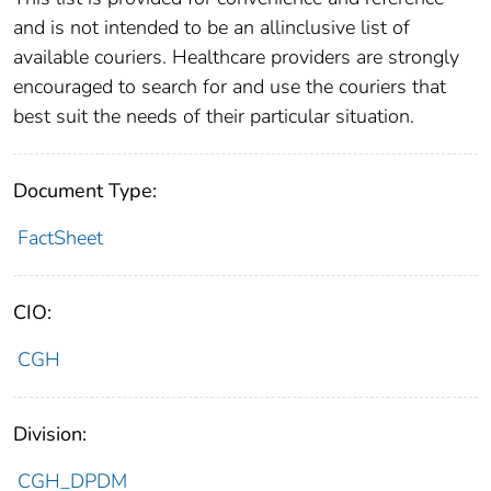
and is not intended to be an allinclusive list of
available couriers. Healthcare providers are strongly
encouraged to search for and use the couriers that
best suit the needs of their particular situation.
Document Type:
FactSheet
CIO:
CGH
Division:
CGH_DPDM