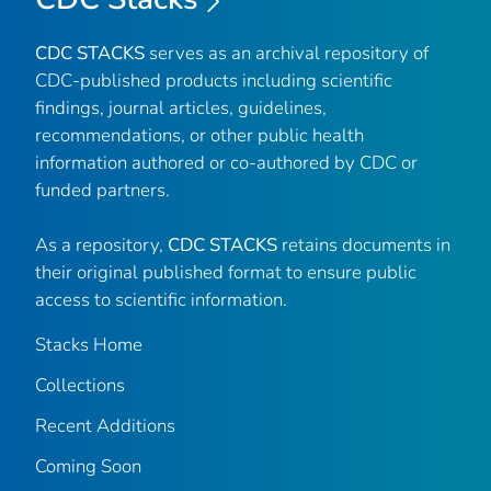
CDC STACKS
serves as an archival repository of
CDC-published products including scientific
findings, journal articles, guidelines,
recommendations, or other public health
information authored or co-authored by CDC or
funded partners.
As a repository,
CDC STACKS
retains documents in
their original published format to ensure public
access to scientific information.
Stacks Home
Collections
Recent Additions
Coming Soon