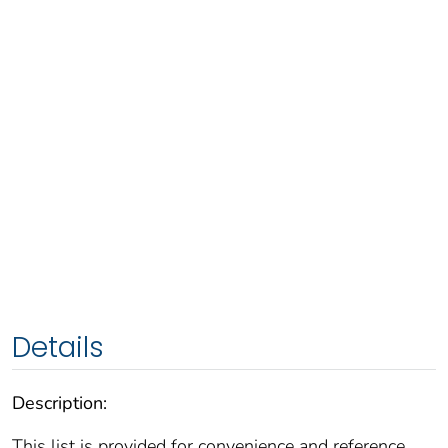
Details
Description:
This list is provided for convenience and reference