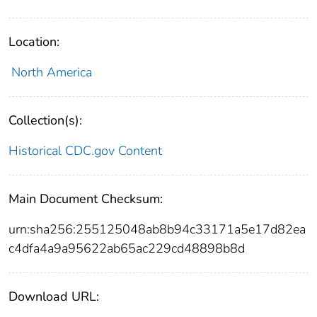
Location:
North America
Collection(s):
Historical CDC.gov Content
Main Document Checksum:
urn:sha256:255125048ab8b94c33171a5e17d82ea
c4dfa4a9a95622ab65ac229cd48898b8d
Download URL: