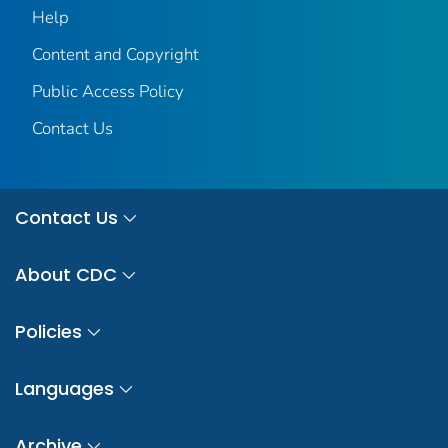
Help
Content and Copyright
Public Access Policy
Contact Us
Contact Us
About CDC
Policies
Languages
Archive