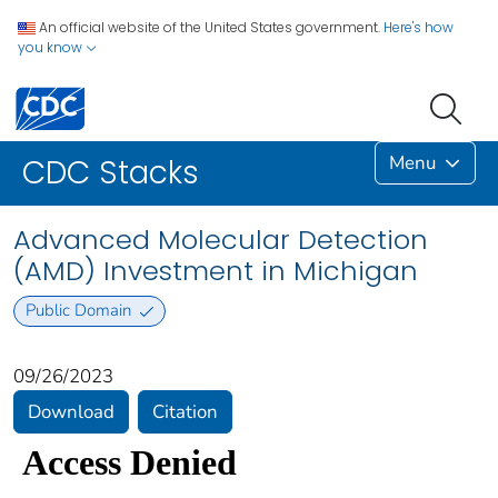
An official website of the United States government.
Here's how
you know
Menu
CDC Stacks
Advanced Molecular Detection
(AMD) Investment in Michigan
Public Domain
09/26/2023
Download
Citation