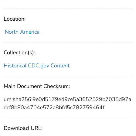
Location:
North America
Collection(s):
Historical CDC.gov Content
Main Document Checksum:
urn:sha256:9e0d5179e49ce5a3652529b7035d97a
dcf8b80a4704e572a8bfd5c782759464f
Download URL: