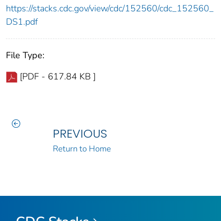
https://stacks.cdc.gov/view/cdc/152560/cdc_152560_
DS1.pdf
File Type:
[PDF - 617.84 KB ]
PREVIOUS
Return to Home