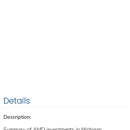
Details
Description:
Summary of AMD investments in Michigan