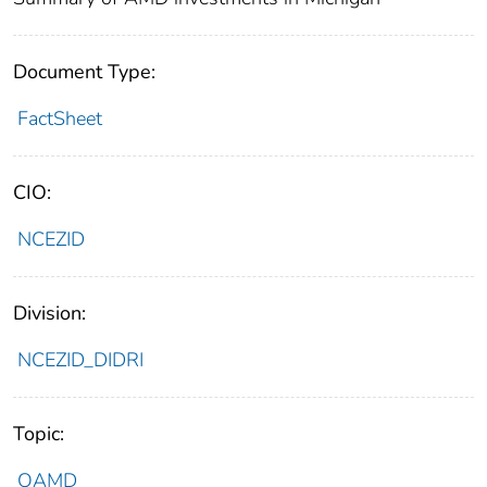
Document Type:
FactSheet
CIO:
NCEZID
Division:
NCEZID_DIDRI
Topic:
OAMD