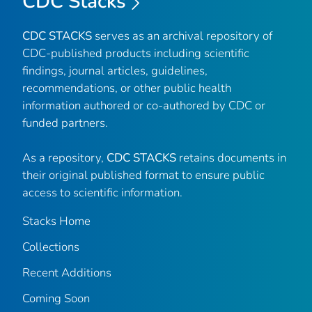
CDC Stacks
CDC STACKS
serves as an archival repository of
CDC-published products including scientific
findings, journal articles, guidelines,
recommendations, or other public health
information authored or co-authored by CDC or
funded partners.
As a repository,
CDC STACKS
retains documents in
their original published format to ensure public
access to scientific information.
Stacks Home
Collections
Recent Additions
Coming Soon