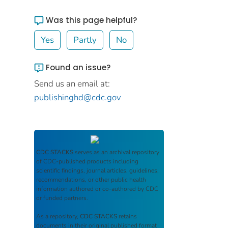
Was this page helpful?
Yes
Partly
No
Found an issue?
Send us an email at:
publishinghd@cdc.gov
CDC STACKS
serves as an archival repository
of CDC-published products including
scientific findings, journal articles, guidelines,
recommendations, or other public health
information authored or co-authored by CDC
or funded partners.
As a repository,
CDC STACKS
retains
documents in their original published format