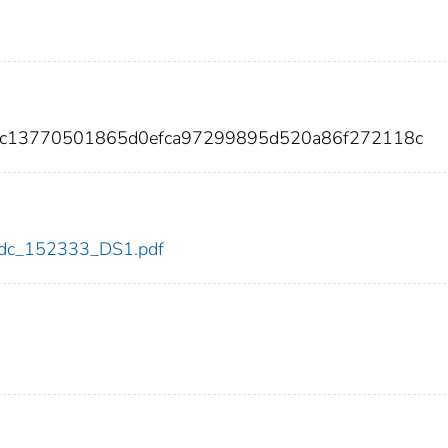
cdc13770501865d0efca97299895d520a86f272118c
3/cdc_152333_DS1.pdf