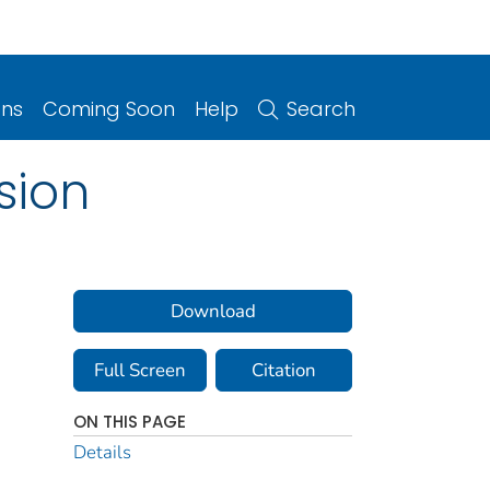
ons
Coming Soon
Help
Search
sion
Download
Full Screen
Citation
ON THIS PAGE
Details