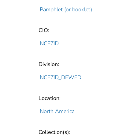
Pamphlet (or booklet)
CIO:
NCEZID
Division:
NCEZID_DFWED
Location:
North America
Collection(s):