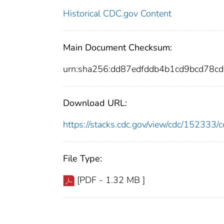
Historical CDC.gov Content
Main Document Checksum:
urn:sha256:dd87edfddb4b1cd9bcd78
Download URL:
https://stacks.cdc.gov/view/cdc/15233
File Type:
[PDF - 1.32 MB ]