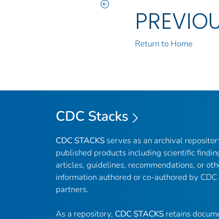
PREVIO
Return to Home
CDC Stacks
CDC STACKS
serves as an archival reposito
published products including scientific findin
articles, guidelines, recommendations, or oth
information authored or co-authored by CDC
partners.
As a repository,
CDC STACKS
retains docume