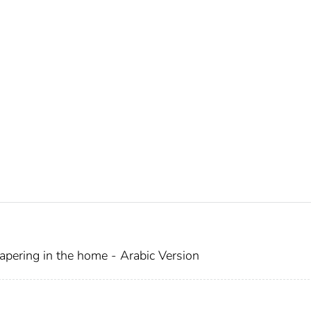
pering in the home - Arabic Version