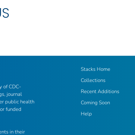
US
Stacks Home
Collections
ry of CDC-
Recent Additions
gs, journal
er public health
Coming Soon
 or funded
Help
nts in their