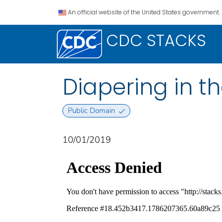
An official website of the United States government.
CDC STACKS
Diapering in t
Public Domain
10/01/2019