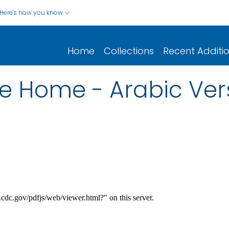
Here's how you know
Home
Collections
Recent Additi
he Home - Arabic Ver