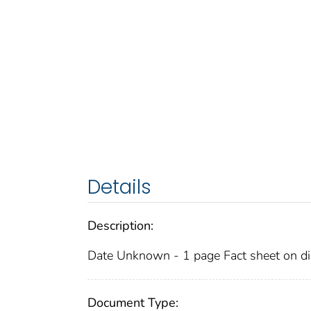
Details
Description:
Date Unknown - 1 page Fact sheet on dia
Document Type: