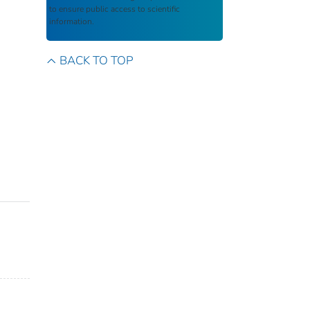
to ensure public access to scientific
information.
BACK TO TOP