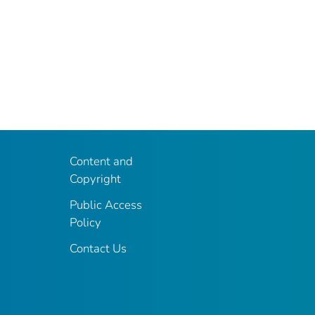
Content and
Copyright
Public Access
Policy
Contact Us