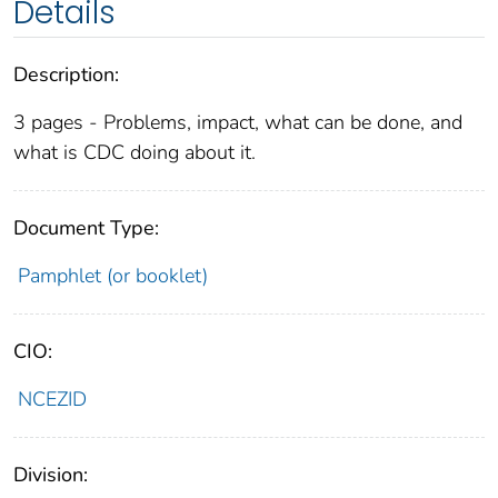
Details
Description:
3 pages - Problems, impact, what can be done, and
what is CDC doing about it.
Document Type:
Pamphlet (or booklet)
CIO:
NCEZID
Division: