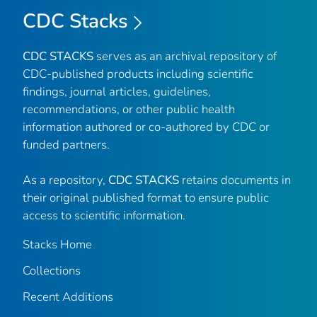
CDC Stacks
CDC STACKS
serves as an archival repository of
CDC-published products including scientific
findings, journal articles, guidelines,
recommendations, or other public health
information authored or co-authored by CDC or
funded partners.
As a repository,
CDC STACKS
retains documents in
their original published format to ensure public
access to scientific information.
Stacks Home
Collections
Recent Additions