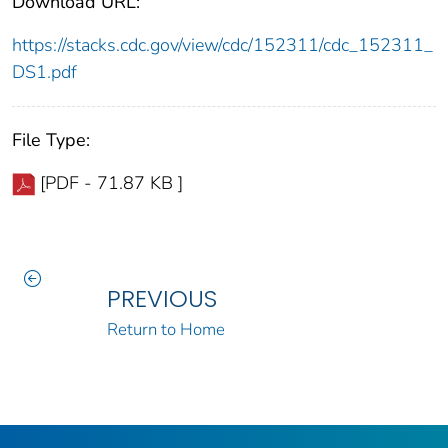
Download URL:
https://stacks.cdc.gov/view/cdc/152311/cdc_152311_
DS1.pdf
File Type:
[PDF - 71.87 KB ]
PREVIOUS
Return to Home