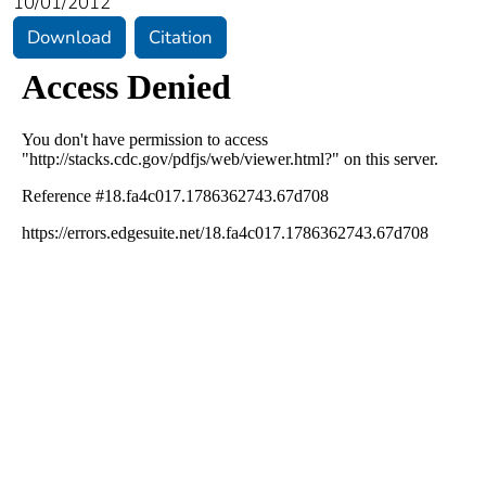
10/01/2012
Download
Citation