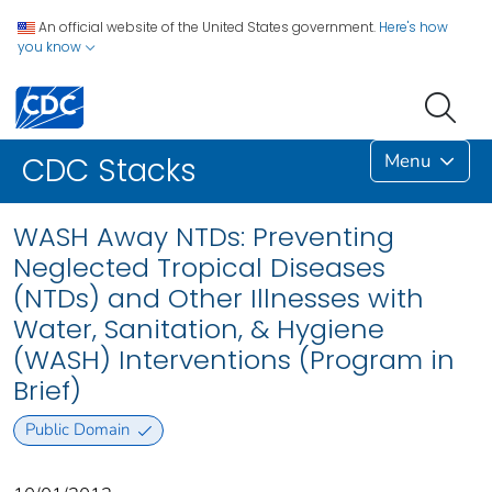
An official website of the United States government.
Here's how
you know
Menu
CDC Stacks
WASH Away NTDs: Preventing
Neglected Tropical Diseases
(NTDs) and Other Illnesses with
Water, Sanitation, & Hygiene
(WASH) Interventions (Program in
Brief)
Public Domain