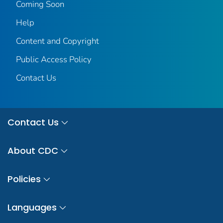
Coming Soon
Help
Content and Copyright
Public Access Policy
Contact Us
Contact Us
About CDC
Policies
Languages