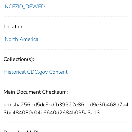
NCEZID_DFWED
Location:
North America
Collection(s):
Historical CDC.gov Content
Main Document Checksum:
urn:sha256:cd5dc5edfb39922e861cd9e3fb468d7a4
3be484080c04e6640d2684b095a3a13