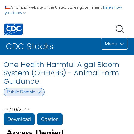
An official website of the United States government.
Here's how
you know
Menu
CDC Stacks
One Health Harmful Algal Bloom
System (OHHABS) - Animal Form
Guidance
Public Domain
06/10/2016
Download
Citation