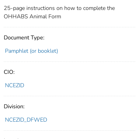
25-page instructions on how to complete the
OHHABS Animal Form
Document Type:
Pamphlet (or booklet)
CIO:
NCEZID
Division:
NCEZID_DFWED