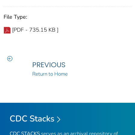
File Type:
[PDF - 735.15 KB ]
PREVIOUS
Return to Home
CDC Stacks
CDC STACKS
serves as an archival repository of