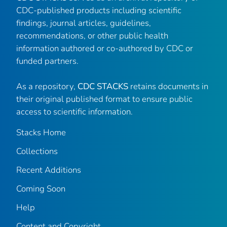
CDC-published products including scientific
findings, journal articles, guidelines,
recommendations, or other public health
information authored or co-authored by CDC or
funded partners.
As a repository,
CDC STACKS
retains documents in
their original published format to ensure public
access to scientific information.
Stacks Home
Collections
Recent Additions
Coming Soon
Help
Content and Copyright