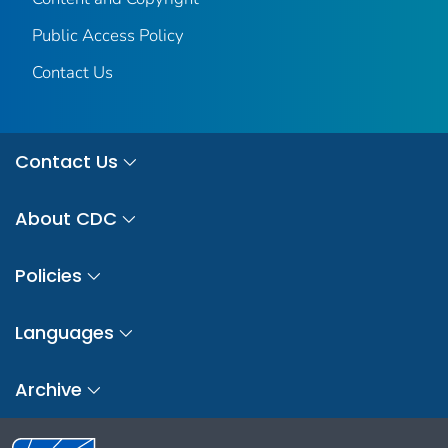
Public Access Policy
Contact Us
Contact Us
About CDC
Policies
Languages
Archive