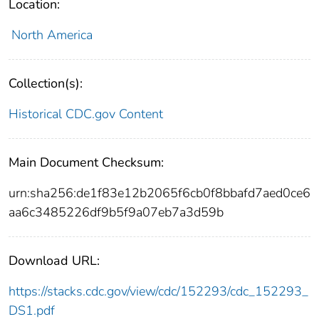
Location:
North America
Collection(s):
Historical CDC.gov Content
Main Document Checksum:
urn:sha256:de1f83e12b2065f6cb0f8bbafd7aed0ce6
aa6c3485226df9b5f9a07eb7a3d59b
Download URL:
https://stacks.cdc.gov/view/cdc/152293/cdc_152293_
DS1.pdf