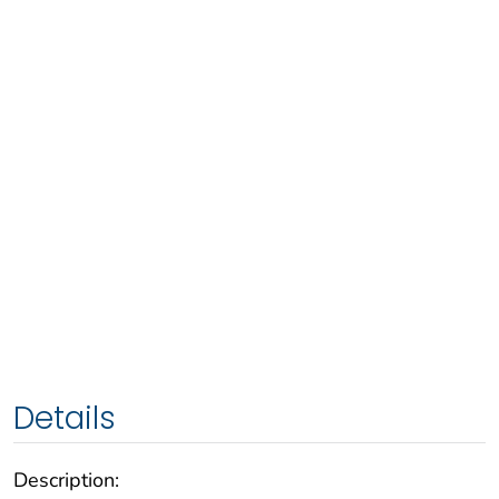
Details
Description: