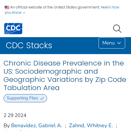
An official website of the United States government.
Here's how
you know
Menu
CDC Stacks
Chronic Disease Prevalence in the
US: Sociodemographic and
Geographic Variations by Zip Code
Tabulation Area
Supporting Files
2 29 2024
By
Benavidez, Gabriel A.
;
Zahnd, Whitney E.
;