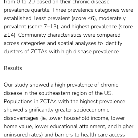
from 0 to 20 based on their chronic disease
prevalence quartile. Three prevalence categories were
established: least prevalent (score ≤6), moderately
prevalent (score 7–13), and highest prevalence (score
≥14). Community characteristics were compared
across categories and spatial analyses to identify
clusters of ZCTAs with high disease prevalence.
Results
Our study showed a high prevalence of chronic
disease in the southeastern region of the US.
Populations in ZCTAs with the highest prevalence
showed significantly greater socioeconomic
disadvantages (ie, lower household income, lower
home value, lower educational attainment, and higher
uninsured rates) and barriers to health care access