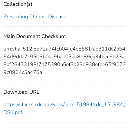
Collection(s):
Preventing Chronic Disease
Main Document Checksum:
urn:sha-512:5d72a74fcb04fe4e5681fab311dc2db4
54d9dda7c9503b0ac9bab03ab8189ea34bec6b73a
8af26433198f7d75390a5ef3a23d938efbe65f9072
9c0964c5a476a
Download URL:
https://stacks.cdc.gov/view/cdc/151984/cdc_151984_
DS1.pdf