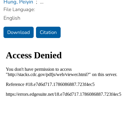
Hung, Peiyin
;
...
File Language:
English
Download
Citation