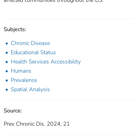
affected communities throughout the US.
Subjects:
Chronic Disease
Educational Status
Health Services Accessibility
Humans
Prevalence
Spatial Analysis
Source:
Prev Chronic Dis. 2024; 21