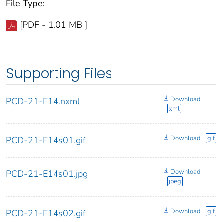
File Type:
[PDF - 1.01 MB ]
Supporting Files
Download
PCD-21-E14.nxml
xml
Download
gif
PCD-21-E14s01.gif
Download
PCD-21-E14s01.jpg
jpeg
Download
gif
PCD-21-E14s02.gif