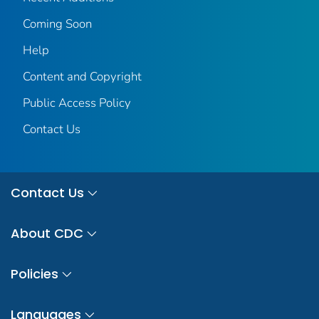
Coming Soon
Help
Content and Copyright
Public Access Policy
Contact Us
Contact Us
About CDC
Policies
Languages