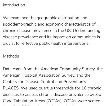
Introduction
We examined the geographic distribution and
sociodemographic and economic characteristics of
chronic disease prevalence in the US. Understanding
disease prevalence and its impact on communities is
crucial for effective public health interventions.
Methods
Data came from the American Community Survey, the
American Hospital Association Survey, and the
Centers for Disease Control and Prevention’s
PLACES. We used quartile thresholds for 10 chronic
diseases to assess chronic disease prevalence by Zip
Code Tabulation Areas (ZCTAs). ZCTAs were scored