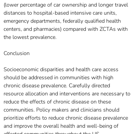
(lower percentage of car ownership and longer travel
distances to hospital-based intensive care units,
emergency departments, federally qualified health
centers, and pharmacies) compared with ZCTAs with
the lowest prevalence.
Conclusion
Socioeconomic disparities and health care access
should be addressed in communities with high
chronic disease prevalence. Carefully directed
resource allocation and interventions are necessary to
reduce the effects of chronic disease on these
communities. Policy makers and clinicians should
prioritize efforts to reduce chronic disease prevalence
and improve the overall health and well-being of