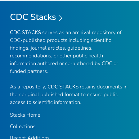
CDC Stacks
CDC STACKS
serves as an archival repository of
CDC-published products including scientific
findings, journal articles, guidelines,
recommendations, or other public health
information authored or co-authored by CDC or
funded partners.
As a repository,
CDC STACKS
retains documents in
their original published format to ensure public
access to scientific information.
Stacks Home
Collections
Recent Additions