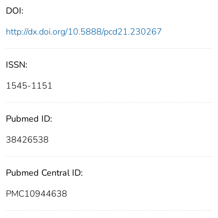
DOI:
http://dx.doi.org/10.5888/pcd21.230267
ISSN:
1545-1151
Pubmed ID:
38426538
Pubmed Central ID:
PMC10944638