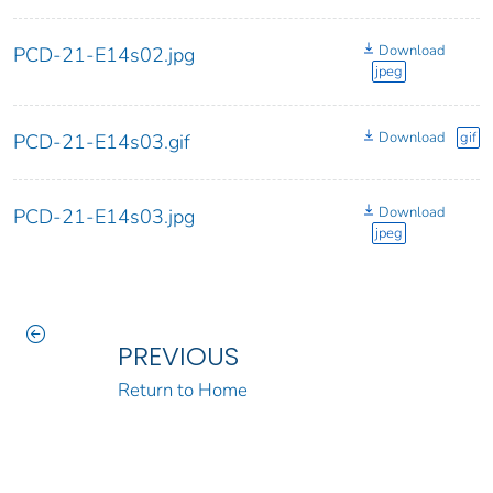
Download
PCD-21-E14s02.jpg
jpeg
Download
gif
PCD-21-E14s03.gif
Download
PCD-21-E14s03.jpg
jpeg
PREVIOUS
Return to Home