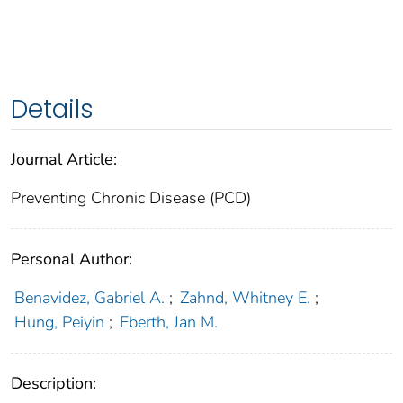
Details
Journal Article:
Preventing Chronic Disease (PCD)
Personal Author:
Benavidez, Gabriel A.
;
Zahnd, Whitney E.
;
Hung, Peiyin
;
Eberth, Jan M.
Description: