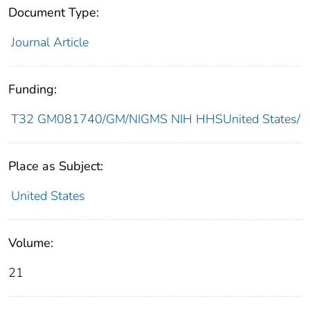
Document Type:
Journal Article
Funding:
T32 GM081740/GM/NIGMS NIH HHSUnited States/
Place as Subject:
United States
Volume:
21