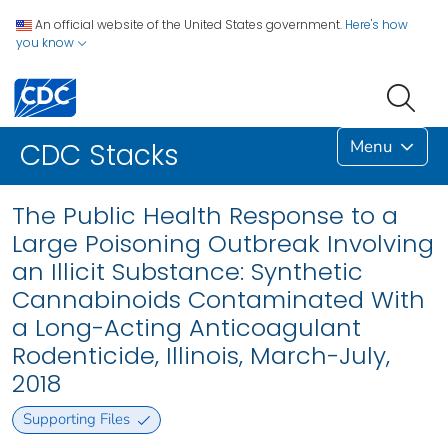
An official website of the United States government.
Here's how
you know
Menu
CDC Stacks
The Public Health Response to a
Large Poisoning Outbreak Involving
an Illicit Substance: Synthetic
Cannabinoids Contaminated With
a Long-Acting Anticoagulant
Rodenticide, Illinois, March-July,
2018
Supporting Files