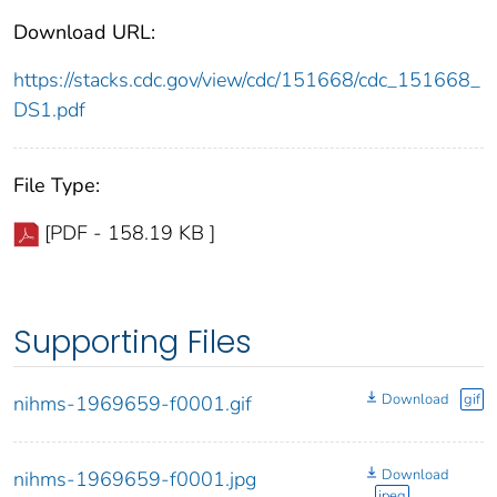
Download URL:
https://stacks.cdc.gov/view/cdc/151668/cdc_151668_
DS1.pdf
File Type:
[PDF - 158.19 KB ]
Supporting Files
Download
gif
nihms-1969659-f0001.gif
Download
nihms-1969659-f0001.jpg
jpeg