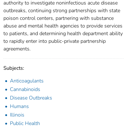
authority to investigate noninfectious acute disease
outbreaks, continuing strong partnerships with state
poison control centers, partnering with substance
abuse and mental health agencies to provide services
to patients, and determining health department ability
to rapidly enter into public-private partnership
agreements.
Subjects:
Anticoagulants
Cannabinoids
Disease Outbreaks
Humans
Illinois
Public Health