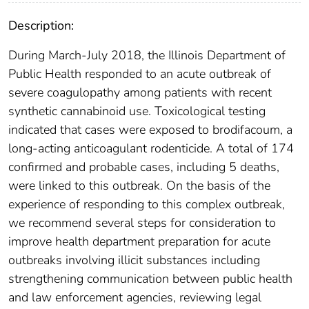
Description:
During March-July 2018, the Illinois Department of
Public Health responded to an acute outbreak of
severe coagulopathy among patients with recent
synthetic cannabinoid use. Toxicological testing
indicated that cases were exposed to brodifacoum, a
long-acting anticoagulant rodenticide. A total of 174
confirmed and probable cases, including 5 deaths,
were linked to this outbreak. On the basis of the
experience of responding to this complex outbreak,
we recommend several steps for consideration to
improve health department preparation for acute
outbreaks involving illicit substances including
strengthening communication between public health
and law enforcement agencies, reviewing legal