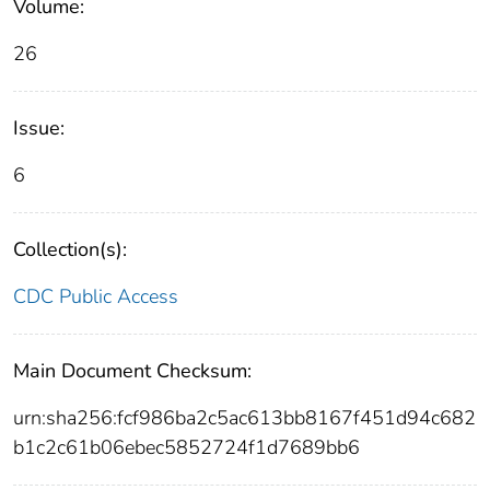
Volume:
26
Issue:
6
Collection(s):
CDC Public Access
Main Document Checksum:
urn:sha256:fcf986ba2c5ac613bb8167f451d94c682
b1c2c61b06ebec5852724f1d7689bb6