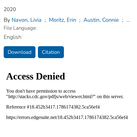
2020
By
Navon, Livia
;
Moritz, Erin
;
Austin, Connie
;
...
File Language:
English
Download
Citation