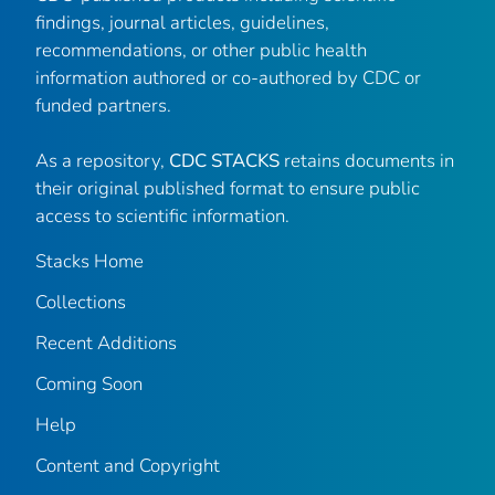
findings, journal articles, guidelines,
recommendations, or other public health
information authored or co-authored by CDC or
funded partners.
As a repository,
CDC STACKS
retains documents in
their original published format to ensure public
access to scientific information.
Stacks Home
Collections
Recent Additions
Coming Soon
Help
Content and Copyright