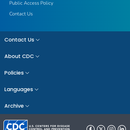
Public Access Policy
Contact Us
Contact Us
About CDC
Policies
Languages
Archive