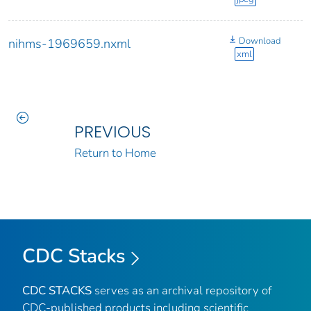
Download
nihms-1969659.nxml
xml
PREVIOUS
Return to Home
CDC Stacks
CDC STACKS
serves as an archival repository of
CDC-published products including scientific