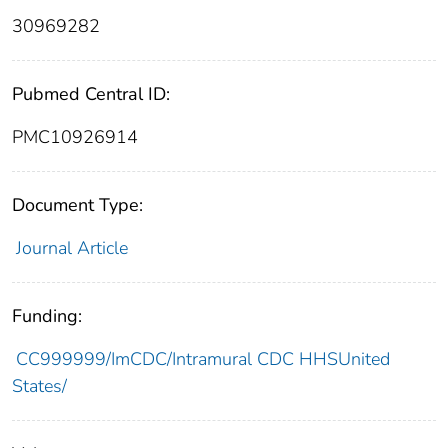
30969282
Pubmed Central ID:
PMC10926914
Document Type:
Journal Article
Funding:
CC999999/ImCDC/Intramural CDC HHSUnited
States/