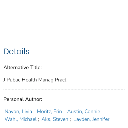
Details
Alternative Title:
J Public Health Manag Pract
Personal Author:
Navon, Livia
;
Moritz, Erin
;
Austin, Connie
;
Wahl, Michael
;
Aks, Steven
;
Layden, Jennifer