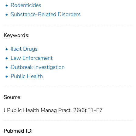
Rodenticides
Substance-Related Disorders
Keywords:
Illicit Drugs
Law Enforcement
Outbreak Investigation
Public Health
Source:
J Public Health Manag Pract. 26(6):E1-E7
Pubmed ID: