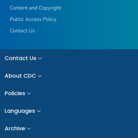
Content and Copyright
Public Access Policy
Contact Us
Contact Us
About CDC
Policies
Languages
Archive