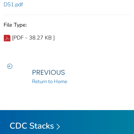
DS1.pdf
File Type:
[PDF - 38.27 KB ]
PREVIOUS
Return to Home
CDC Stacks