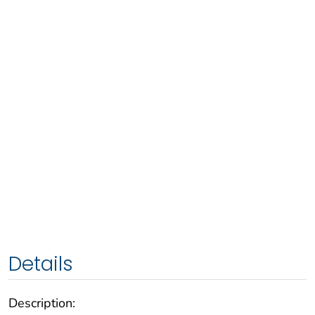
Details
Description: