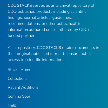
CDC STACKS
serves as an archival repository of
CDC-published products including scientific
findings, journal articles, guidelines,
recommendations, or other public health
information authored or co-authored by CDC or
funded partners.
As a repository,
CDC STACKS
retains documents in
their original published format to ensure public
access to scientific information.
Stacks Home
Collections
Recent Additions
Coming Soon
Help