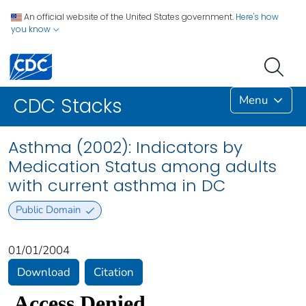
An official website of the United States government.
Here's how
you know
Menu
CDC Stacks
Asthma (2002): Indicators by
Medication Status among adults
with current asthma in DC
Public Domain
01/01/2004
Download
Citation