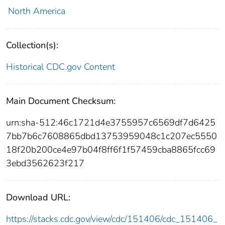
North America
Collection(s):
Historical CDC.gov Content
Main Document Checksum:
urn:sha-512:46c1721d4e3755957c6569df7d6425
7bb7b6c7608865dbd13753959048c1c207ec5550
18f20b200ce4e97b04f8ff6f1f57459cba8865fcc69
3ebd3562623f217
Download URL:
https://stacks.cdc.gov/view/cdc/151406/cdc_151406_