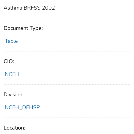
Asthma BRFSS 2002
Document Type:
Table
CIO:
NCEH
Division:
NCEH_DEHSP
Location: