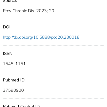
Source:
Prev Chronic Dis. 2023; 20
DOI:
http://dx.doi.org/10.5888/pcd20.230018
ISSN:
1545-1151
Pubmed ID:
37590900
Pubmed Central ID: