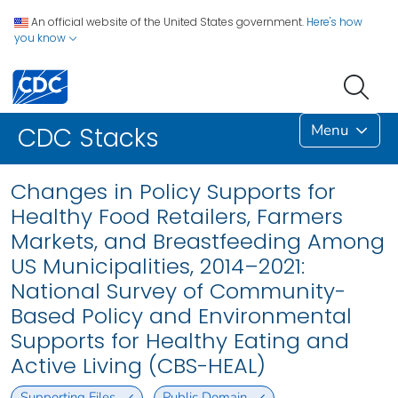
An official website of the United States government.
Here's how
you know
Menu
CDC Stacks
Changes in Policy Supports for
Healthy Food Retailers, Farmers
Markets, and Breastfeeding Among
US Municipalities, 2014–2021:
National Survey of Community-
Based Policy and Environmental
Supports for Healthy Eating and
Active Living (CBS-HEAL)
Supporting Files
Public Domain