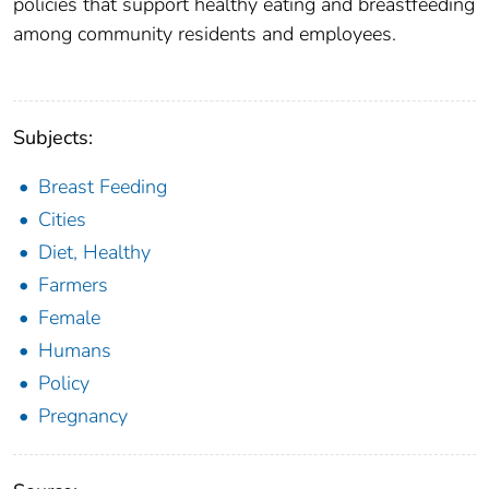
policies that support healthy eating and breastfeeding
among community residents and employees.
Subjects:
Breast Feeding
Cities
Diet, Healthy
Farmers
Female
Humans
Policy
Pregnancy