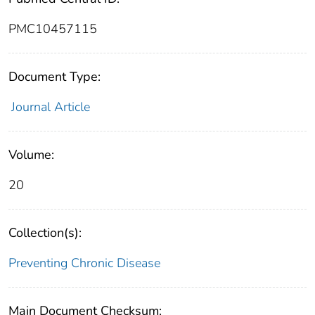
PMC10457115
Document Type:
Journal Article
Volume:
20
Collection(s):
Preventing Chronic Disease
Main Document Checksum: