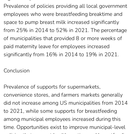
Prevalence of policies providing all local government
employees who were breastfeeding breaktime and
space to pump breast milk increased significantly
from 25% in 2014 to 52% in 2021. The percentage
of municipalities that provided 8 or more weeks of
paid maternity leave for employees increased
significantly from 16% in 2014 to 19% in 2021.
Conclusion
Prevalence of supports for supermarkets,
convenience stores, and farmers markets generally
did not increase among US municipalities from 2014
to 2021, while some supports for breastfeeding
among municipal employees increased during this
time. Opportunities exist to improve municipal-level