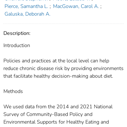
Pierce, Samantha L.
;
MacGowan, Carol A.
;
Galuska, Deborah A.
Description:
Introduction
Policies and practices at the local level can help
reduce chronic disease risk by providing environments
that facilitate healthy decision-making about diet.
Methods
We used data from the 2014 and 2021 National
Survey of Community-Based Policy and
Environmental Supports for Healthy Eating and