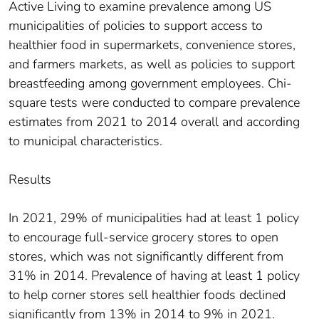
Active Living to examine prevalence among US
municipalities of policies to support access to
healthier food in supermarkets, convenience stores,
and farmers markets, as well as policies to support
breastfeeding among government employees. Chi-
square tests were conducted to compare prevalence
estimates from 2021 to 2014 overall and according
to municipal characteristics.
Results
In 2021, 29% of municipalities had at least 1 policy
to encourage full-service grocery stores to open
stores, which was not significantly different from
31% in 2014. Prevalence of having at least 1 policy
to help corner stores sell healthier foods declined
significantly from 13% in 2014 to 9% in 2021.