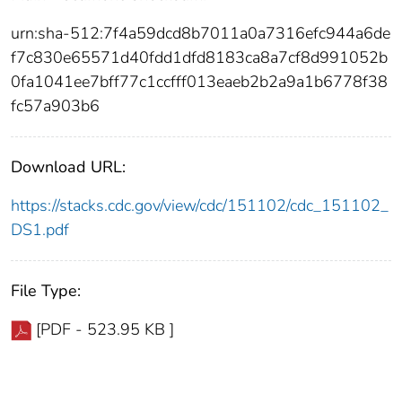
urn:sha-512:7f4a59dcd8b7011a0a7316efc944a6de
f7c830e65571d40fdd1dfd8183ca8a7cf8d991052b
0fa1041ee7bff77c1ccfff013eaeb2b2a9a1b6778f38
fc57a903b6
Download URL:
https://stacks.cdc.gov/view/cdc/151102/cdc_151102_
DS1.pdf
File Type:
[PDF - 523.95 KB ]