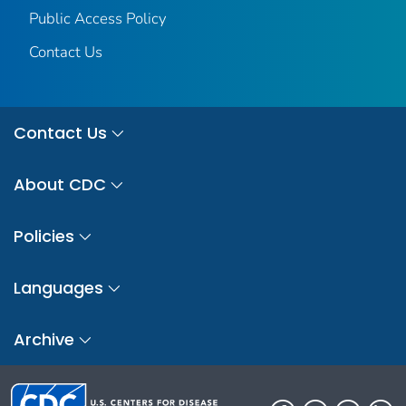
Public Access Policy
Contact Us
Contact Us
About CDC
Policies
Languages
Archive