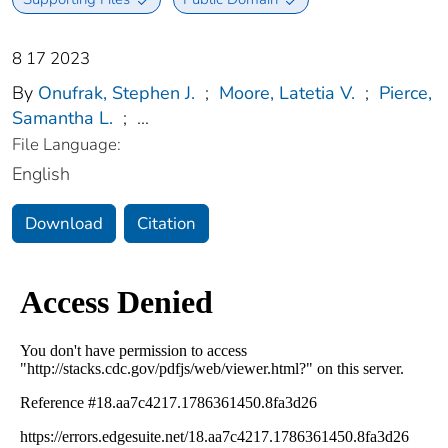
8 17 2023
By
Onufrak, Stephen J.
;
Moore, Latetia V.
;
Pierce,
Samantha L.
;
...
File Language:
English
Download
Citation