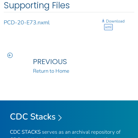
Supporting Files
Download
PCD-20-E73.nxml
xml
PREVIOUS
Return to Home
CDC Stacks
CDC STACKS
serves as an archival repository of