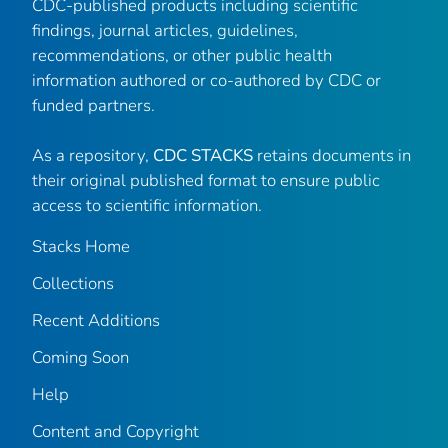
CDC-published products including scientific
findings, journal articles, guidelines,
recommendations, or other public health
information authored or co-authored by CDC or
funded partners.
As a repository,
CDC STACKS
retains documents in
their original published format to ensure public
access to scientific information.
Stacks Home
Collections
Recent Additions
Coming Soon
Help
Content and Copyright