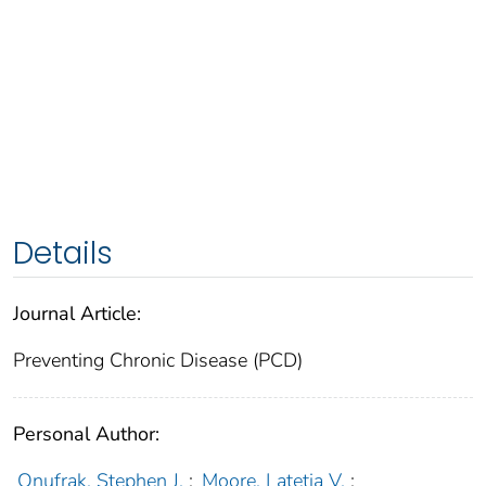
Details
Journal Article:
Preventing Chronic Disease (PCD)
Personal Author:
Onufrak, Stephen J.
;
Moore, Latetia V.
;