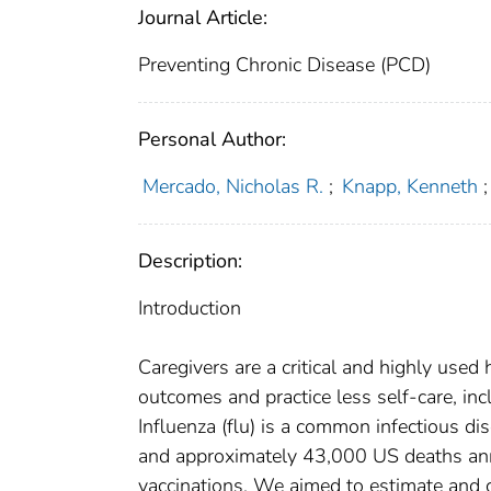
Journal Article:
Preventing Chronic Disease (PCD)
Personal Author:
Mercado, Nicholas R.
;
Knapp, Kenneth
;
Description:
Introduction
Caregivers are a critical and highly used
outcomes and practice less self-care, incl
Influenza (flu) is a common infectious dis
and approximately 43,000 US deaths annu
vaccinations. We aimed to estimate and 