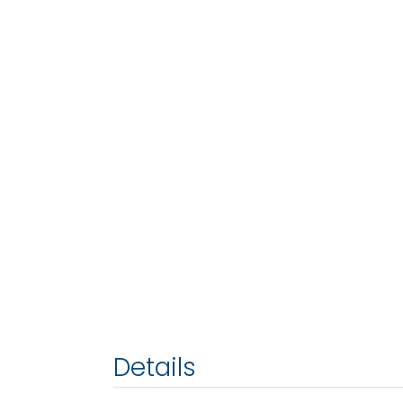
Details