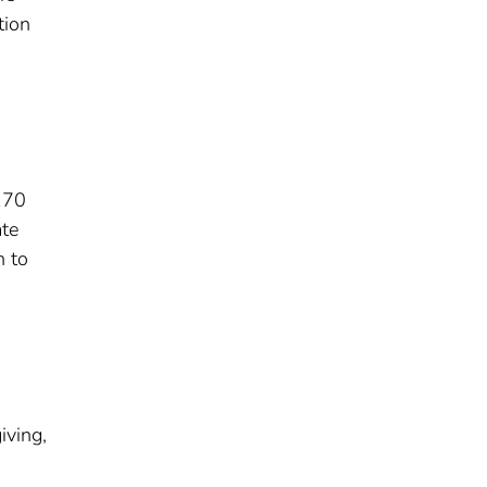
tion
170
ate
n to
d
iving,