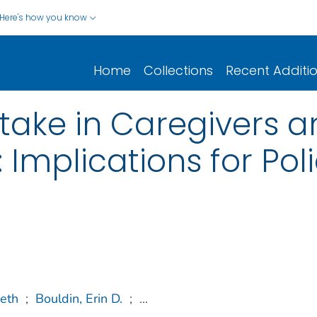
Here's how you know
Home
Collections
Recent Additi
take in Caregivers 
 Implications for Pol
eth
;
Bouldin, Erin D.
;
...