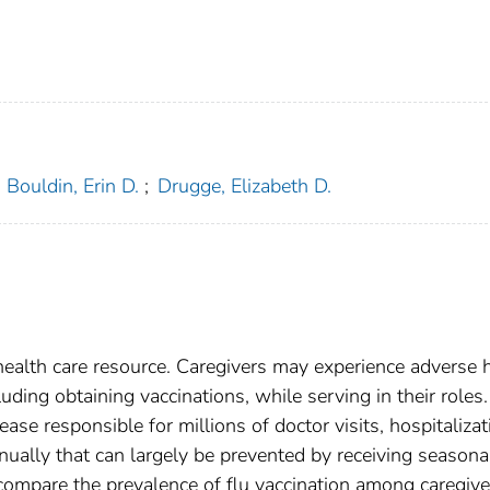
Bouldin, Erin D.
;
Drugge, Elizabeth D.
 health care resource. Caregivers may experience adverse 
uding obtaining vaccinations, while serving in their roles.
ease responsible for millions of doctor visits, hospitalizat
ally that can largely be prevented by receiving seasona
compare the prevalence of flu vaccination among caregive