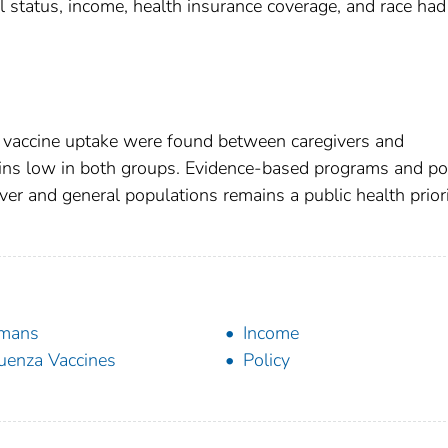
 status, income, health insurance coverage, and race had
lu vaccine uptake were found between caregivers and
ains low in both groups. Evidence-based programs and pol
ver and general populations remains a public health priori
mans
Income
luenza Vaccines
Policy