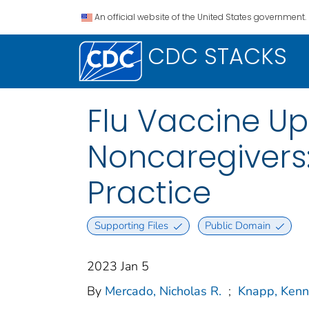
An official website of the United States government.
CDC STACKS
Flu Vaccine Up
Noncaregivers:
Practice
Supporting Files
Public Domain
2023 Jan 5
By
Mercado, Nicholas R.
;
Knapp, Kenn