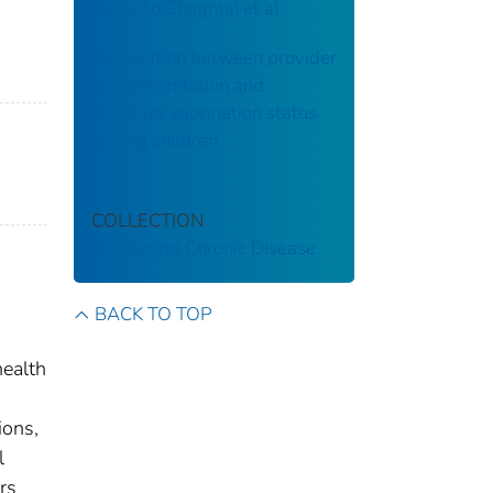
Reply to Chughtai et al
Association between provider
recommendation and
influenza vaccination status
among children
COLLECTION
Preventing Chronic Disease
BACK TO TOP
health
ions,
l
rs