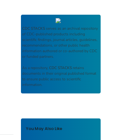
CDC STACKS
serves as an archival repository
of CDC-published products including
scientific findings, journal articles, guidelines,
recommendations, or other public health
information authored or co-authored by CDC
or funded partners.
As a repository,
CDC STACKS
retains
documents in their original published format
to ensure public access to scientific
information.
You May Also Like