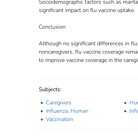
Sociodemographic factors such as marital
significant impact on flu vaccine uptake.
Conclusion
Although no significant differences in f
noncaregivers, flu vaccine coverage rem
to improve vaccine coverage in the caregi
Subjects:
Caregivers
Hu
Influenza, Human
Inf
Vaccination