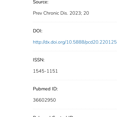
Source:
Prev Chronic Dis. 2023; 20
DOI:
http://dx.doi.org/10.5888/pcd20.220125
ISSN:
1545-1151
Pubmed ID:
36602950