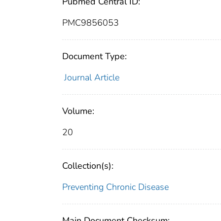
Pubmed Central ID:
PMC9856053
Document Type:
Journal Article
Volume:
20
Collection(s):
Preventing Chronic Disease
Main Document Checksum: