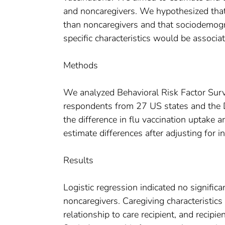
and noncaregivers. We hypothesized that
than noncaregivers and that sociodemogra
specific characteristics would be associa
Methods
We analyzed Behavioral Risk Factor Su
respondents from 27 US states and the Di
the difference in flu vaccination uptake 
estimate differences after adjusting for in
Results
Logistic regression indicated no signific
noncaregivers. Caregiving characteristics
relationship to care recipient, and recipie