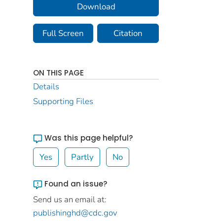
Download
Full Screen
Citation
ON THIS PAGE
Details
Supporting Files
Was this page helpful?
Yes
Partly
No
Found an issue?
Send us an email at:
publishinghd@cdc.gov