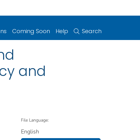
ons
Coming Soon
Help
Search
and
icy and
File Language:
English