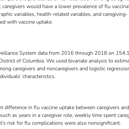
 caregivers would have a lower prevalence of flu vaccina
phic variables, health-related variables, and caregiving-
ted with vaccine uptake.
rveillance System data from 2016 through 2018 on 154,
strict of Columbia. We used bivariate analysis to estim
among caregivers and noncaregivers and logistic regressio
dividuals’ characteristics.
ant difference in flu vaccine uptake between caregivers an
 such as years in a caregiver role, weekly time spent careg
nt’s risk for flu complications were also nonsignificant.