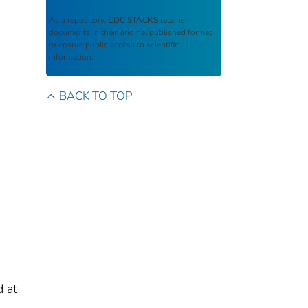
As a repository,
CDC STACKS
retains
documents in their original published format
to ensure public access to scientific
information.
BACK TO TOP
d at