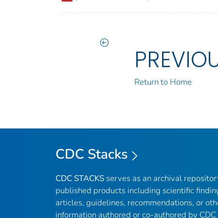
PREVIO
Return to Home
CDC Stacks
CDC STACKS
serves as an archival reposito
published products including scientific findin
articles, guidelines, recommendations, or oth
information authored or co-authored by CDC