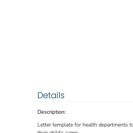
Details
Description:
Letter template for health departments t
their child’s camp.