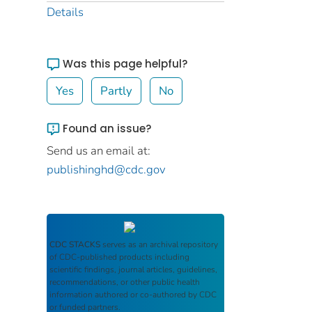
Details
Was this page helpful?
Yes
Partly
No
Found an issue?
Send us an email at:
publishinghd@cdc.gov
CDC STACKS
serves as an archival repository
of CDC-published products including
scientific findings, journal articles, guidelines,
recommendations, or other public health
information authored or co-authored by CDC
or funded partners.