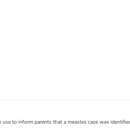
o use to inform parents that a measles case was identifie