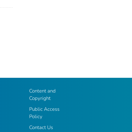
Content and
Copyright
Public Access
Policy
Contact Us