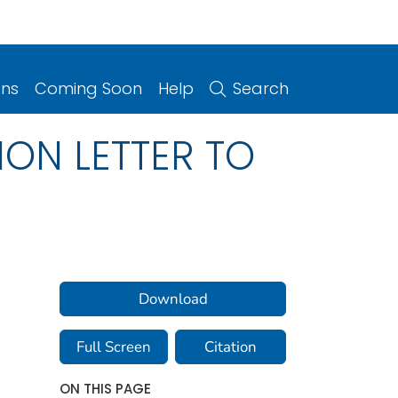
ons
Coming Soon
Help
Search
ON LETTER TO
Download
Full Screen
Citation
ON THIS PAGE