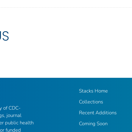
US
Stacks Home
Collections
ry of CDC-
Recent Additions
gs, journal
er public health
Coming Soon
 or funded