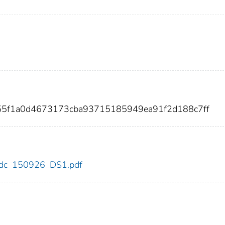
355f1a0d4673173cba93715185949ea91f2d188c7ff
6/cdc_150926_DS1.pdf