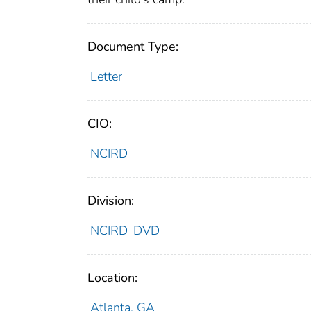
Document Type:
Letter
CIO:
NCIRD
Division:
NCIRD_DVD
Location:
Atlanta, GA