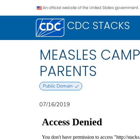
An official website of the United States government.
CDC STACKS
MEASLES CAMP 
PARENTS
Public Domain
07/16/2019