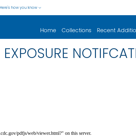
Here's how you know
Home
Collections
Recent Additi
EXPOSURE NOTIFCATI