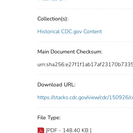
Collection(s):
Historical CDC.gov Content
Main Document Checksum:
urn:sha256:e27f1f1ab17af23170b73
Download URL:
https://stacks.cdc.gov/view/cdc/15092
File Type:
[PDF - 148.40 KB ]