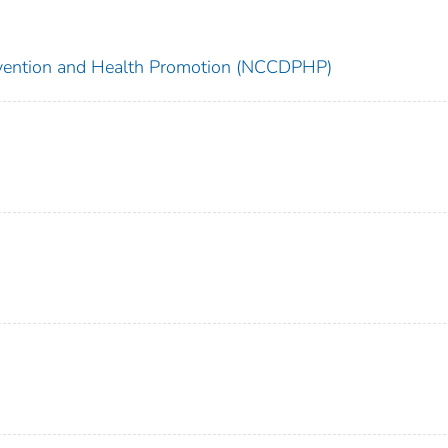
revention and Health Promotion (NCCDPHP)