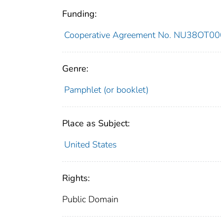
Funding:
Cooperative Agreement No. NU38OT0
Genre:
Pamphlet (or booklet)
Place as Subject:
United States
Rights:
Public Domain