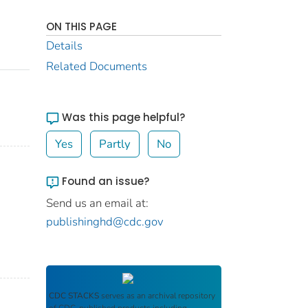
ON THIS PAGE
Details
Related Documents
Was this page helpful?
Yes
Partly
No
Found an issue?
Send us an email at:
publishinghd@cdc.gov
CDC STACKS
serves as an archival repository