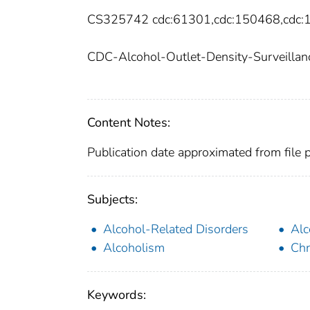
CS325742 cdc:61301,cdc:150468,cdc
CDC-Alcohol-Outlet-Density-Surveillanc
Content Notes:
Publication date approximated from file 
Subjects:
Alcohol-Related Disorders
Alc
Alcoholism
Chr
Keywords: