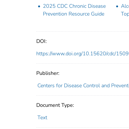
2025 CDC Chronic Disease
Alc
Prevention Resource Guide
Top
DOI:
https://www.doi.org/10.15620/cdc/150
Publisher:
Centers for Disease Control and Preventi
Document Type:
Text