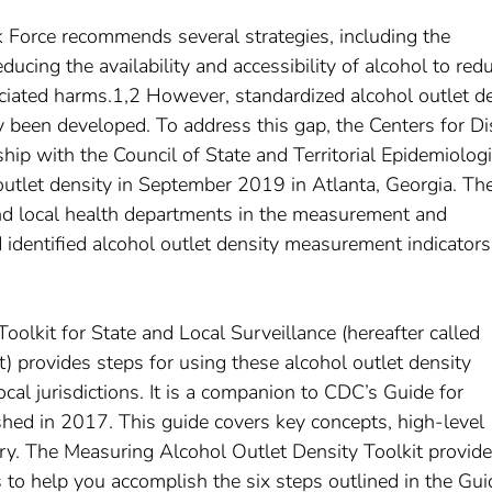
Force recommends several strategies, including the
educing the availability and accessibility of alcohol to red
iated harms.1,2 However, standardized alcohol outlet d
ly been developed. To address this gap, the Centers for D
hip with the Council of State and Territorial Epidemiologi
outlet density in September 2019 in Atlanta, Georgia. Th
nd local health departments in the measurement and
d identified alcohol outlet density measurement indicators
olkit for State and Local Surveillance (hereafter called
) provides steps for using these alcohol outlet density
local jurisdictions. It is a companion to CDC’s Guide for
hed in 2017. This guide covers key concepts, high-level
y. The Measuring Alcohol Outlet Density Toolkit provid
 to help you accomplish the six steps outlined in the Gui