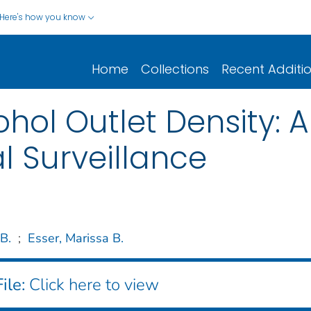
Here's how you know
Home
Collections
Recent Additi
ol Outlet Density: A 
l Surveillance
 B.
;
Esser, Marissa B.
ile:
Click here to view