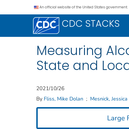
An official website of the United States government.
CDC STACKS
Measuring Alcoh
State and Loca
2021/10/26
By
Fliss, Mike Dolan
;
Mesnick, Jessica
Large F