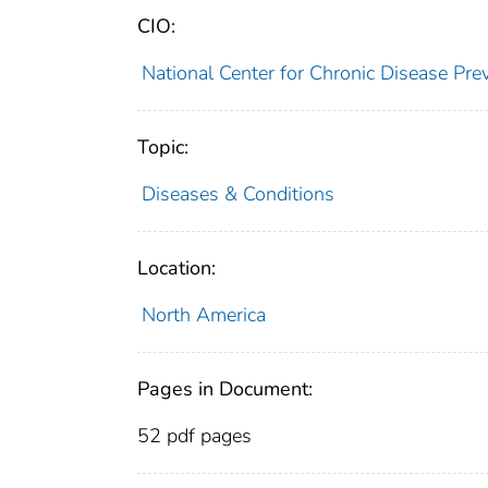
CIO:
National Center for Chronic Disease P
Topic:
Diseases & Conditions
Location:
North America
Pages in Document:
52 pdf pages