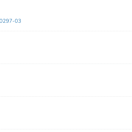
00297-03