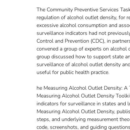
The Community Preventive Services Task 
regulation of alcohol outlet density, for r
excessive alcohol consumption and assoc
surveillance indicators had not previous
Control and Prevention (CDC), in partners
convened a group of experts on alcohol 
group discussed how to support state a
surveillance of alcohol outlet density an
useful for public health practice.
he Measuring Alcohol Outlet Density: A To
Measuring Alcohol Outlet Density Toolkit
indicators for surveillance in states and 
Measuring Alcohol Outlet Density, publis
steps, and underlying measurement theor
code, screenshots, and guiding questions