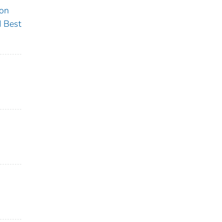
ion
 Best