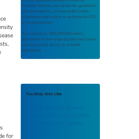
of CDC-published products including
scientific findings, journal articles, guidelines,
recommendations, or other public health
information authored or co-authored by CDC
uce
or funded partners.
ensity
As a repository,
CDC STACKS
retains
isease
documents in their original published format
sts,
to ensure public access to scientific
information.
e
You May Also Like
Alcohol-Related Disease
Impact (ARDI) Custom Data
User Manual and Sample
es
Code [2022]
de for