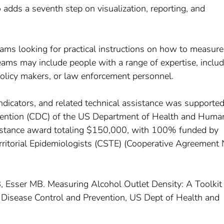
 adds a seventh step on visualization, reporting, and
 teams looking for practical instructions on how to measure
Teams may include people with a range of expertise, inclu
policy makers, or law enforcement personnel.
indicators, and related technical assistance was supporte
evention (CDC) of the US Department of Health and Huma
ssistance award totaling $150,000, with 100% funded by
ritorial Epidemiologists (CSTE) (Cooperative Agreement 
, Esser MB. Measuring Alcohol Outlet Density: A Toolkit 
r Disease Control and Prevention, US Dept of Health and