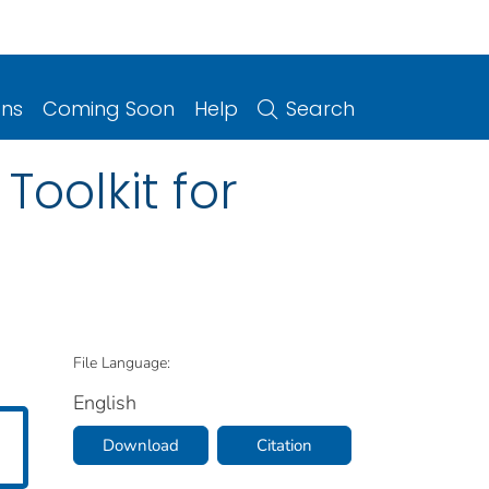
ons
Coming Soon
Help
Search
Toolkit for
File Language:
English
Download
Citation