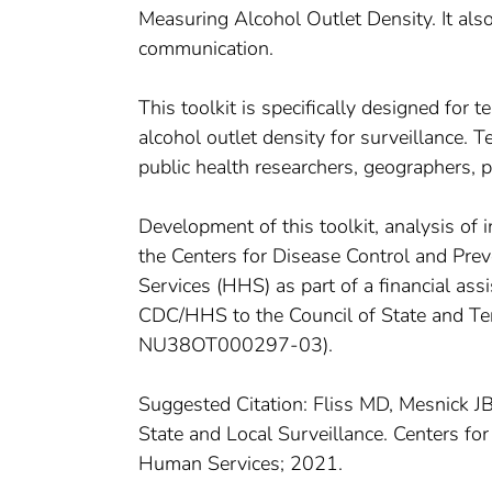
Measuring Alcohol Outlet Density. It also
communication.
This toolkit is specifically designed for
alcohol outlet density for surveillance. 
public health researchers, geographers, 
Development of this toolkit, analysis of 
the Centers for Disease Control and Pr
Services (HHS) as part of a financial a
CDC/HHS to the Council of State and Ter
NU38OT000297-03).
Suggested Citation: Fliss MD, Mesnick JB
State and Local Surveillance. Centers fo
Human Services; 2021.