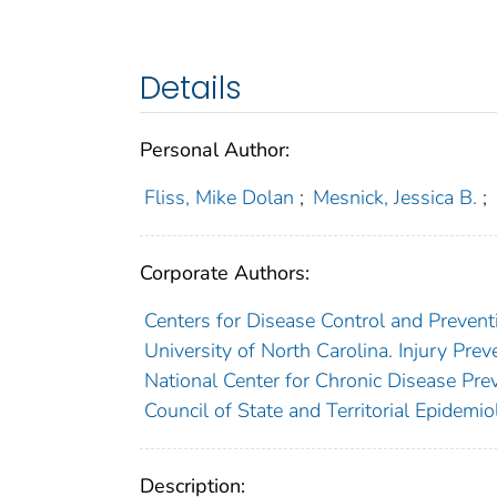
Details
Personal Author:
Fliss, Mike Dolan
;
Mesnick, Jessica B.
;
Corporate Authors:
Centers for Disease Control and Preventi
University of North Carolina. Injury Pre
National Center for Chronic Disease Pre
Council of State and Territorial Epidemiol
Description: