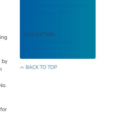
Guide for Measuring Alcohol
Outlet Density [2017]
COLLECTION
ding
Chronic Diseases and
Conditions
d by
BACK TO TOP
n
No.
for