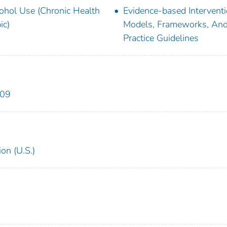
ohol Use (Chronic Health
Evidence-based Intervent
ic)
Models, Frameworks, And
Practice Guidelines
909
on (U.S.)