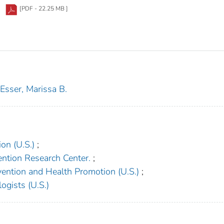
[PDF - 22.25 MB ]
Esser, Marissa B.
on (U.S.)
;
vention Research Center.
;
vention and Health Promotion (U.S.)
;
ogists (U.S.)