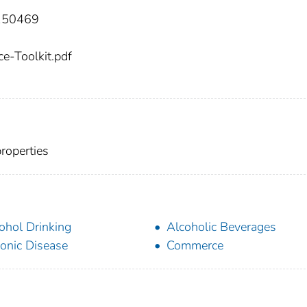
:150469
e-Toolkit.pdf
properties
ohol Drinking
Alcoholic Beverages
onic Disease
Commerce