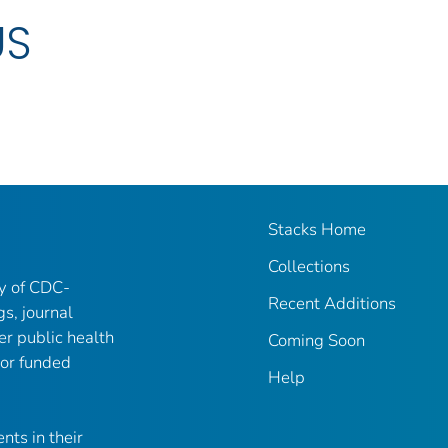
US
Stacks Home
Collections
ry of CDC-
Recent Additions
gs, journal
er public health
Coming Soon
 or funded
Help
nts in their