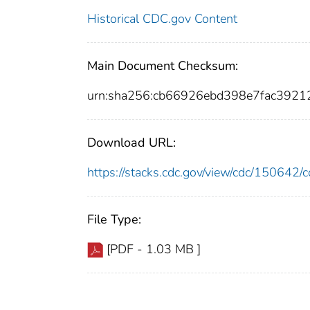
Historical CDC.gov Content
Main Document Checksum:
urn:sha256:cb66926ebd398e7fac392
Download URL:
https://stacks.cdc.gov/view/cdc/15064
File Type:
[PDF - 1.03 MB ]