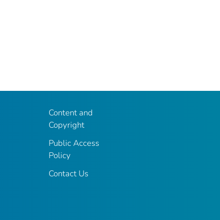
Content and
Copyright
Public Access
Policy
Contact Us