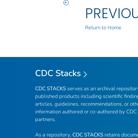
PREVIO
Return to Home
CDC Stacks
CDC STACKS
serves as an archival reposito
published products including scientific findin
articles, guidelines, recommendations, or oth
information authored or co-authored by CDC
partners.
As a repository,
CDC STACKS
retains docume