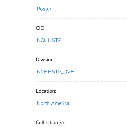
Poster
CIO:
NCHHSTP
Division:
NCHHSTP_DVH
Location:
North America
Collection(s):