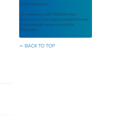
or funded partners.
As a repository,
CDC STACKS
retains
documents in their original published format
to ensure public access to scientific
information.
BACK TO TOP