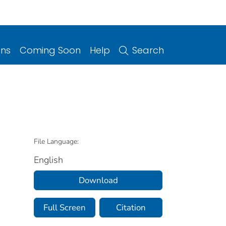
ons
Coming Soon
Help
Search
File Language:
English
Download
Full Screen
Citation