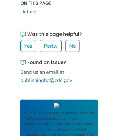
ON THIS PAGE
Details
Was this page helpful?
Yes
Partly
No
Found an issue?
Send us an email at:
publishinghd@cdc.gov
CDC STACKS
serves as an archival repository
of CDC-published products including
scientific findings, journal articles, guidelines,
recommendations, or other public health
information authored or co-authored by CDC