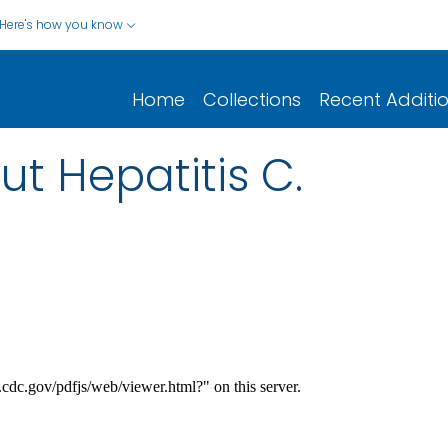
Here's how you know
Home
Collections
Recent Additi
ut Hepatitis C.