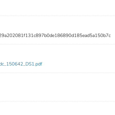
129a202081f131c897b0de186890d185ead5a150b7c
2/cdc_150642_DS1.pdf