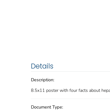
Details
Description:
8.5x11 poster with four facts about he
Document Type: