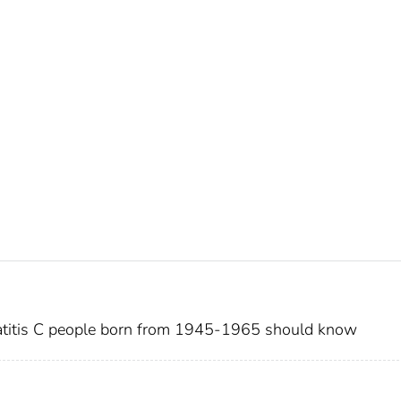
patitis C people born from 1945-1965 should know