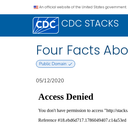
An official website of the United States government.
CDC STACKS
Four Facts Abo
Public Domain
05/12/2020