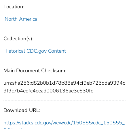
Location:
North America
Collection(s):
Historical CDC.gov Content
Main Document Checksum:
urn:sha256:d82b0b1d78b88e94cf9eb725dda9394c
9f9c7b4edfc4eead0006136ae3e530fd
Download URL:
https://stacks.cdc.gov/view/cdc/150555/cdc_150555_