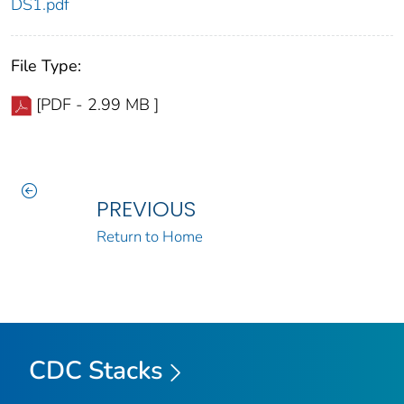
DS1.pdf
File Type:
[PDF - 2.99 MB ]
PREVIOUS
Return to Home
CDC Stacks