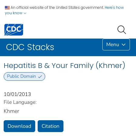
An official website of the United States government.
Here's how
you know
Menu
CDC Stacks
Hepatitis B & Your Family (Khmer)
Public Domain
10/01/2013
File Language:
Khmer
Download
Citation