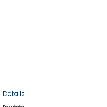
Details
Description: