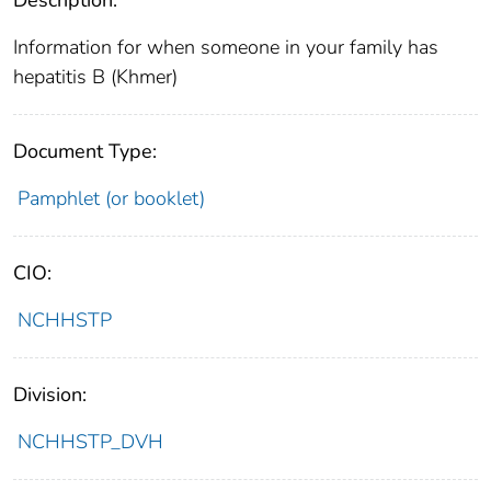
Information for when someone in your family has
hepatitis B (Khmer)
Document Type:
Pamphlet (or booklet)
CIO:
NCHHSTP
Division:
NCHHSTP_DVH