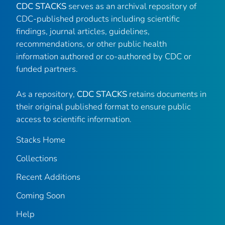
CDC STACKS
serves as an archival repository of
CDC-published products including scientific
findings, journal articles, guidelines,
recommendations, or other public health
information authored or co-authored by CDC or
funded partners.
As a repository,
CDC STACKS
retains documents in
their original published format to ensure public
access to scientific information.
Stacks Home
Collections
Recent Additions
Coming Soon
Help