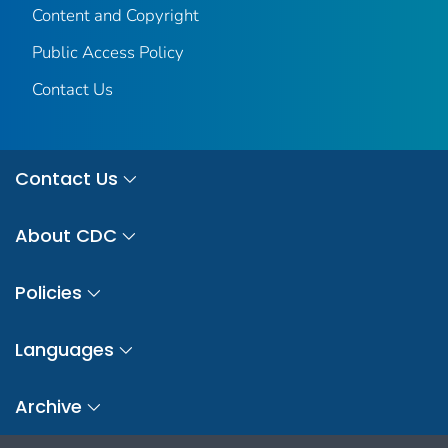
Content and Copyright
Public Access Policy
Contact Us
Contact Us
About CDC
Policies
Languages
Archive