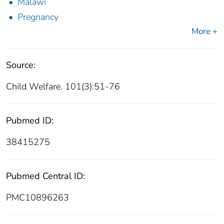
Malawi
Pregnancy
More +
Source:
Child Welfare. 101(3):51-76
Pubmed ID:
38415275
Pubmed Central ID:
PMC10896263