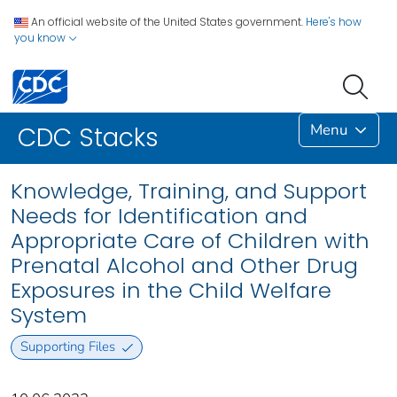
An official website of the United States government.
Here's how
you know
Menu
CDC Stacks
Knowledge, Training, and Support
Needs for Identification and
Appropriate Care of Children with
Prenatal Alcohol and Other Drug
Exposures in the Child Welfare
System
Supporting Files