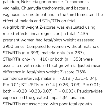
pallidum, Neisseria gonorrhoeae, Trichomonas
vaginalis, Chlamydia trachomatis, and bacterial
vaginosis at enrollment and in the third trimester. The
effect of malaria and STIs/RTIs on fetal
weight/birthweight Z-scores was evaluated using
mixed-effects linear regression.|In total, 1435
pregnant women had fetal/birth weight assessed
3950 times. Compared to women without malaria or
STIs/RTIs (n = 399), malaria-only (n = 267),
STIs/RTIs only (n = 410) or both (n = 353) were
associated with reduced fetal growth (adjusted mean
difference in fetal/birth weight Z-score [95%
confidence interval]: malaria = -0.18 [-0.31,-0.04],
P = 0.01; STIs/RTIs = -0.14 [-0.26,-0.03], P = 0.01;
both = -0.20 [-0.33,-0.07], P = 0.003). Paucigravidae
experienced the greatest impact.|Malaria and
STIs/RTIs are associated with poor fetal growth