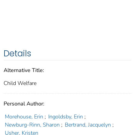
Details
Alternative Title:
Child Welfare
Personal Author:
Morehouse, Erin
;
Ingoldsby, Erin
;
Newburg-Rinn, Sharon
;
Bertrand, Jacquelyn
;
Usher, Kristen