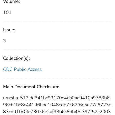
Volume:
101
Issue:
3
Collection(s):
CDC Public Access
Main Document Checksum:
urn:sha-512:dd341bc99170e4eb0aa9410a9783b6
96cb1be8c44196bde1048edb7762f6e5d77a6723e
83cd910c0fe73076e2af93b6c8db46f397f52c2003