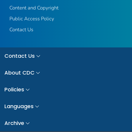
Content and Copyright
Public Access Policy
Contact Us
Contact Us
About CDC
Policies
Languages
Archive