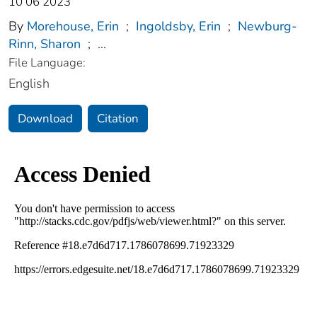
10 06 2023
By
Morehouse, Erin
;
Ingoldsby, Erin
;
Newburg-
Rinn, Sharon
;
...
File Language:
English
Download
Citation