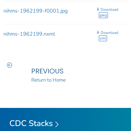
Download
nihms-1962199-f0001.jpg
jpeg
Download
nihms-1962199.nxml
xml
PREVIOUS
Return to Home
CDC Stacks