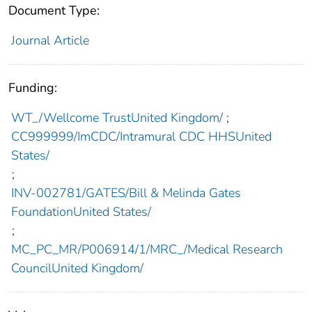
Document Type:
Journal Article
Funding:
WT_/Wellcome TrustUnited Kingdom/
;
CC999999/ImCDC/Intramural CDC HHSUnited
States/
;
INV-002781/GATES/Bill & Melinda Gates
FoundationUnited States/
;
MC_PC_MR/P006914/1/MRC_/Medical Research
CouncilUnited Kingdom/