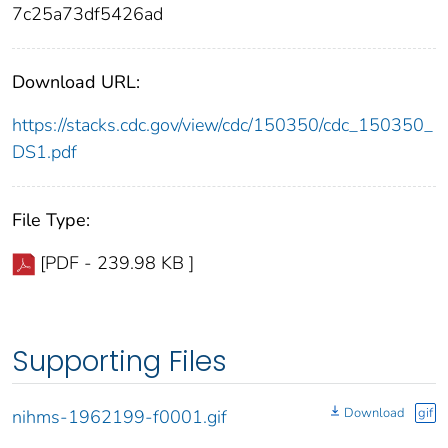
7c25a73df5426ad
Download URL:
https://stacks.cdc.gov/view/cdc/150350/cdc_150350_
DS1.pdf
File Type:
[PDF - 239.98 KB ]
Supporting Files
Download
gif
nihms-1962199-f0001.gif