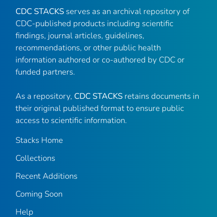
CDC STACKS
serves as an archival repository of
CDC-published products including scientific
findings, journal articles, guidelines,
recommendations, or other public health
information authored or co-authored by CDC or
funded partners.
As a repository,
CDC STACKS
retains documents in
their original published format to ensure public
access to scientific information.
Stacks Home
Collections
Recent Additions
Coming Soon
Help