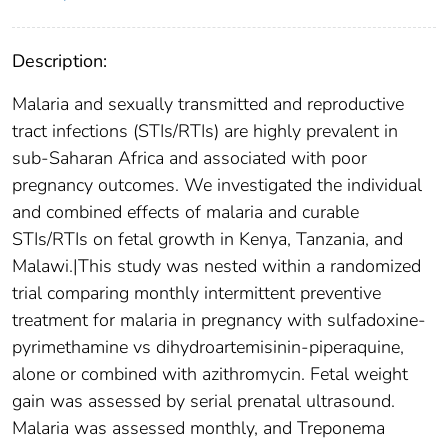
Description:
Malaria and sexually transmitted and reproductive
tract infections (STIs/RTIs) are highly prevalent in
sub-Saharan Africa and associated with poor
pregnancy outcomes. We investigated the individual
and combined effects of malaria and curable
STIs/RTIs on fetal growth in Kenya, Tanzania, and
Malawi.|This study was nested within a randomized
trial comparing monthly intermittent preventive
treatment for malaria in pregnancy with sulfadoxine-
pyrimethamine vs dihydroartemisinin-piperaquine,
alone or combined with azithromycin. Fetal weight
gain was assessed by serial prenatal ultrasound.
Malaria was assessed monthly, and Treponema