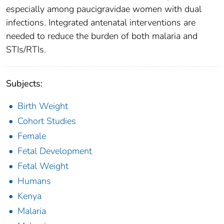
especially among paucigravidae women with dual
infections. Integrated antenatal interventions are
needed to reduce the burden of both malaria and
STIs/RTIs.
Subjects:
Birth Weight
Cohort Studies
Female
Fetal Development
Fetal Weight
Humans
Kenya
Malaria