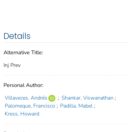
Details
Alternative Title:
Inj Prev
Personal Author:
Villaveces, Andrés
;
Shankar, Viswanathan
;
Palomeque, Francisco
;
Padilla, Mabel
;
Kress, Howard