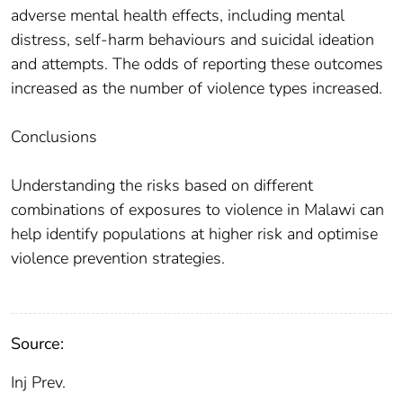
adverse mental health effects, including mental
distress, self-harm behaviours and suicidal ideation
and attempts. The odds of reporting these outcomes
increased as the number of violence types increased.
Conclusions
Understanding the risks based on different
combinations of exposures to violence in Malawi can
help identify populations at higher risk and optimise
violence prevention strategies.
Source:
Inj Prev.