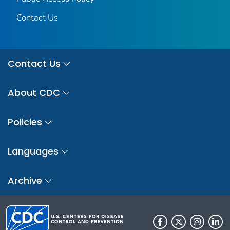
Contact Us
Contact Us
About CDC
Policies
Languages
Archive