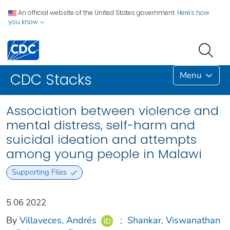
An official website of the United States government.
Here's how
you know
Menu
CDC Stacks
Association between violence and
mental distress, self-harm and
suicidal ideation and attempts
among young people in Malawi
Supporting Files
5 06 2022
By
Villaveces, Andrés
;
Shankar, Viswanathan