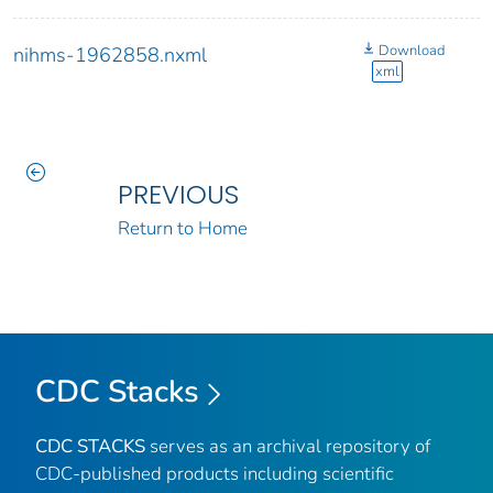
Download
nihms-1962858.nxml
xml
PREVIOUS
Return to Home
CDC Stacks
CDC STACKS
serves as an archival repository of
CDC-published products including scientific