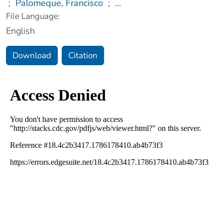
;
Palomeque, Francisco
;
...
File Language:
English
Download
Citation