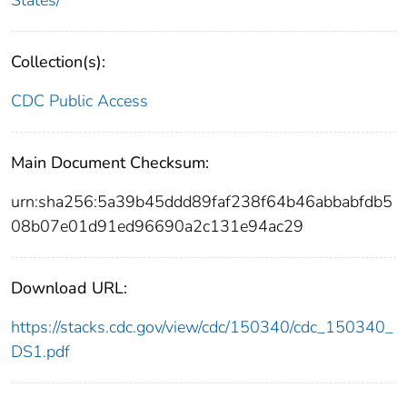
Collection(s):
CDC Public Access
Main Document Checksum:
urn:sha256:5a39b45ddd89faf238f64b46abbabfdb5
08b07e01d91ed96690a2c131e94ac29
Download URL:
https://stacks.cdc.gov/view/cdc/150340/cdc_150340_
DS1.pdf