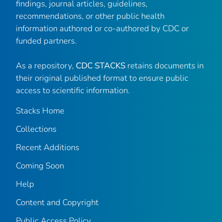
findings, journal articles, guidelines,
recommendations, or other public health
information authored or co-authored by CDC or
funded partners.
As a repository,
CDC STACKS
retains documents in
their original published format to ensure public
access to scientific information.
Stacks Home
Collections
Recent Additions
Coming Soon
Help
Content and Copyright
Public Access Policy