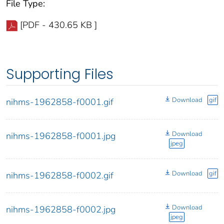
File Type:
[PDF - 430.65 KB ]
Supporting Files
Download
gif
nihms-1962858-f0001.gif
Download
nihms-1962858-f0001.jpg
jpeg
Download
gif
nihms-1962858-f0002.gif
Download
nihms-1962858-f0002.jpg
jpeg