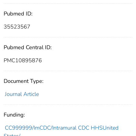
Pubmed ID:
35523567
Pubmed Central ID:
PMC10895876
Document Type:
Journal Article
Funding:
CC999999/ImCDC/Intramural CDC HHSUnited
States/