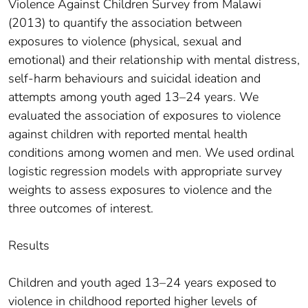
Violence Against Children Survey from Malawi
(2013) to quantify the association between
exposures to violence (physical, sexual and
emotional) and their relationship with mental distress,
self-harm behaviours and suicidal ideation and
attempts among youth aged 13–24 years. We
evaluated the association of exposures to violence
against children with reported mental health
conditions among women and men. We used ordinal
logistic regression models with appropriate survey
weights to assess exposures to violence and the
three outcomes of interest.
Results
Children and youth aged 13–24 years exposed to
violence in childhood reported higher levels of