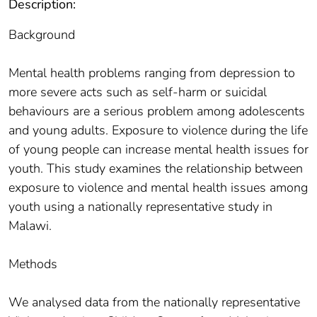
Description:
Background
Mental health problems ranging from depression to
more severe acts such as self-harm or suicidal
behaviours are a serious problem among adolescents
and young adults. Exposure to violence during the life
of young people can increase mental health issues for
youth. This study examines the relationship between
exposure to violence and mental health issues among
youth using a nationally representative study in
Malawi.
Methods
We analysed data from the nationally representative