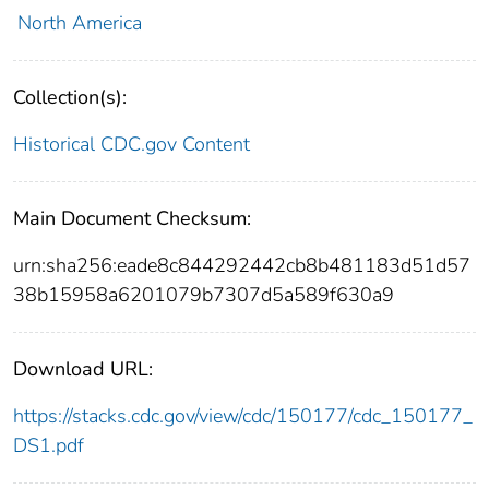
North America
Collection(s):
Historical CDC.gov Content
Main Document Checksum:
urn:sha256:eade8c844292442cb8b481183d51d57
38b15958a6201079b7307d5a589f630a9
Download URL:
https://stacks.cdc.gov/view/cdc/150177/cdc_150177_
DS1.pdf