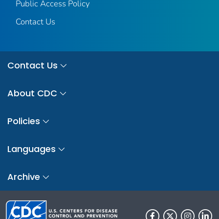
Public Access Policy
Contact Us
Contact Us
About CDC
Policies
Languages
Archive