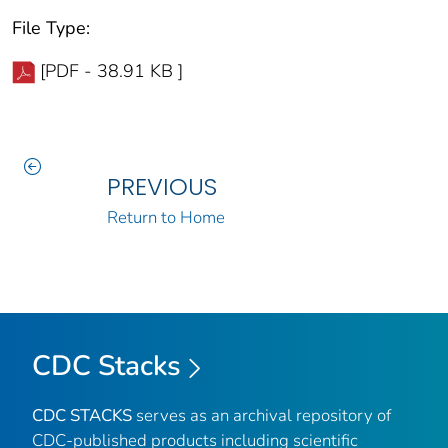
File Type:
[PDF - 38.91 KB ]
PREVIOUS
Return to Home
CDC Stacks
CDC STACKS
serves as an archival repository of
CDC-published products including scientific