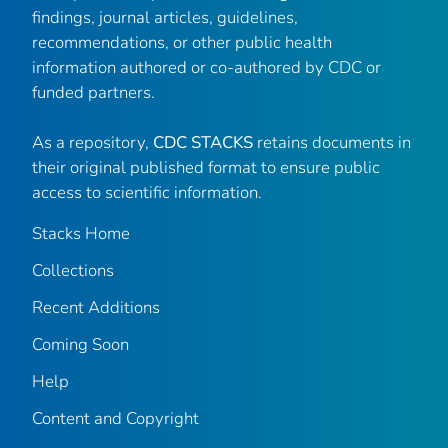
findings, journal articles, guidelines,
recommendations, or other public health
information authored or co-authored by CDC or
funded partners.
As a repository,
CDC STACKS
retains documents in
their original published format to ensure public
access to scientific information.
Stacks Home
Collections
Recent Additions
Coming Soon
Help
Content and Copyright