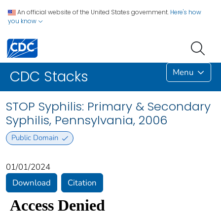
An official website of the United States government.
Here's how
you know
Menu
CDC Stacks
STOP Syphilis: Primary & Secondary
Syphilis, Pennsylvania, 2006
Public Domain
01/01/2024
Download
Citation