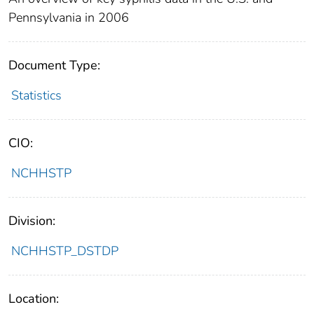
Pennsylvania in 2006
Document Type:
Statistics
CIO:
NCHHSTP
Division:
NCHHSTP_DSTDP
Location: