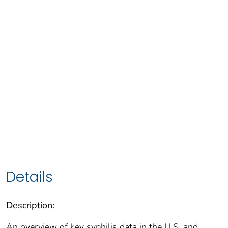
Details
Description:
An overview of key syphilis data in the U.S. and