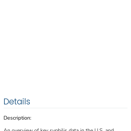
Details
Description:
An overview of key syphilis data in the U.S. and