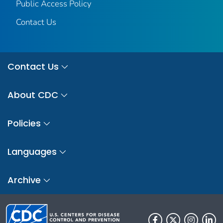
Public Access Policy
Contact Us
Contact Us
About CDC
Policies
Languages
Archive