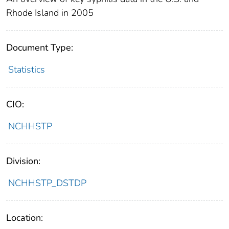
Rhode Island in 2005
Document Type:
Statistics
CIO:
NCHHSTP
Division:
NCHHSTP_DSTDP
Location: