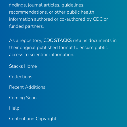
findings, journal articles, guidelines,
recommendations, or other public health
information authored or co-authored by CDC or
funded partners.
As a repository,
CDC STACKS
retains documents in
their original published format to ensure public
access to scientific information.
Stacks Home
Collections
Recent Additions
Coming Soon
Help
Content and Copyright