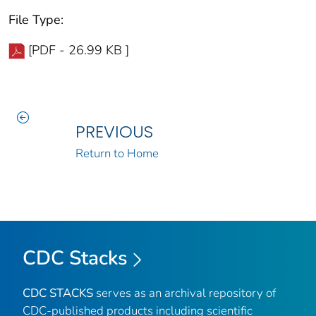
File Type:
[PDF - 26.99 KB ]
PREVIOUS
Return to Home
CDC Stacks
CDC STACKS
serves as an archival repository of
CDC-published products including scientific