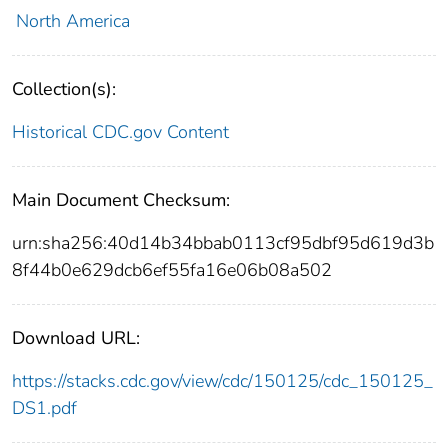
North America
Collection(s):
Historical CDC.gov Content
Main Document Checksum:
urn:sha256:40d14b34bbab0113cf95dbf95d619d3b
8f44b0e629dcb6ef55fa16e06b08a502
Download URL:
https://stacks.cdc.gov/view/cdc/150125/cdc_150125_
DS1.pdf