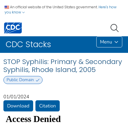
An official website of the United States government.
Here's how
you know
Menu
CDC Stacks
STOP Syphilis: Primary & Secondary
Syphilis, Rhode Island, 2005
Public Domain
01/01/2024
Download
Citation