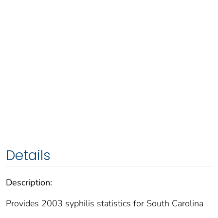
Details
Description:
Provides 2003 syphilis statistics for South Carolina