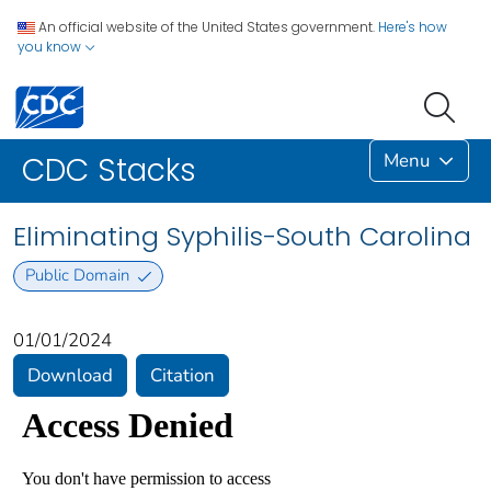
An official website of the United States government.
Here's how
you know
Menu
CDC Stacks
Eliminating Syphilis-South Carolina
Public Domain
01/01/2024
Download
Citation