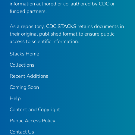
information authored or co-authored by CDC or
funded partners.
As a repository,
CDC STACKS
retains documents in
their original published format to ensure public
access to scientific information.
Stacks Home
Collections
Recent Additions
Coming Soon
Help
Content and Copyright
Public Access Policy
Contact Us