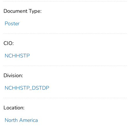
Document Type:
Poster
CIO:
NCHHSTP
Division:
NCHHSTP_DSTDP
Location:
North America