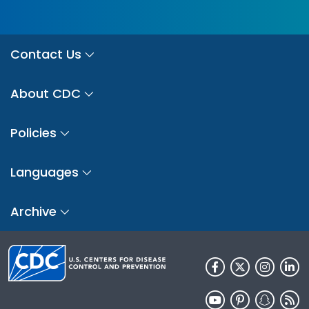
Contact Us
About CDC
Policies
Languages
Archive