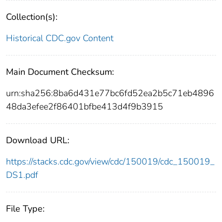
Collection(s):
Historical CDC.gov Content
Main Document Checksum:
urn:sha256:8ba6d431e77bc6fd52ea2b5c71eb4896
48da3efee2f86401bfbe413d4f9b3915
Download URL:
https://stacks.cdc.gov/view/cdc/150019/cdc_150019_
DS1.pdf
File Type: