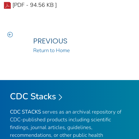
[PDF - 94.56 KB ]
PREVIOUS
Return to Home
CDC Stacks
CDC STACKS
serves as an archival repository of
CDC-published products including scientific
findings, journal articles, guidelines,
recommendations, or other public health