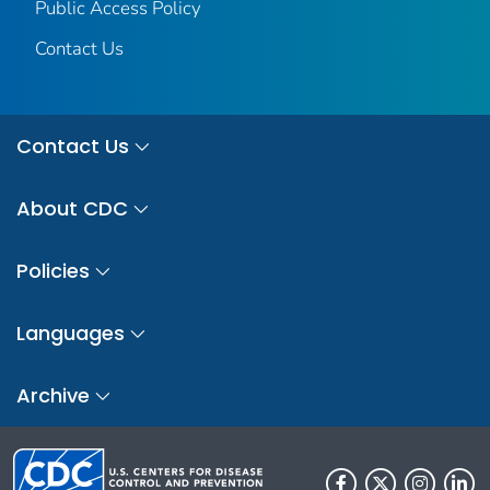
Public Access Policy
Contact Us
Contact Us
About CDC
Policies
Languages
Archive