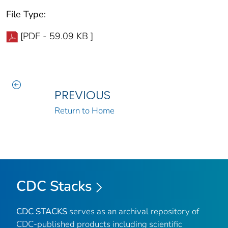
File Type:
[PDF - 59.09 KB ]
PREVIOUS
Return to Home
CDC Stacks
CDC STACKS
serves as an archival repository of
CDC-published products including scientific