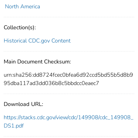
North America
Collection(s):
Historical CDC.gov Content
Main Document Checksum:
urn:sha256:dd8724fcec0bfea6d92ccd5bd55b5d8b9
95dba117ad3dd036b8c5bbdcc0eaec7
Download URL:
https://stacks.cdc.gov/view/cdc/149908/cdc_149908_
DS1.pdf