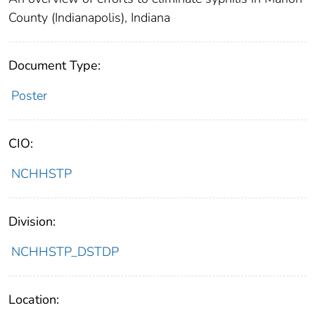
County (Indianapolis), Indiana
Document Type:
Poster
CIO:
NCHHSTP
Division:
NCHHSTP_DSTDP
Location: