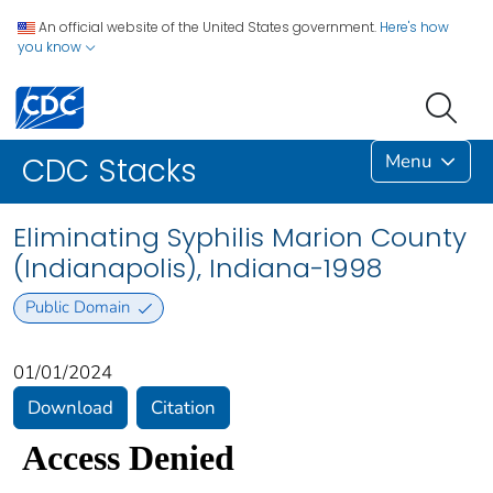
An official website of the United States government.
Here's how
you know
Menu
CDC Stacks
Eliminating Syphilis Marion County
(Indianapolis), Indiana-1998
Public Domain
01/01/2024
Download
Citation