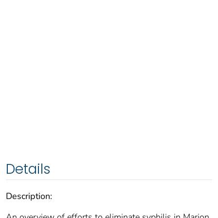
Details
Description:
An overview of efforts to eliminate syphilis in Marion