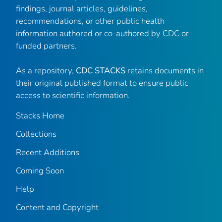
findings, journal articles, guidelines,
recommendations, or other public health
information authored or co-authored by CDC or
funded partners.
As a repository,
CDC STACKS
retains documents in
their original published format to ensure public
access to scientific information.
Stacks Home
Collections
Recent Additions
Coming Soon
Help
Content and Copyright