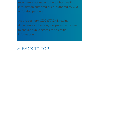
recommendations, or other public health
information authored or co-authored by CDC
or funded partners.
As a repository,
CDC STACKS
retains
documents in their original published format
to ensure public access to scientific
information.
BACK TO TOP