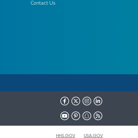
Contact Us
HHS.GOV
USA.GOV