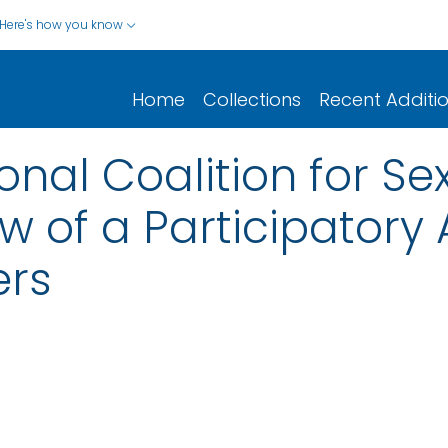
Here's how you know
Home
Collections
Recent Additi
onal Coalition for Se
ew of a Participator
ers