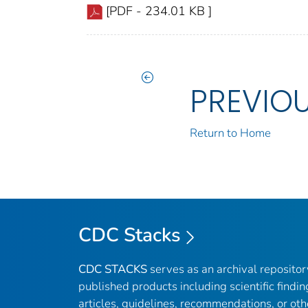
[PDF - 234.01 KB ]
PREVIO
Return to Home
CDC Stacks
CDC STACKS
serves as an archival reposito
published products including scientific findin
articles, guidelines, recommendations, or oth