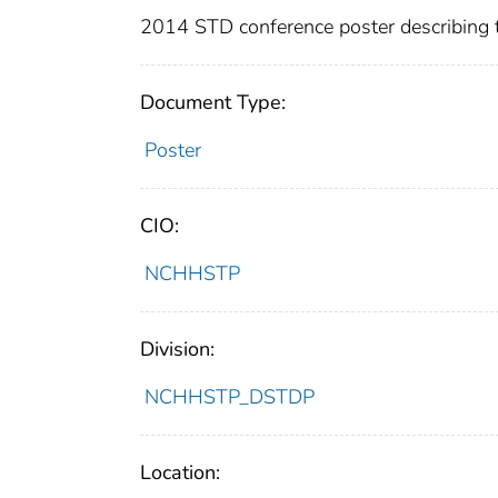
2014 STD conference poster describing t
Document Type:
Poster
CIO:
NCHHSTP
Division:
NCHHSTP_DSTDP
Location: