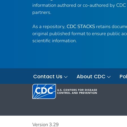
information authored or co-authored by CDC
partners.
As a repository,
CDC STACKS
retains docume
original published format to ensure public ac
scientific information.
Contact Us
About CDC
Pol
Version 3.29