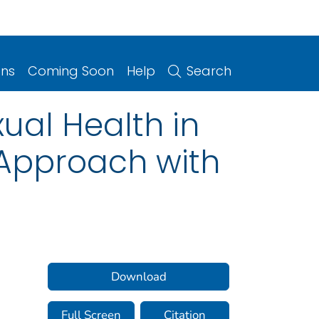
ons
Coming Soon
Help
Search
xual Health in
y Approach with
Download
Full Screen
Citation