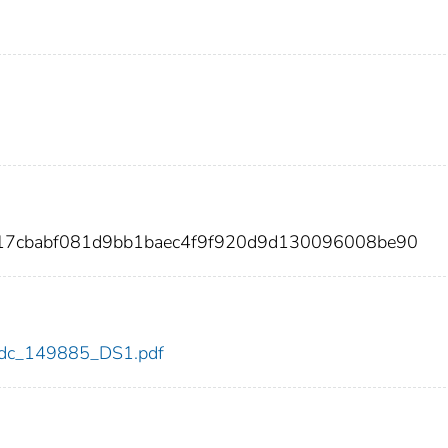
f17cbabf081d9bb1baec4f9f920d9d130096008be90
5/cdc_149885_DS1.pdf