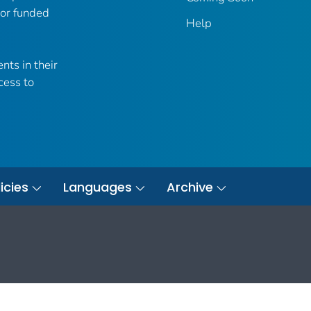
 or funded
Help
nts in their
cess to
icies
Languages
Archive