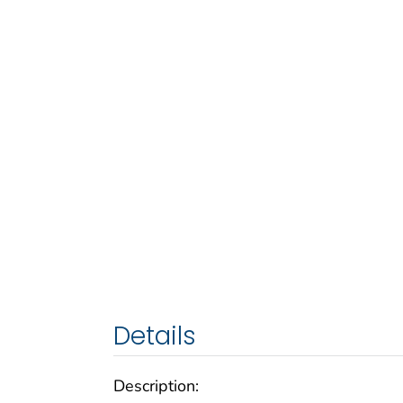
Details
Description: