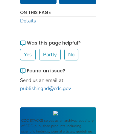
ON THIS PAGE
Details
Was this page helpful?
Yes
Partly
No
Found an issue?
Send us an email at:
publishinghd@cdc.gov
CDC STACKS
serves as an archival repository
of CDC-published products including
scientific findings, journal articles, guidelines,