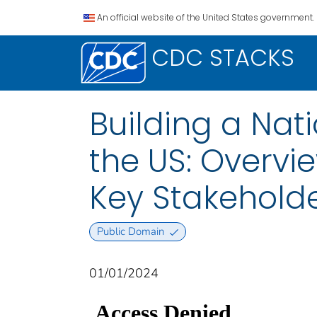
An official website of the United States government.
CDC STACKS
Building a Nati
the US: Overvi
Key Stakehold
Public Domain
01/01/2024