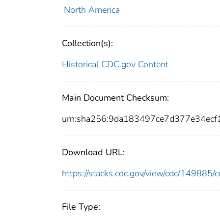
North America
Collection(s):
Historical CDC.gov Content
Main Document Checksum:
urn:sha256:9da183497ce7d377e34ec
Download URL:
https://stacks.cdc.gov/view/cdc/14988
File Type: