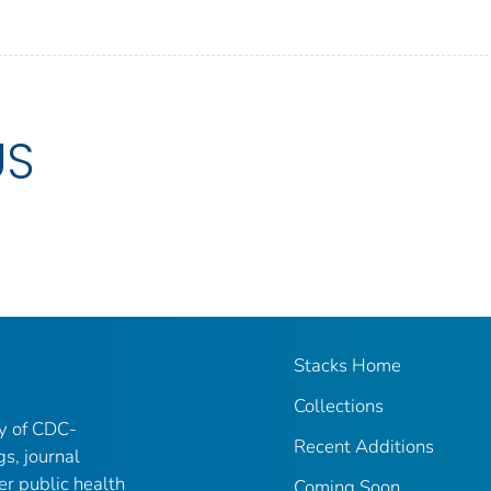
US
Stacks Home
Collections
ry of CDC-
Recent Additions
gs, journal
er public health
Coming Soon