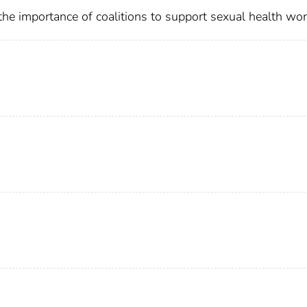
he importance of coalitions to support sexual health wor