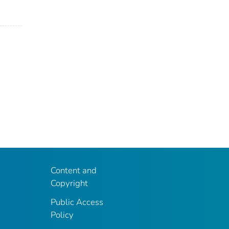
Content and
Copyright
Public Access
Policy