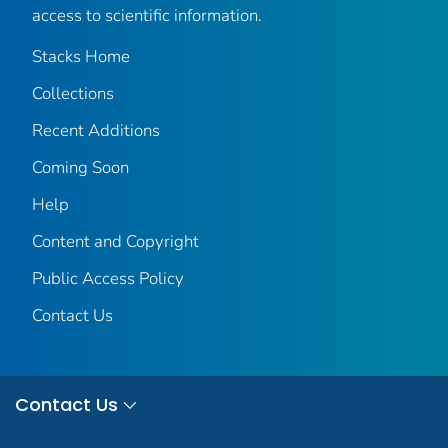
access to scientific information.
Stacks Home
Collections
Recent Additions
Coming Soon
Help
Content and Copyright
Public Access Policy
Contact Us
Contact Us