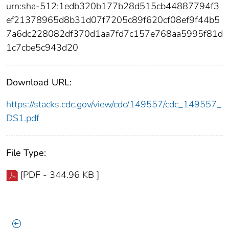
urn:sha-512:1edb320b177b28d515cb44887794f3
ef21378965d8b31d07f7205c89f620cf08ef9f44b5
7a6dc228082df370d1aa7fd7c157e768aa5995f81d
1c7cbe5c943d20
Download URL:
https://stacks.cdc.gov/view/cdc/149557/cdc_149557_
DS1.pdf
File Type:
[PDF - 344.96 KB ]