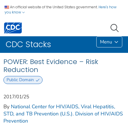
An official website of the United States government.
Here's how
you know
Menu
CDC Stacks
POWER: Best Evidence – Risk
Reduction
Public Domain
2017/01/25
By
National Center for HIV/AIDS, Viral Hepatitis,
STD, and TB Prevention (U.S.). Division of HIV/AIDS
Prevention