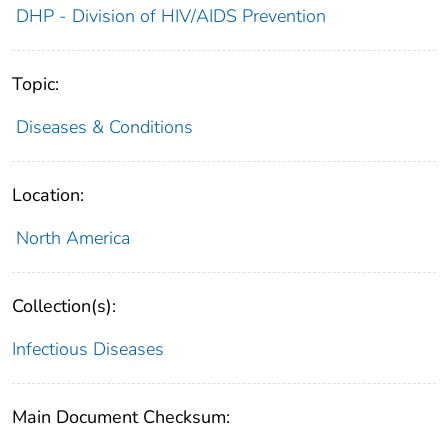
DHP - Division of HIV/AIDS Prevention
Topic:
Diseases & Conditions
Location:
North America
Collection(s):
Infectious Diseases
Main Document Checksum: