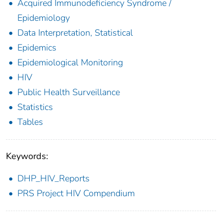
Acquired Immunodeficiency Syndrome /
Epidemiology
Data Interpretation, Statistical
Epidemics
Epidemiological Monitoring
HIV
Public Health Surveillance
Statistics
Tables
Keywords:
DHP_HIV_Reports
PRS Project HIV Compendium