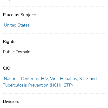
Place as Subject:
United States
Rights:
Public Domain
CIO:
National Center for HIV, Viral Hepatitis, STD, and
Tuberculosis Prevention (NCHHSTP)
Division: