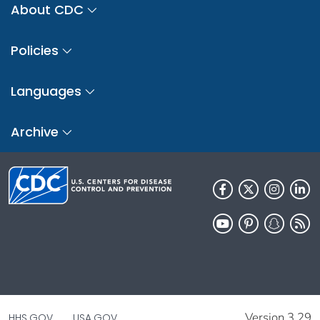
About CDC
Policies
Languages
Archive
Version 3.29
HHS.GOV
USA.GOV