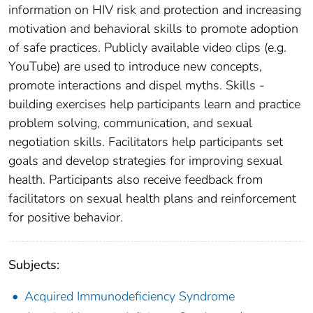
information on HIV risk and protection and increasing
motivation and behavioral skills to promote adoption
of safe practices. Publicly available video clips (e.g.
YouTube) are used to introduce new concepts,
promote interactions and dispel myths. Skills -
building exercises help participants learn and practice
problem solving, communication, and sexual
negotiation skills. Facilitators help participants set
goals and develop strategies for improving sexual
health. Participants also receive feedback from
facilitators on sexual health plans and reinforcement
for positive behavior.
Subjects:
Acquired Immunodeficiency Syndrome