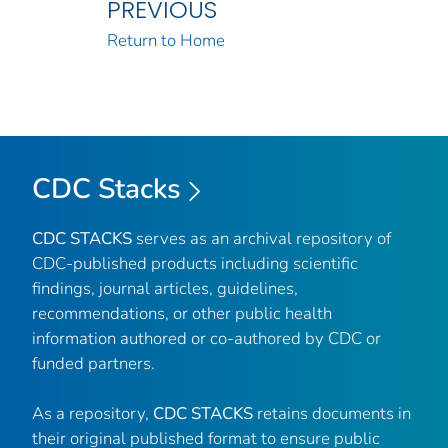
PREVIOUS
Return to Home
CDC Stacks
CDC STACKS
serves as an archival repository of
CDC-published products including scientific
findings, journal articles, guidelines,
recommendations, or other public health
information authored or co-authored by CDC or
funded partners.
As a repository,
CDC STACKS
retains documents in
their original published format to ensure public