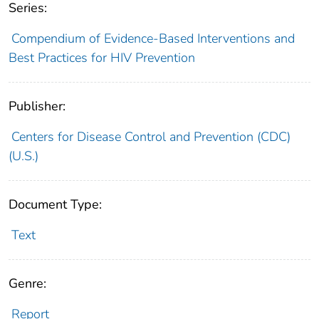
Series:
Compendium of Evidence-Based Interventions and
Best Practices for HIV Prevention
Publisher:
Centers for Disease Control and Prevention (CDC)
(U.S.)
Document Type:
Text
Genre:
Report