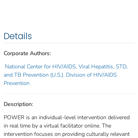
Details
Corporate Authors:
National Center for HIV/AIDS, Viral Hepatitis, STD,
and TB Prevention (U.S.). Division of HIV/AIDS
Prevention
Description:
POWER is an individual-level intervention delivered
in real time by a virtual facilitator online. The
intervention focuses on providing culturally relevant