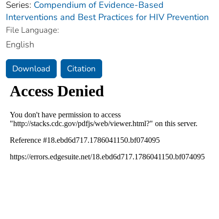
Series:
Compendium of Evidence-Based
Interventions and Best Practices for HIV Prevention
File Language:
English
Download
Citation