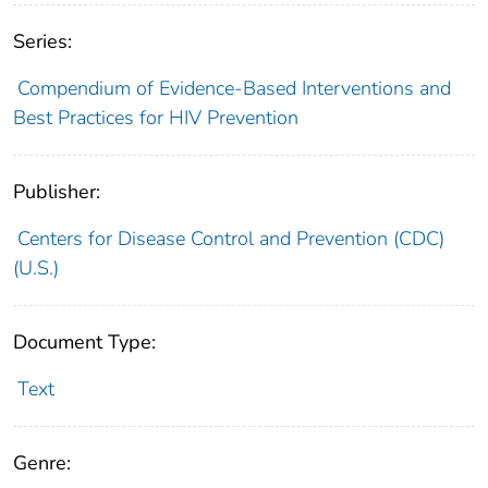
Series:
Compendium of Evidence-Based Interventions and
Best Practices for HIV Prevention
Publisher:
Centers for Disease Control and Prevention (CDC)
(U.S.)
Document Type:
Text
Genre: