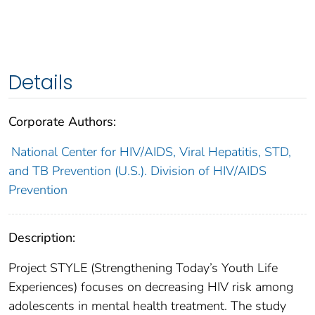
Details
Corporate Authors:
National Center for HIV/AIDS, Viral Hepatitis, STD,
and TB Prevention (U.S.). Division of HIV/AIDS
Prevention
Description:
Project STYLE (Strengthening Today’s Youth Life
Experiences) focuses on decreasing HIV risk among
adolescents in mental health treatment. The study