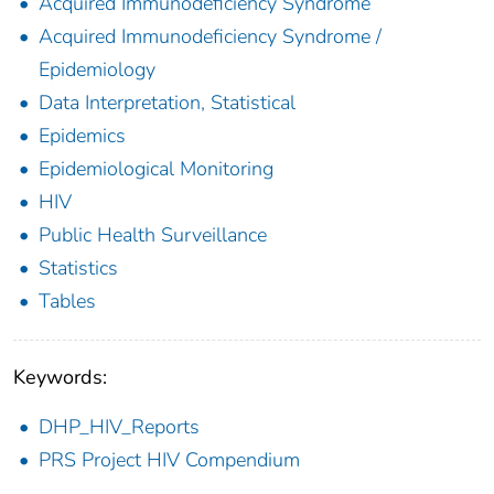
Acquired Immunodeficiency Syndrome
Acquired Immunodeficiency Syndrome /
Epidemiology
Data Interpretation, Statistical
Epidemics
Epidemiological Monitoring
HIV
Public Health Surveillance
Statistics
Tables
Keywords:
DHP_HIV_Reports
PRS Project HIV Compendium