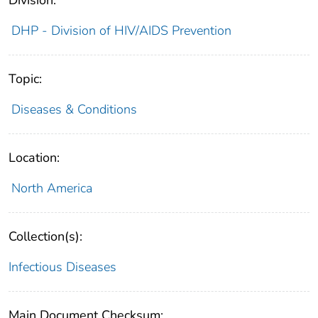
DHP - Division of HIV/AIDS Prevention
Topic:
Diseases & Conditions
Location:
North America
Collection(s):
Infectious Diseases
Main Document Checksum: