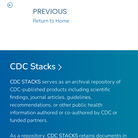
PREVIOUS
Return to Home
CDC Stacks
CDC STACKS
serves as an archival repository of
CDC-published products including scientific
findings, journal articles, guidelines,
recommendations, or other public health
information authored or co-authored by CDC or
funded partners.
As a repository,
CDC STACKS
retains documents in