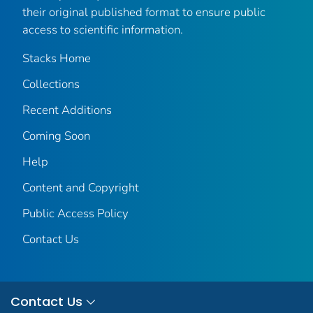
their original published format to ensure public
access to scientific information.
Stacks Home
Collections
Recent Additions
Coming Soon
Help
Content and Copyright
Public Access Policy
Contact Us
Contact Us