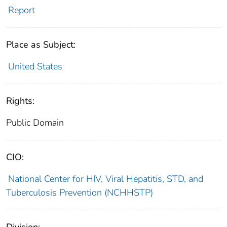
Report
Place as Subject:
United States
Rights:
Public Domain
CIO:
National Center for HIV, Viral Hepatitis, STD, and
Tuberculosis Prevention (NCHHSTP)
Division: