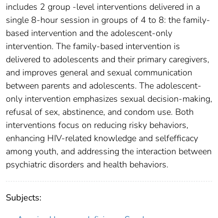
includes 2 group -level interventions delivered in a
single 8-hour session in groups of 4 to 8: the family-
based intervention and the adolescent-only
intervention. The family-based intervention is
delivered to adolescents and their primary caregivers,
and improves general and sexual communication
between parents and adolescents. The adolescent-
only intervention emphasizes sexual decision-making,
refusal of sex, abstinence, and condom use. Both
interventions focus on reducing risky behaviors,
enhancing HIV-related knowledge and selfefficacy
among youth, and addressing the interaction between
psychiatric disorders and health behaviors.
Subjects: