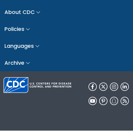
About CDC
Policies
Languages
Archive