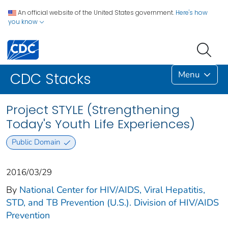
An official website of the United States government.
Here's how
you know
Menu
CDC Stacks
Project STYLE (Strengthening
Today's Youth Life Experiences)
Public Domain
2016/03/29
By
National Center for HIV/AIDS, Viral Hepatitis,
STD, and TB Prevention (U.S.). Division of HIV/AIDS
Prevention