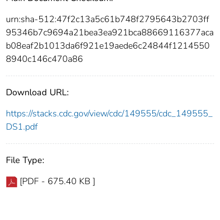
urn:sha-512:47f2c13a5c61b748f2795643b2703ff
95346b7c9694a21bea3ea921bca88669116377aca
b08eaf2b1013da6f921e19aede6c24844f1214550
8940c146c470a86
Download URL:
https://stacks.cdc.gov/view/cdc/149555/cdc_149555_
DS1.pdf
File Type:
[PDF - 675.40 KB ]