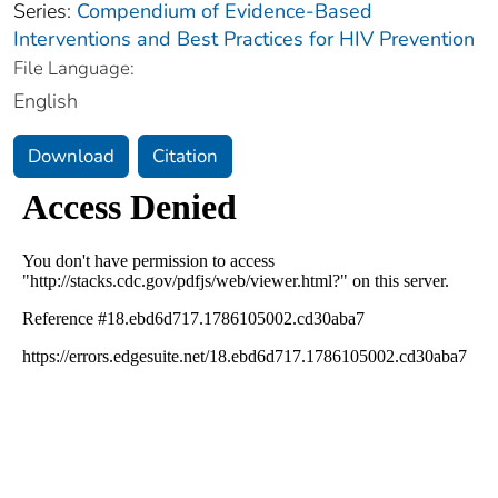
Series:
Compendium of Evidence-Based
Interventions and Best Practices for HIV Prevention
File Language:
English
Download
Citation