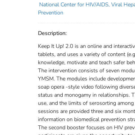
National Center for HIV/AIDS, Viral Hepa
Prevention
Description:
Keep It Up! 2.0 is an online and interactiv
tablets, and uses a variety of content (e.
knowledge, motivate and teach safer behav
The intervention consists of seven module
YMSM. The modules include developmenta
soap opera -style video following divers
status and monogamy in relationships. Th
use, and the limits of serosorting amon
sessions are provided three and six month
information on biomedical prevention str
The second booster focuses on HIV preven