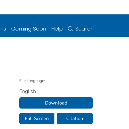
ons
Coming Soon
Help
Search
File Language:
English
Download
Full Screen
Citation