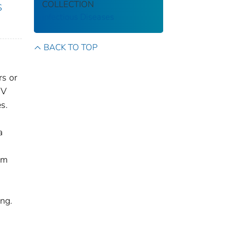
COLLECTION
S
Infectious Diseases
BACK TO TOP
rs or
IV
s.
a
om
ing.