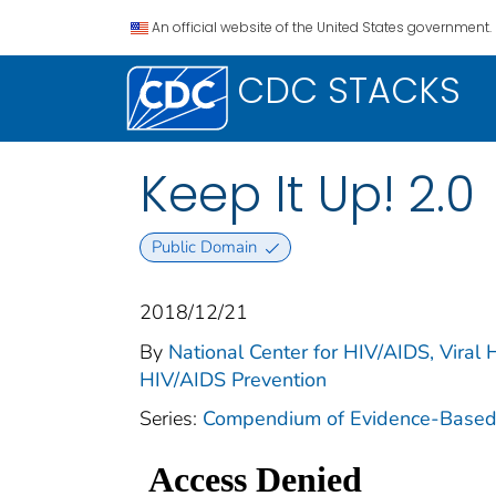
An official website of the United States government.
CDC STACKS
Keep It Up! 2.0
Public Domain
2018/12/21
By
National Center for HIV/AIDS, Viral H
HIV/AIDS Prevention
Series:
Compendium of Evidence-Based I