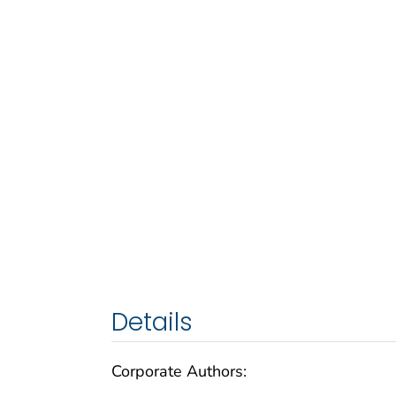
Details
Corporate Authors: