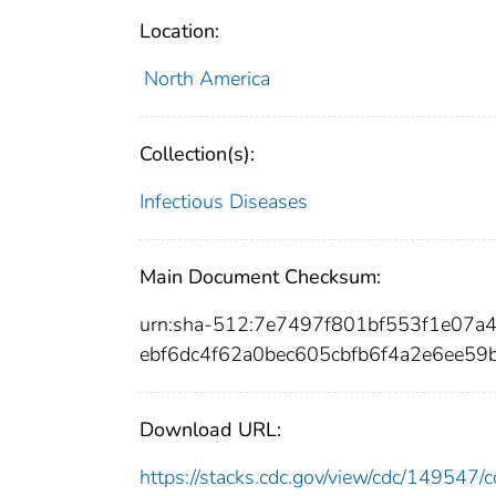
Location:
North America
Collection(s):
Infectious Diseases
Main Document Checksum:
urn:sha-512:7e7497f801bf553f1e07
ebf6dc4f62a0bec605cbfb6f4a2e6ee5
Download URL:
https://stacks.cdc.gov/view/cdc/14954