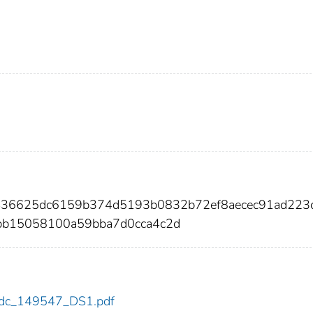
a436625dc6159b374d5193b0832b72ef8aecec91ad223
9bb15058100a59bba7d0cca4c2d
7/cdc_149547_DS1.pdf