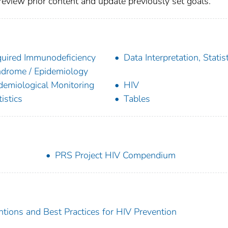
 review prior content and update previously set goals.
uired Immunodeficiency
Data Interpretation, Statist
drome / Epidemiology
demiological Monitoring
HIV
tistics
Tables
PRS Project HIV Compendium
ions and Best Practices for HIV Prevention