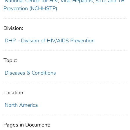
National Center for HIV, Viral Hepatitis, STD, and TB
Prevention (NCHHSTP)
Division:
DHP - Division of HIV/AIDS Prevention
Topic:
Diseases & Conditions
Location:
North America
Pages in Document: