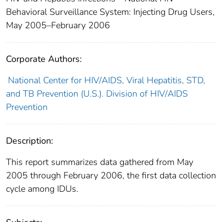
Behavioral Surveillance System: Injecting Drug Users,
May 2005–February 2006
Corporate Authors:
National Center for HIV/AIDS, Viral Hepatitis, STD,
and TB Prevention (U.S.). Division of HIV/AIDS
Prevention
Description:
This report summarizes data gathered from May
2005 through February 2006, the first data collection
cycle among IDUs.