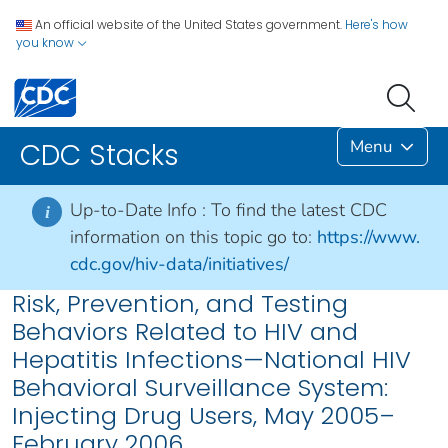
An official website of the United States government.
Here's how
you know
Menu
CDC Stacks
Up-to-Date Info :
To find the latest CDC
i
information on this topic go to:
https://www.
cdc.gov/hiv-data/initiatives/
Risk, Prevention, and Testing
Behaviors Related to HIV and
Hepatitis Infections—National HIV
Behavioral Surveillance System:
Injecting Drug Users, May 2005–
February 2006