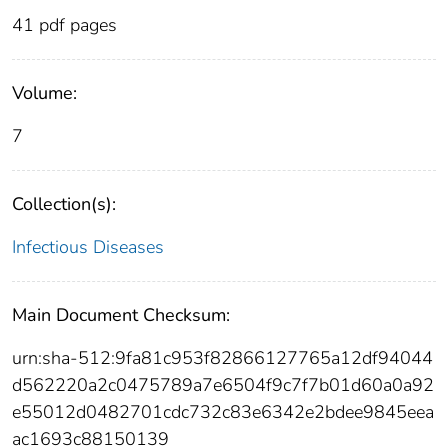
41 pdf pages
Volume:
7
Collection(s):
Infectious Diseases
Main Document Checksum:
urn:sha-512:9fa81c953f82866127765a12df94044
d562220a2c0475789a7e6504f9c7f7b01d60a0a92
e55012d0482701cdc732c83e6342e2bdee9845eea
ac1693c88150139