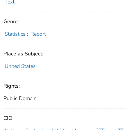
Text
Genre:
Statistics
;
Report
Place as Subject:
United States
Rights:
Public Domain
CIO: