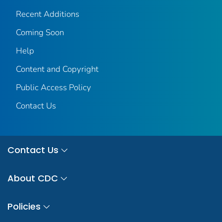
Recent Additions
Coming Soon
Help
Content and Copyright
Public Access Policy
Contact Us
Contact Us
About CDC
Policies