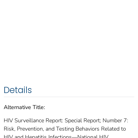
Details
Alternative Title:
HIV Surveillance Report: Special Report; Number 7:
Risk, Prevention, and Testing Behaviors Related to
HIV and Hepatitis Infections—National HIV