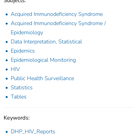
Subjects:
Acquired Immunodeficiency Syndrome
Acquired Immunodeficiency Syndrome /
Epidemiology
Data Interpretation, Statistical
Epidemics
Epidemiological Monitoring
HIV
Public Health Surveillance
Statistics
Tables
Keywords:
DHP_HIV_Reports