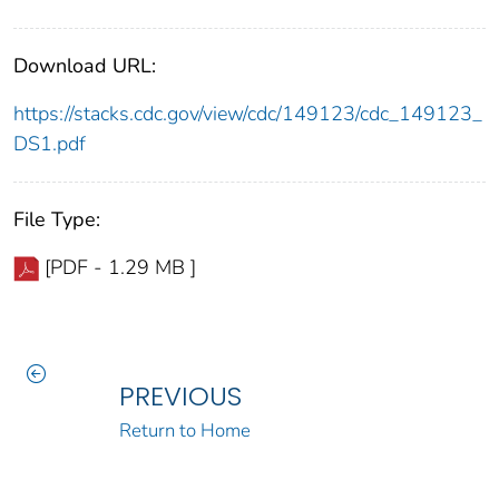
Download URL:
https://stacks.cdc.gov/view/cdc/149123/cdc_149123_
DS1.pdf
File Type:
[PDF - 1.29 MB ]
PREVIOUS
Return to Home