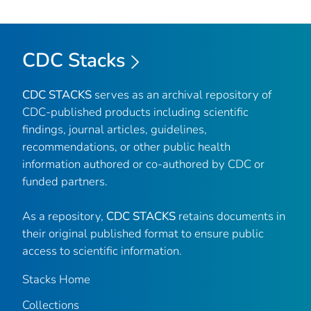
CDC Stacks
CDC STACKS
serves as an archival repository of
CDC-published products including scientific
findings, journal articles, guidelines,
recommendations, or other public health
information authored or co-authored by CDC or
funded partners.
As a repository,
CDC STACKS
retains documents in
their original published format to ensure public
access to scientific information.
Stacks Home
Collections