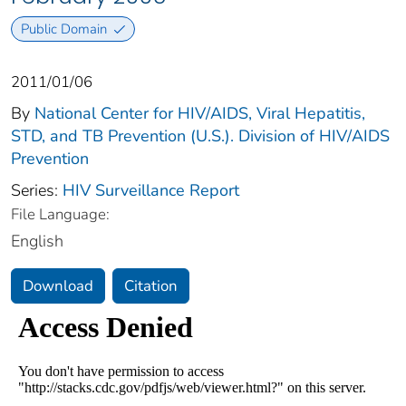
Public Domain
2011/01/06
By
National Center for HIV/AIDS, Viral Hepatitis,
STD, and TB Prevention (U.S.). Division of HIV/AIDS
Prevention
Series:
HIV Surveillance Report
File Language:
English
Download
Citation