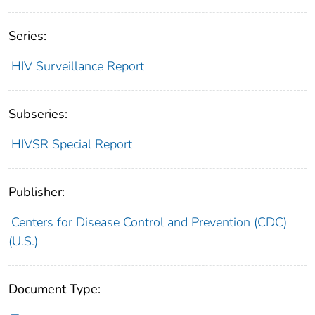
Series:
HIV Surveillance Report
Subseries:
HIVSR Special Report
Publisher:
Centers for Disease Control and Prevention (CDC)
(U.S.)
Document Type: