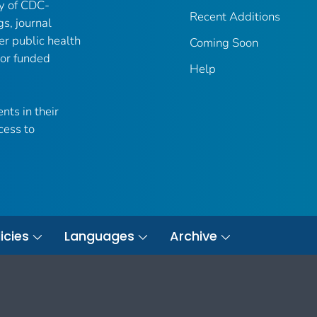
ry of CDC-
Recent Additions
gs, journal
er public health
Coming Soon
 or funded
Help
nts in their
cess to
icies
Languages
Archive