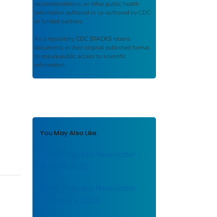
recommendations, or other public health
information authored or co-authored by CDC
or funded partners.
As a repository,
CDC STACKS
retains
documents in their original published format
to ensure public access to scientific
information.
You May Also Like
PFAS Progress Newsletter -
August 2020
PFAS Progress Newsletter
- February 2024