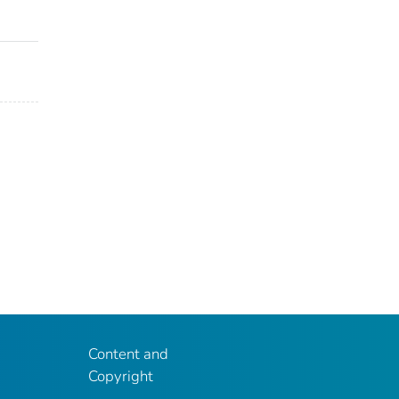
Content and
Copyright