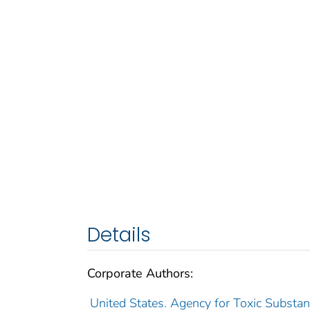
Details
Corporate Authors:
United States. Agency for Toxic Substan