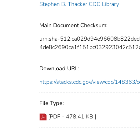
Stephen B. Thacker CDC Library
Main Document Checksum:
urn:sha-512:ca029d94e96608b822de
4de8c2690ca1f151bc032923042c512
Download URL:
https://stacks.cdc.gov/view/cdc/14836
File Type:
[PDF - 478.41 KB ]