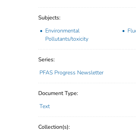
Subjects:
Environmental
Flu
Pollutants/toxicity
Series:
PFAS Progress Newsletter
Document Type:
Text
Collection(s):