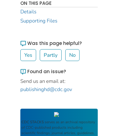
ON THIS PAGE
Details
Supporting Files
Was this page helpful?
Yes
Partly
No
Found an issue?
Send us an email at:
publishinghd@cdc.gov
CDC STACKS
serves as an archival repository
of CDC-published products including
scientific findings, journal articles, guidelines,