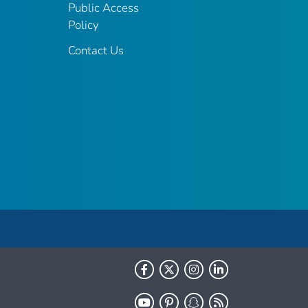
Public Access
Policy
Contact Us