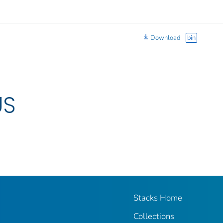
Download
bin
US
Stacks Home
Collections