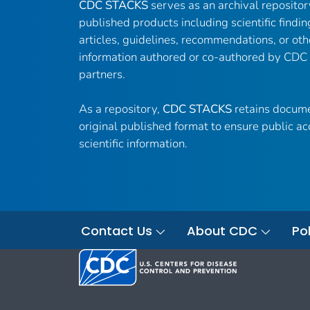
CDC STACKS
serves as an archival reposito
published products including scientific findin
articles, guidelines, recommendations, or oth
information authored or co-authored by CDC
partners.
As a repository,
CDC STACKS
retains docume
original published format to ensure public ac
scientific information.
Contact Us
About CDC
Pol