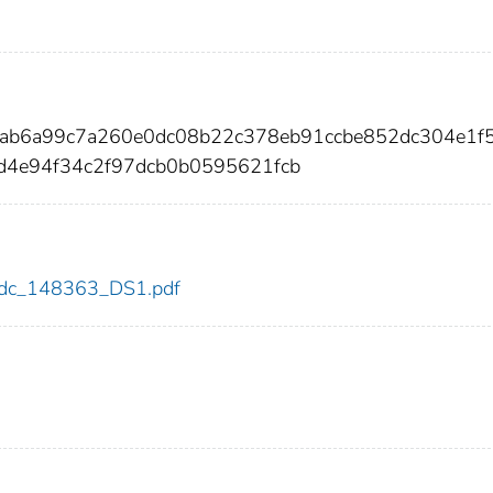
dab6a99c7a260e0dc08b22c378eb91ccbe852dc304e1f
d4e94f34c2f97dcb0b0595621fcb
3/cdc_148363_DS1.pdf