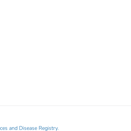
ces and Disease Registry.