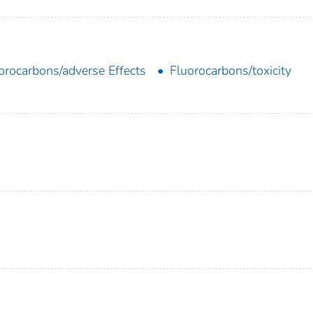
orocarbons/adverse Effects
Fluorocarbons/toxicity