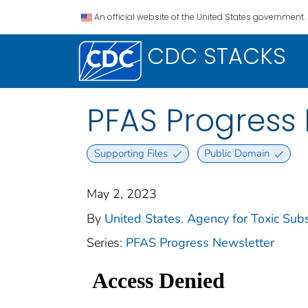
An official website of the United States government.
CDC STACKS
PFAS Progress 
Supporting Files
Public Domain
May 2, 2023
By
United States. Agency for Toxic Sub
Series:
PFAS Progress Newsletter