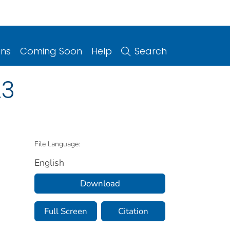
ons
Coming Soon
Help
Search
23
File Language:
English
Download
Full Screen
Citation