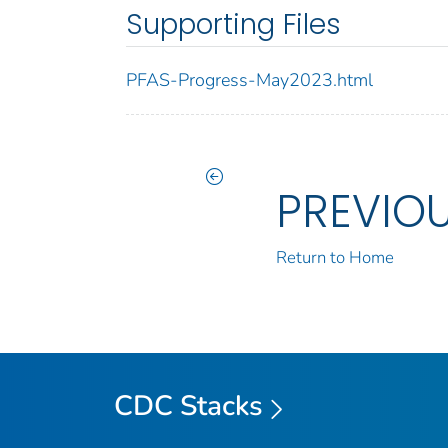
Supporting Files
PFAS-Progress-May2023.html
PREVIO
Return to Home
CDC Stacks