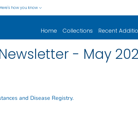
Here's how you know
Home
Collections
Recent Additi
Newsletter - May 20
stances and Disease Registry.