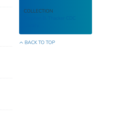
COLLECTION
Stephen B. Thacker CDC
Library
BACK TO TOP