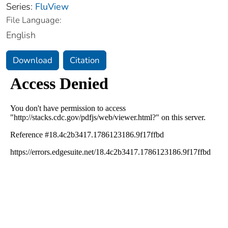
Series:
FluView
File Language:
English
Download
Citation