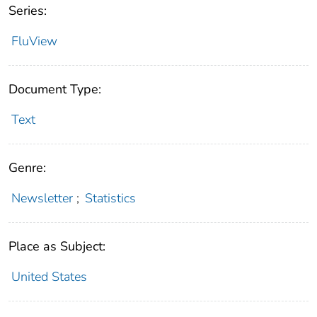
Series:
FluView
Document Type:
Text
Genre:
Newsletter
;
Statistics
Place as Subject:
United States