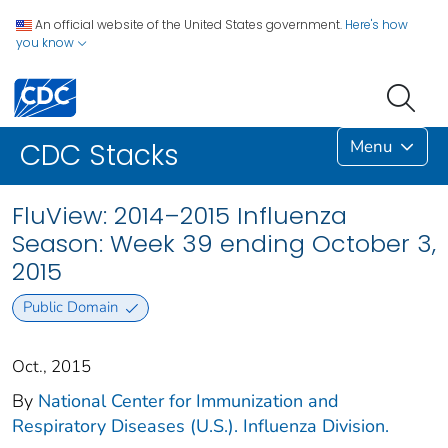
An official website of the United States government.
Here's how
you know
Menu
CDC Stacks
FluView: 2014–2015 Influenza
Season: Week 39 ending October 3,
2015
Public Domain
Oct., 2015
By
National Center for Immunization and
Respiratory Diseases (U.S.). Influenza Division.