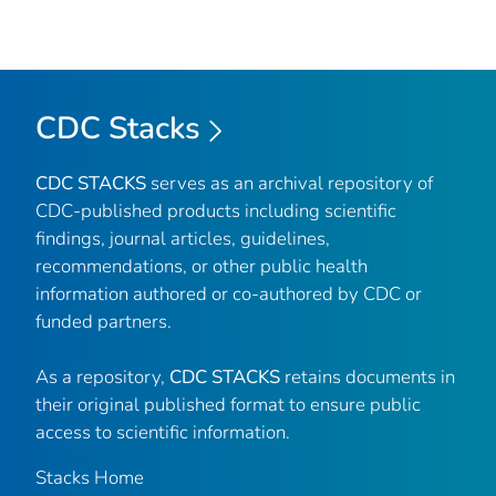
CDC Stacks
CDC STACKS
serves as an archival repository of
CDC-published products including scientific
findings, journal articles, guidelines,
recommendations, or other public health
information authored or co-authored by CDC or
funded partners.
As a repository,
CDC STACKS
retains documents in
their original published format to ensure public
access to scientific information.
Stacks Home