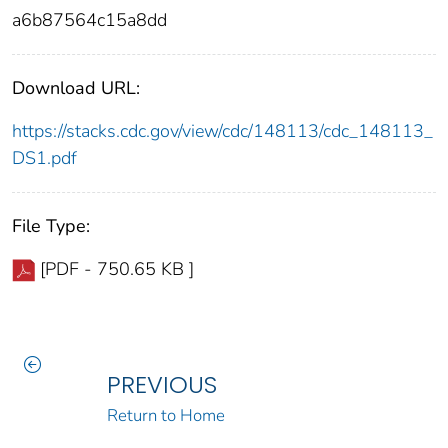
a6b87564c15a8dd
Download URL:
https://stacks.cdc.gov/view/cdc/148113/cdc_148113_
DS1.pdf
File Type:
[PDF - 750.65 KB ]
PREVIOUS
Return to Home