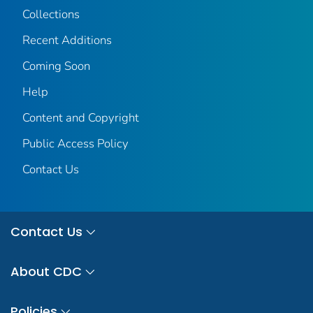
Collections
Recent Additions
Coming Soon
Help
Content and Copyright
Public Access Policy
Contact Us
Contact Us
About CDC
Policies