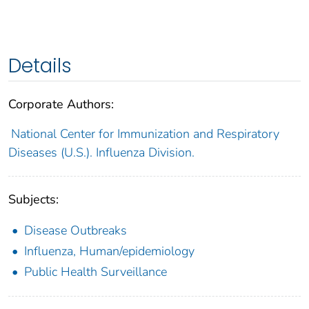
Details
Corporate Authors:
National Center for Immunization and Respiratory
Diseases (U.S.). Influenza Division.
Subjects:
Disease Outbreaks
Influenza, Human/epidemiology
Public Health Surveillance