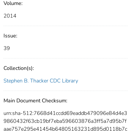
Volume:
2014
Issue:
39
Collection(s):
Stephen B. Thacker CDC Library
Main Document Checksum:
urn:sha-512:7668d41ccdd69eaddb479096e84d4e3
9860432f63cb19bf7eba596603876a3ff5a7d95b7f
aae757e295e41454b64805163231d895d0118b7c