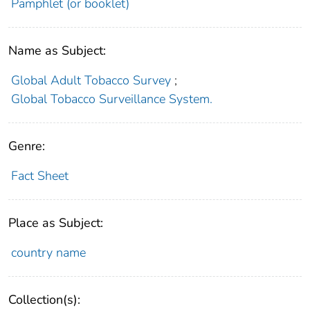
Pamphlet (or booklet)
Name as Subject:
Global Adult Tobacco Survey
;
Global Tobacco Surveillance System.
Genre:
Fact Sheet
Place as Subject:
country name
Collection(s):