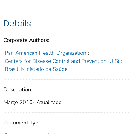
Details
Corporate Authors:
Pan American Health Organization
;
Centers for Disease Control and Prevention (U.S)
;
Brasil. Ministério da Saúde.
Description:
Março 2010- Atualizado
Document Type: