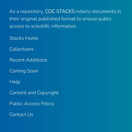
As a repository,
CDC STACKS
retains documents in
their original published format to ensure public
access to scientific information.
Stacks Home
Collections
Recent Additions
Coming Soon
Help
Content and Copyright
Public Access Policy
Contact Us