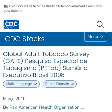
An official website of the United States government.
Here's how
you know
Menu
CDC Stacks
Global Adult Tobacco Survey
(GATS) Pesquisa Especial de
Tabagismo (PETab) Sumário
Executivo Brasil 2008
Multi-Language
Public Domain
Março 2010
By
Pan American Health Organization
...