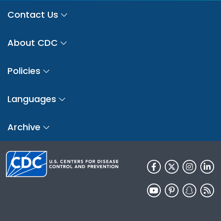
Contact Us
About CDC
Policies
Languages
Archive