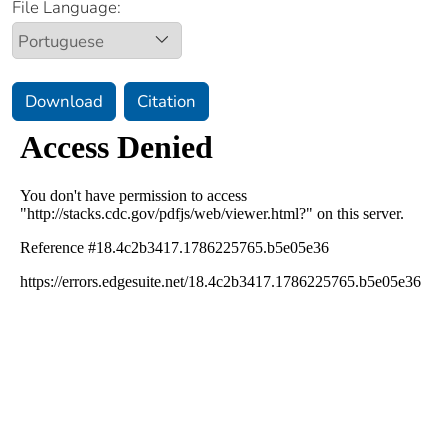
File Language:
Download
Citation