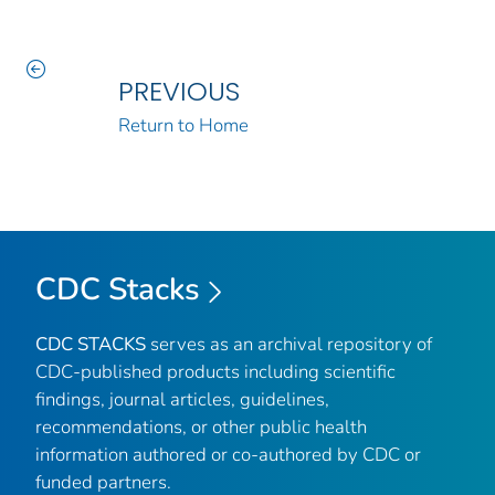
PREVIOUS
Return to Home
CDC Stacks
CDC STACKS
serves as an archival repository of
CDC-published products including scientific
findings, journal articles, guidelines,
recommendations, or other public health
information authored or co-authored by CDC or
funded partners.