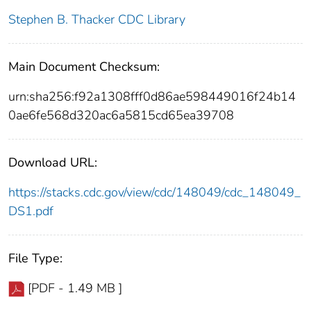
Stephen B. Thacker CDC Library
Main Document Checksum:
urn:sha256:f92a1308fff0d86ae598449016f24b14
0ae6fe568d320ac6a5815cd65ea39708
Download URL:
https://stacks.cdc.gov/view/cdc/148049/cdc_148049_
DS1.pdf
File Type:
[PDF - 1.49 MB ]