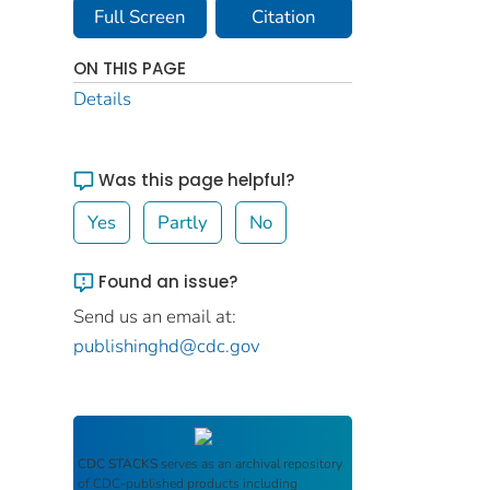
Full Screen
Citation
ON THIS PAGE
Details
Was this page helpful?
Yes
Partly
No
Found an issue?
Send us an email at:
publishinghd@cdc.gov
CDC STACKS
serves as an archival repository
of CDC-published products including