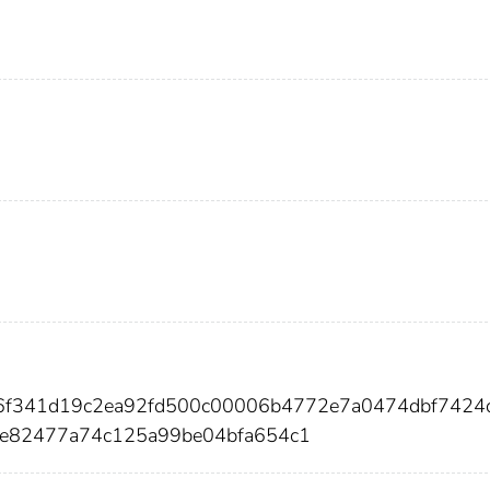
c6f341d19c2ea92fd500c00006b4772e7a0474dbf7424
e82477a74c125a99be04bfa654c1