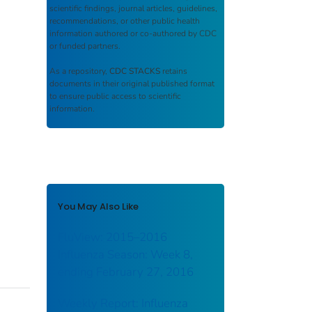
scientific findings, journal articles, guidelines,
recommendations, or other public health
information authored or co-authored by CDC
or funded partners.
As a repository,
CDC STACKS
retains
documents in their original published format
to ensure public access to scientific
information.
You May Also Like
FluView: 2015–2016
Influenza Season: Week 8,
ending February 27, 2016
Weekly Report: Influenza