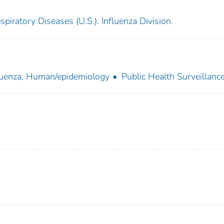
piratory Diseases (U.S.). Influenza Division.
luenza, Human/epidemiology
Public Health Surveillanc