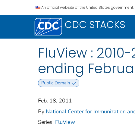
An official website of the United States government.
CDC STACKS
FluView : 2010
ending February
Public Domain
Feb. 18, 2011
By
National Center for Immunization and
Series:
FluView