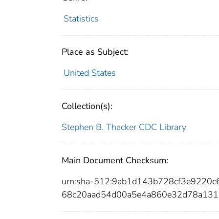
Statistics
Place as Subject:
United States
Collection(s):
Stephen B. Thacker CDC Library
Main Document Checksum:
urn:sha-512:9ab1d143b728cf3e9220
68c20aad54d00a5e4a860e32d78a131