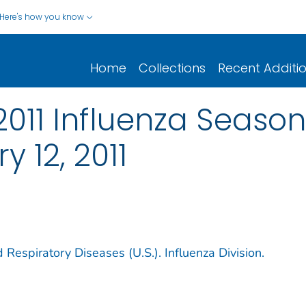
Here's how you know
Home
Collections
Recent Additi
-2011 Influenza Seaso
 12, 2011
 Respiratory Diseases (U.S.). Influenza Division.