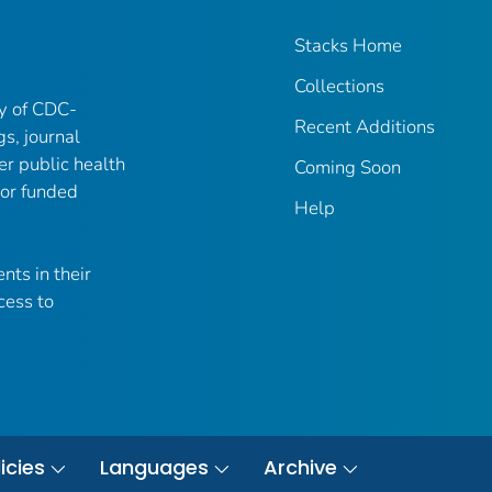
Stacks Home
Collections
ry of CDC-
Recent Additions
gs, journal
er public health
Coming Soon
 or funded
Help
nts in their
cess to
icies
Languages
Archive