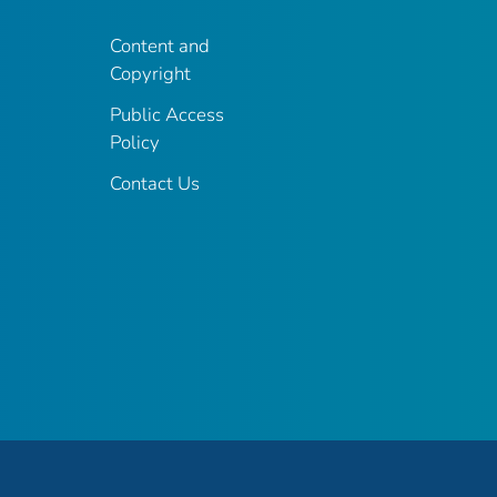
Content and
Copyright
Public Access
Policy
Contact Us