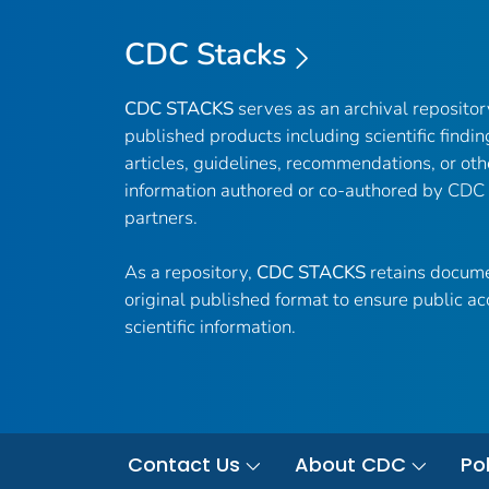
CDC Stacks
CDC STACKS
serves as an archival reposito
published products including scientific findin
articles, guidelines, recommendations, or oth
information authored or co-authored by CDC
partners.
As a repository,
CDC STACKS
retains docume
original published format to ensure public ac
scientific information.
Contact Us
About CDC
Pol