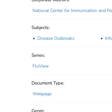
National Center for Immunization and Res
Subjects:
Disease Outbreaks
Inf
Series:
FluView
Document Type:
Webpage
Genre: