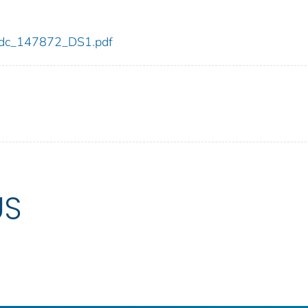
2/cdc_147872_DS1.pdf
US