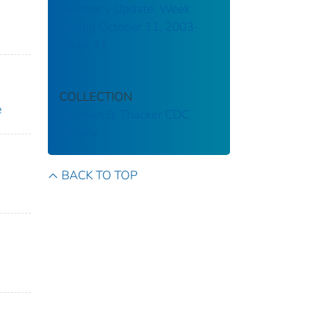
Summary Update: Week
ending October 11, 2003-
Week 41
COLLECTION
e
Stephen B. Thacker CDC
Library
BACK TO TOP