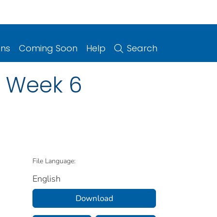
ons
Coming Soon
Help
Search
n Week 6
File Language:
English
Download