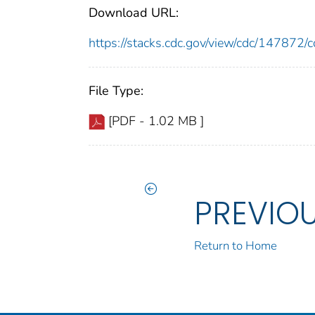
Download URL:
https://stacks.cdc.gov/view/cdc/14787
File Type:
[PDF - 1.02 MB ]
PREVIO
Return to Home