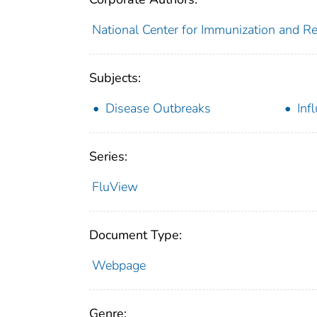
National Center for Immunization and Res
Subjects:
Disease Outbreaks
Inf
Series:
FluView
Document Type:
Webpage
Genre: