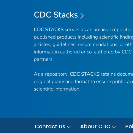
CDC Stacks
CDC STACKS
serves as an archival reposito
published products including scientific findin
articles, guidelines, recommendations, or oth
information authored or co-authored by CDC
partners.
As a repository,
CDC STACKS
retains docume
original published format to ensure public ac
scientific information.
Contact Us
About CDC
Pol