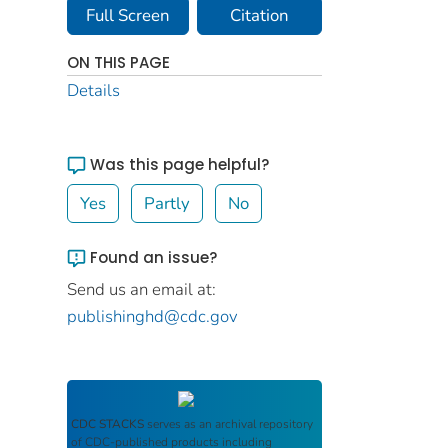
Full Screen
Citation
ON THIS PAGE
Details
Was this page helpful?
Yes
Partly
No
Found an issue?
Send us an email at:
publishinghd@cdc.gov
CDC STACKS
serves as an archival repository
of CDC-published products including