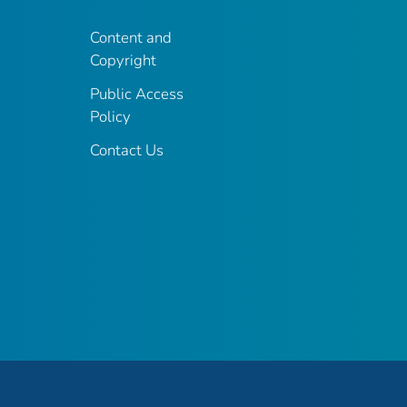
Content and
Copyright
Public Access
Policy
Contact Us