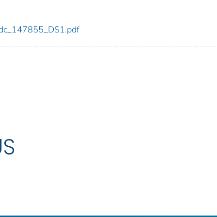
5/cdc_147855_DS1.pdf
US