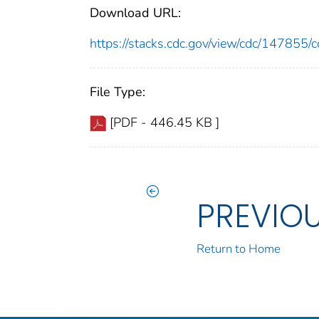
Download URL:
https://stacks.cdc.gov/view/cdc/14785
File Type:
[PDF - 446.45 KB ]
PREVIO
Return to Home