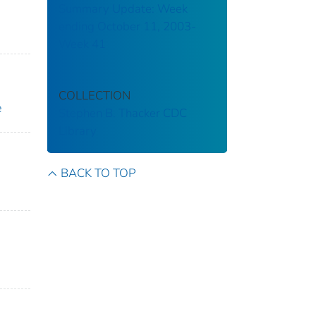
Summary Update: Week
ending October 11, 2003-
Week 41
COLLECTION
e
Stephen B. Thacker CDC
Library
BACK TO TOP