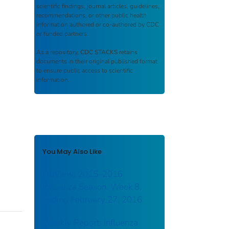
scientific findings, journal articles, guidelines,
recommendations, or other public health
information authored or co-authored by CDC
or funded partners.
As a repository,
CDC STACKS
retains
documents in their original published format
to ensure public access to scientific
information.
You May Also Like
FluView: 2015–2016
Influenza Season: Week 8,
ending February 27, 2016
Weekly Report: Influenza