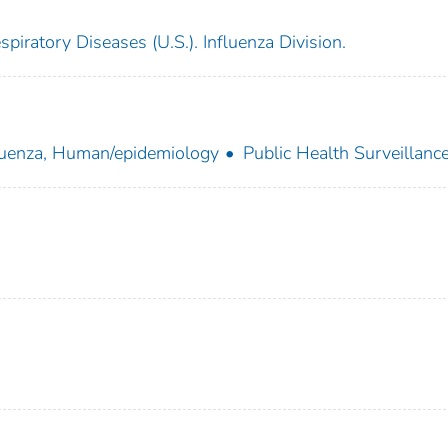
piratory Diseases (U.S.). Influenza Division.
luenza, Human/epidemiology
Public Health Surveillanc