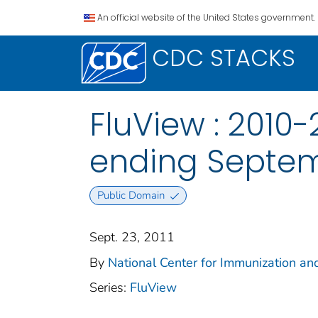
An official website of the United States government.
CDC STACKS
FluView : 2010
ending Septemb
Public Domain
Sept. 23, 2011
By
National Center for Immunization and
Series:
FluView