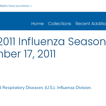
Here's how you know
Home
Collections
Recent Additi
-2011 Influenza Seaso
er 17, 2011
 Respiratory Diseases (U.S.). Influenza Division.