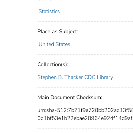
Statistics
Place as Subject:
United States
Collection(s):
Stephen B. Thacker CDC Library
Main Document Checksum:
urn:sha-512:7b71f9a728bb202ad13f
0d1bf53e1b22ebae28964e924f14d9af