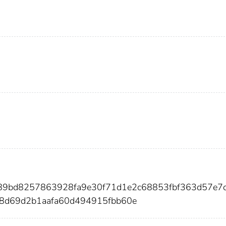
589bd8257863928fa9e30f71d1e2c68853fbf363d57e7
8d69d2b1aafa60d494915fbb60e