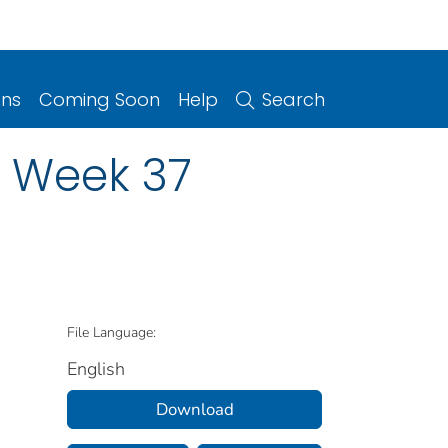
ons
Coming Soon
Help
Search
n Week 37
File Language:
English
Download