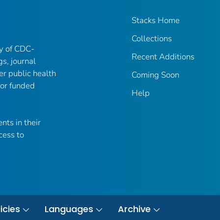
Stacks Home
Collections
ry of CDC-
Recent Additions
gs, journal
er public health
Coming Soon
 or funded
Help
nts in their
cess to
icies
Languages
Archive