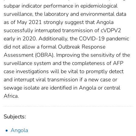
subpar indicator performance in epidemiological
surveillance, the laboratory and environmental data
as of May 2021 strongly suggest that Angola
successfully interrupted transmission of cVDPV2
early in 2020. Additionally, the COVID-19 pandemic
did not allow a formal Outbreak Response
Assessment (OBRA). Improving the sensitivity of the
surveillance system and the completeness of AFP
case investigations will be vital to promptly detect
and interrupt viral transmission if a new case or
sewage isolate are identified in Angola or central
Africa.
Subjects:
Angola