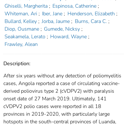
Ghiselli, Margherita
;
Espinosa, Catherine
;
Whiteman, Ari
;
Iber, Jane
;
Henderson, Elizabeth
;
Bullard, Kelley
;
Jorba, Jaume
;
Burns, Cara C.
;
Diop, Ousmane
;
Gumede, Nicksy
;
Seakamela, Lerato
;
Howard, Wayne
;
Frawley, Alean
Description:
After six years without any detection of poliomyelitis
cases, Angola reported a case of circulating vaccine-
derived poliovirus type 2 (cVDPV2) with paralysis
onset date of 27 March 2019. Ultimately, 141
cVDPV2 polio cases were reported in all 18
provinces in 2019-2020, with particularly large
hotspots in the south-central provinces of Luanda,