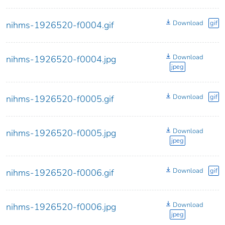
Download
gif
nihms-1926520-f0004.gif
Download
nihms-1926520-f0004.jpg
jpeg
Download
gif
nihms-1926520-f0005.gif
Download
nihms-1926520-f0005.jpg
jpeg
Download
gif
nihms-1926520-f0006.gif
Download
nihms-1926520-f0006.jpg
jpeg