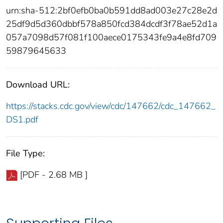
urn:sha-512:2bf0efb0ba0b591dd8ad003e27c28e2d
25df9d5d360dbbf578a850fcd384dcdf3f78ae52d1a
057a7098d57f081f100aece0175343fe9a4e8fd709
59879645633
Download URL:
https://stacks.cdc.gov/view/cdc/147662/cdc_147662_
DS1.pdf
File Type:
[PDF - 2.68 MB ]