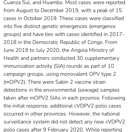
Cuanza Sul, and Huambo. Most cases were reported
from August to December 2019, with a peak of 15
cases in October 2019. These cases were classified
into five distinct genetic emergences (emergence
groups) and have ties with cases identified in 2017-
2018 in the Democratic Republic of Congo. From
June 2019 to July 2020, the Angola Ministry of
Health and partners conducted 30 supplementary
immunization activity (SIA) rounds as part of 10
campaign groups, using monovalent OPV type 2
(mOPV2). There were Sabin 2 vaccine strain
detections in the environmental (sewage) samples
taken after mOPV2 SIAs in each province. Following
the initial response, additional cVDPV2 polio cases
occurred in other provinces. However, the national
surveillance system did not detect any new cVDPV2
polio cases after 9 February 2020. While reporting