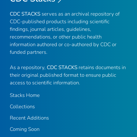
CDC STACKS
serves as an archival repository of
CDC-published products including scientific
findings, journal articles, guidelines,
recommendations, or other public health
information authored or co-authored by CDC or
funded partners.
As a repository,
CDC STACKS
retains documents in
their original published format to ensure public
access to scientific information.
Stacks Home
Collections
Recent Additions
Coming Soon