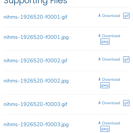
Supporting Files
Download
gif
nihms-1926520-f0001.gif
Download
nihms-1926520-f0001.jpg
jpeg
Download
gif
nihms-1926520-f0002.gif
Download
nihms-1926520-f0002.jpg
jpeg
Download
gif
nihms-1926520-f0003.gif
Download
nihms-1926520-f0003.jpg
jpeg