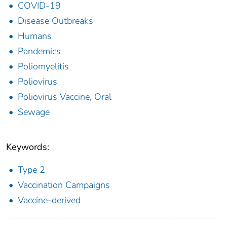
COVID-19
Disease Outbreaks
Humans
Pandemics
Poliomyelitis
Poliovirus
Poliovirus Vaccine, Oral
Sewage
Keywords:
Type 2
Vaccination Campaigns
Vaccine-derived