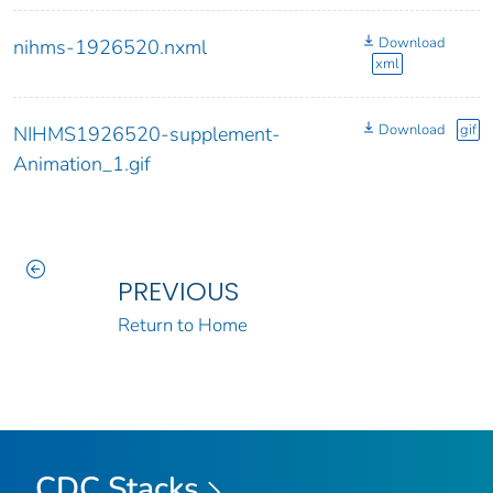
Download
nihms-1926520.nxml
xml
Download
gif
NIHMS1926520-supplement-
Animation_1.gif
PREVIOUS
Return to Home
CDC Stacks