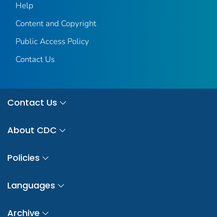
Help
Content and Copyright
Public Access Policy
Contact Us
Contact Us
About CDC
Policies
Languages
Archive