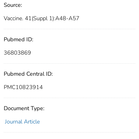
Source:
Vaccine. 41(Suppl 1):A48-A57
Pubmed ID:
36803869
Pubmed Central ID:
PMC10823914
Document Type:
Journal Article