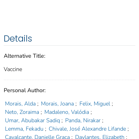
Details
Alternative Title:
Vaccine
Personal Author:
Morais, Alda
;
Morais, Joana
;
Felix, Miguel
;
Neto, Zoraima
;
Madaleno, Valódia
;
Umar, Abubakar Sadiq
;
Panda, Nirakar
;
Lemma, Fekadu
;
Chivale, José Alexandre Lifande
;
Cavalcante, Danielle Graça
;
Davlantes, Elizabeth
;