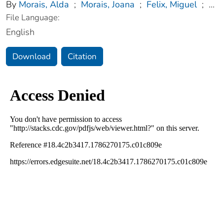
By
Morais, Alda
;
Morais, Joana
;
Felix, Miguel
;
...
File Language:
English
Download
Citation