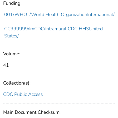
Funding:
001/WHO_/World Health OrganizationInternational/
;
CC999999/ImCDC/Intramural CDC HHSUnited
States/
Volume:
41
Collection(s):
CDC Public Access
Main Document Checksum: