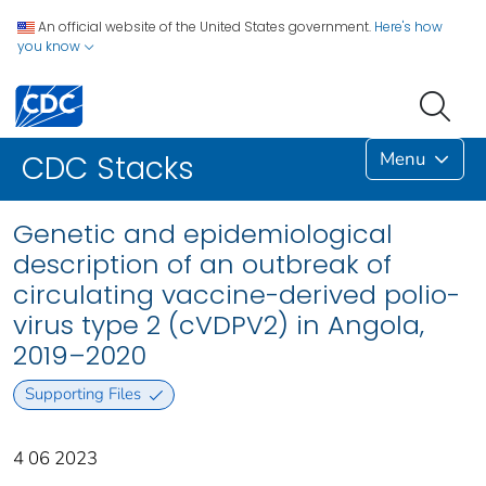
An official website of the United States government.
Here's how
you know
Menu
CDC Stacks
Genetic and epidemiological
description of an outbreak of
circulating vaccine-derived polio-
virus type 2 (cVDPV2) in Angola,
2019–2020
Supporting Files
4 06 2023