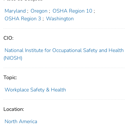
Maryland
;
Oregon
;
OSHA Region 10
;
OSHA Region 3
;
Washington
CIO:
National Institute for Occupational Safety and Health
(NIOSH)
Topic:
Workplace Safety & Health
Location:
North America