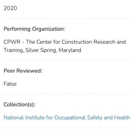
2020
Performing Organization:
CPWR - The Center for Construction Research and
Training, Silver Spring, Maryland
Peer Reviewed:
False
Collection(s):
National Institute for Occupational Safety and Health