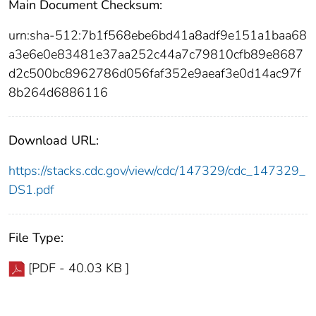
Main Document Checksum:
urn:sha-512:7b1f568ebe6bd41a8adf9e151a1baa68
a3e6e0e83481e37aa252c44a7c79810cfb89e8687
d2c500bc8962786d056faf352e9aeaf3e0d14ac97f
8b264d6886116
Download URL:
https://stacks.cdc.gov/view/cdc/147329/cdc_147329_
DS1.pdf
File Type:
[PDF - 40.03 KB ]