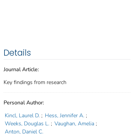
Details
Journal Article:
Key findings from research
Personal Author:
Kincl, Laurel D.
;
Hess, Jennifer A.
;
Weeks, Douglas L.
;
Vaughan, Amelia
;
Anton, Daniel C.