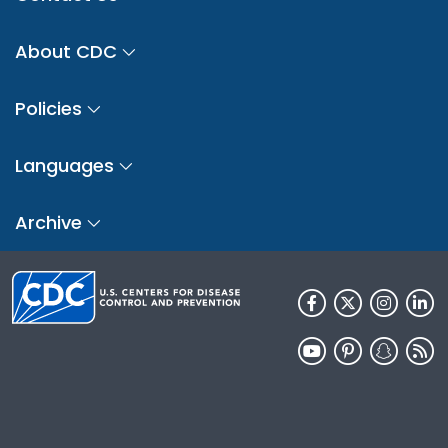
About CDC
Policies
Languages
Archive