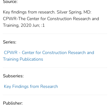
Source:
Key findings from research. Silver Spring, MD:
CPWR-The Center for Construction Research and
Training, 2020 Jun; :1
Series:
CPWR - Center for Construction Research and
Training Publications
Subseries:
Key Findings from Research
Publisher: