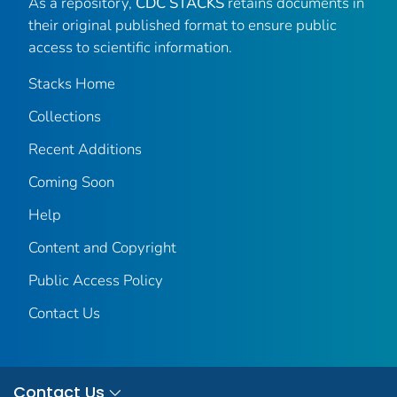
As a repository,
CDC STACKS
retains documents in
their original published format to ensure public
access to scientific information.
Stacks Home
Collections
Recent Additions
Coming Soon
Help
Content and Copyright
Public Access Policy
Contact Us
Contact Us