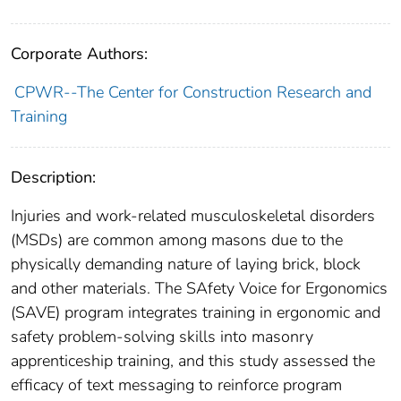
Corporate Authors:
CPWR--The Center for Construction Research and
Training
Description:
Injuries and work-related musculoskeletal disorders
(MSDs) are common among masons due to the
physically demanding nature of laying brick, block
and other materials. The SAfety Voice for Ergonomics
(SAVE) program integrates training in ergonomic and
safety problem-solving skills into masonry
apprenticeship training, and this study assessed the
efficacy of text messaging to reinforce program