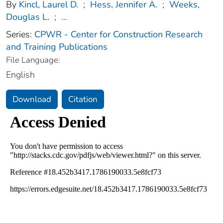
By
Kincl, Laurel D.
;
Hess, Jennifer A.
;
Weeks,
Douglas L.
;
...
Series:
CPWR - Center for Construction Research
and Training Publications
File Language:
English
Download
Citation