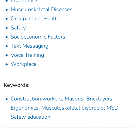
Ergonomics
Musculoskeletal Diseases
Occupational Health
Safety
Socioeconomic Factors
Text Messaging
Voice Training
Workplace
Keywords:
Construction workers; Masons; Bricklayers;
Ergonomics; Musculoskeletal disorders; MSD;
Safety education