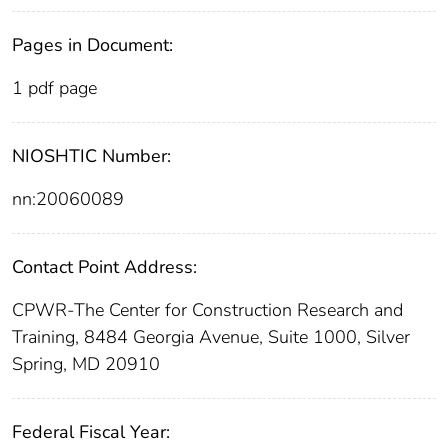
Pages in Document:
1 pdf page
NIOSHTIC Number:
nn:20060089
Contact Point Address:
CPWR-The Center for Construction Research and
Training, 8484 Georgia Avenue, Suite 1000, Silver
Spring, MD 20910
Federal Fiscal Year: