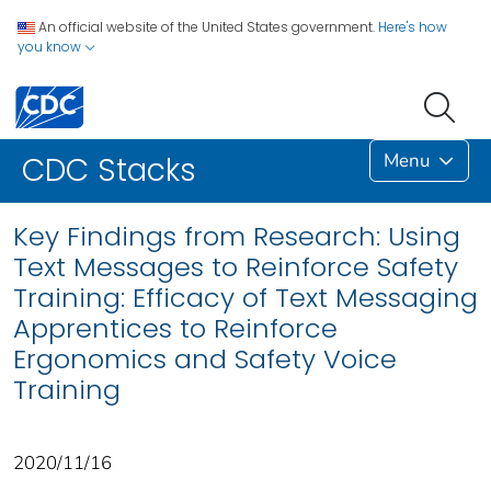
An official website of the United States government.
Here's how
you know
Menu
CDC Stacks
Key Findings from Research: Using
Text Messages to Reinforce Safety
Training: Efficacy of Text Messaging
Apprentices to Reinforce
Ergonomics and Safety Voice
Training
2020/11/16