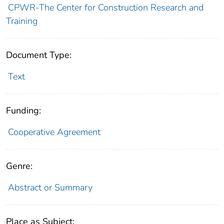
CPWR-The Center for Construction Research and
Training
Document Type:
Text
Funding:
Cooperative Agreement
Genre:
Abstract or Summary
Place as Subject: