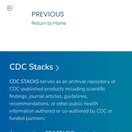
PREVIOUS
Return to Home
CDC Stacks
CDC STACKS
serves as an archival repository of
CDC-published products including scientific
findings, journal articles, guidelines,
recommendations, or other public health
information authored or co-authored by CDC or
funded partners.