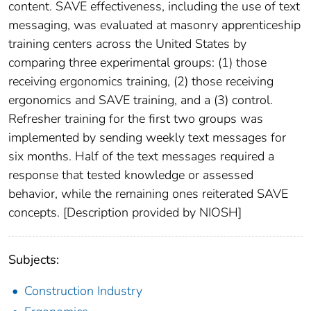
content. SAVE effectiveness, including the use of text
messaging, was evaluated at masonry apprenticeship
training centers across the United States by
comparing three experimental groups: (1) those
receiving ergonomics training, (2) those receiving
ergonomics and SAVE training, and a (3) control.
Refresher training for the first two groups was
implemented by sending weekly text messages for
six months. Half of the text messages required a
response that tested knowledge or assessed
behavior, while the remaining ones reiterated SAVE
concepts. [Description provided by NIOSH]
Subjects:
Construction Industry