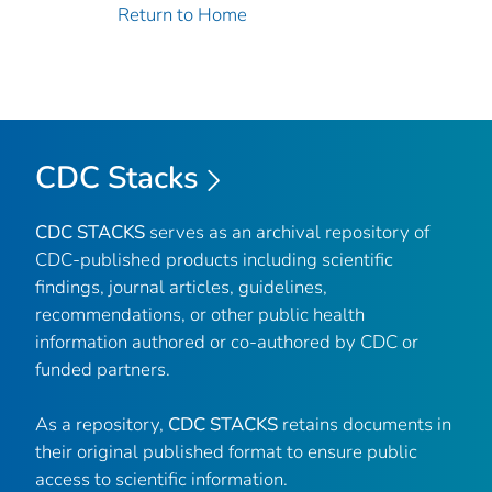
Return to Home
CDC Stacks
CDC STACKS
serves as an archival repository of
CDC-published products including scientific
findings, journal articles, guidelines,
recommendations, or other public health
information authored or co-authored by CDC or
funded partners.
As a repository,
CDC STACKS
retains documents in
their original published format to ensure public
access to scientific information.