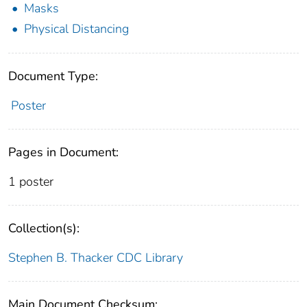
Masks
Physical Distancing
Document Type:
Poster
Pages in Document:
1 poster
Collection(s):
Stephen B. Thacker CDC Library
Main Document Checksum: