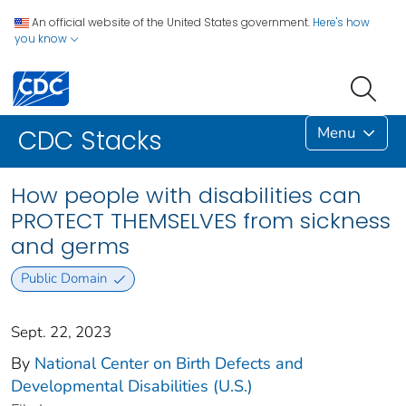
An official website of the United States government.
Here's how
you know
Menu
CDC Stacks
How people with disabilities can
PROTECT THEMSELVES from sickness
and germs
Public Domain
Sept. 22, 2023
By
National Center on Birth Defects and
Developmental Disabilities (U.S.)