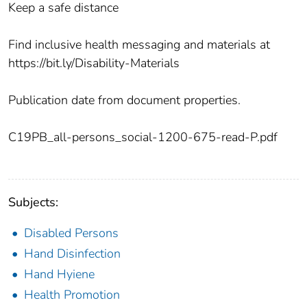
Keep a safe distance
Find inclusive health messaging and materials at
https://bit.ly/Disability-Materials
Publication date from document properties.
C19PB_all-persons_social-1200-675-read-P.pdf
Subjects:
Disabled Persons
Hand Disinfection
Hand Hyiene
Health Promotion