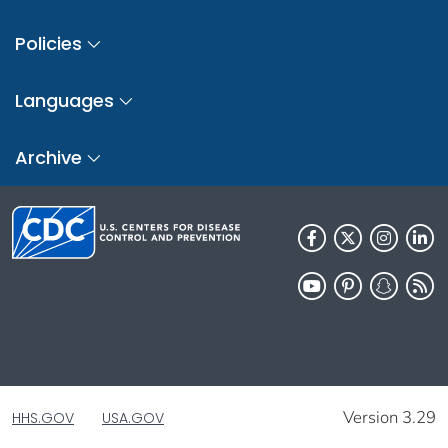
Policies
Languages
Archive
Version 3.29
HHS.GOV
USA.GOV