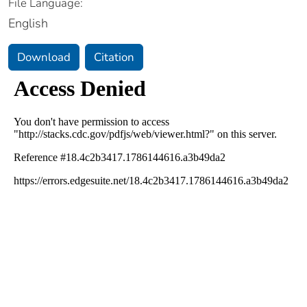
File Language:
English
Download
Citation