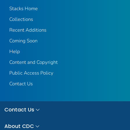
Stacks Home
Collections
Recent Additions
Coming Soon
Help
Content and Copyright
Public Access Policy
Contact Us
Contact Us
About CDC