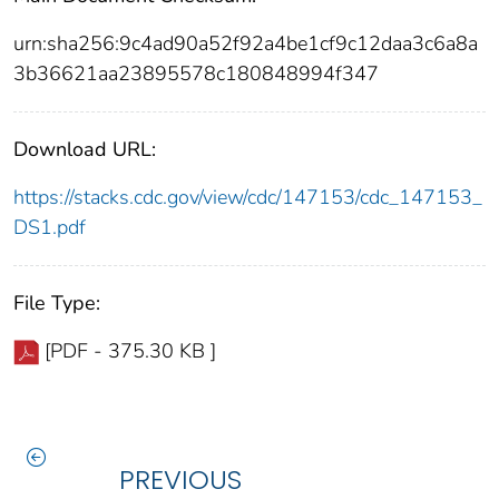
urn:sha256:9c4ad90a52f92a4be1cf9c12daa3c6a8a
3b36621aa23895578c180848994f347
Download URL:
https://stacks.cdc.gov/view/cdc/147153/cdc_147153_
DS1.pdf
File Type:
[PDF - 375.30 KB ]
PREVIOUS