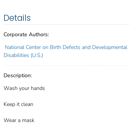
Details
Corporate Authors:
National Center on Birth Defects and Developmental
Disabilities (U.S.)
Description:
Wash your hands
Keep it clean
Wear a mask