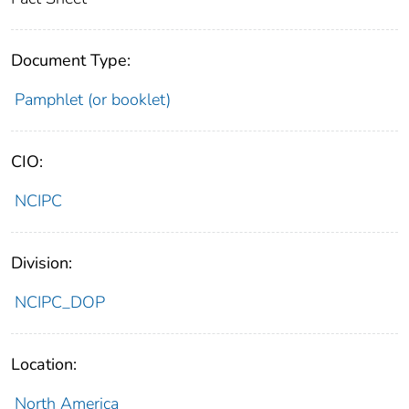
Document Type:
Pamphlet (or booklet)
CIO:
NCIPC
Division:
NCIPC_DOP
Location:
North America