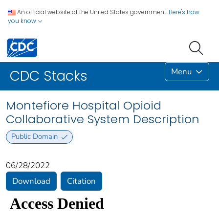
An official website of the United States government.
Here's how
you know
Menu
CDC Stacks
Montefiore Hospital Opioid
Collaborative System Description
Public Domain
06/28/2022
Download
Citation