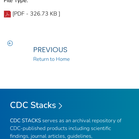
File Type:
[PDF - 326.73 KB ]
PREVIOUS
Return to Home
CDC Stacks
CDC STACKS
serves as an archival repository of
CDC-published products including scientific
findings, journal articles, guidelines,