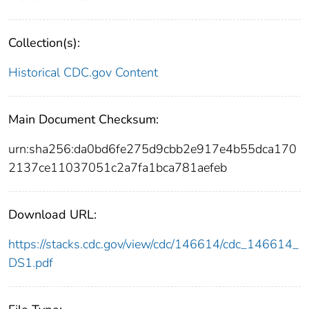
Collection(s):
Historical CDC.gov Content
Main Document Checksum:
urn:sha256:da0bd6fe275d9cbb2e917e4b55dca170
2137ce11037051c2a7fa1bca781aefeb
Download URL:
https://stacks.cdc.gov/view/cdc/146614/cdc_146614_
DS1.pdf