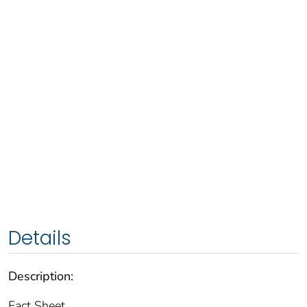
Details
Description:
Fact Sheet