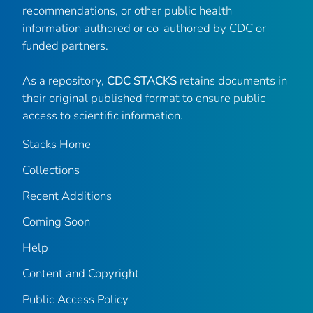
recommendations, or other public health
information authored or co-authored by CDC or
funded partners.
As a repository,
CDC STACKS
retains documents in
their original published format to ensure public
access to scientific information.
Stacks Home
Collections
Recent Additions
Coming Soon
Help
Content and Copyright
Public Access Policy