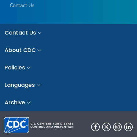
Contact Us
Contact Us
About CDC
Policies
Languages
Archive