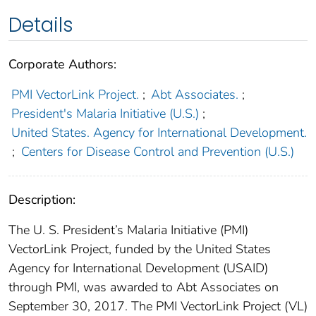
Details
Corporate Authors:
PMI VectorLink Project.
;
Abt Associates.
;
President's Malaria Initiative (U.S.)
;
United States. Agency for International Development.
;
Centers for Disease Control and Prevention (U.S.)
Description:
The U. S. President’s Malaria Initiative (PMI)
VectorLink Project, funded by the United States
Agency for International Development (USAID)
through PMI, was awarded to Abt Associates on
September 30, 2017. The PMI VectorLink Project (VL)