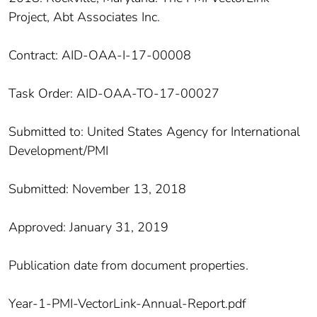
Project, Abt Associates Inc.
Contract: AID-OAA-I-17-00008
Task Order: AID-OAA-TO-17-00027
Submitted to: United States Agency for International
Development/PMI
Submitted: November 13, 2018
Approved: January 31, 2019
Publication date from document properties.
Year-1-PMI-VectorLink-Annual-Report.pdf