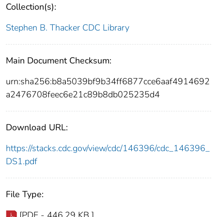
Collection(s):
Stephen B. Thacker CDC Library
Main Document Checksum:
urn:sha256:b8a5039bf9b34ff6877cce6aaf4914692
a2476708feec6e21c89b8db025235d4
Download URL:
https://stacks.cdc.gov/view/cdc/146396/cdc_146396_
DS1.pdf
File Type:
[PDF - 446.29 KB ]