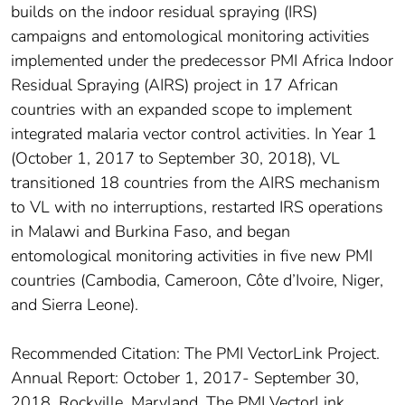
builds on the indoor residual spraying (IRS)
campaigns and entomological monitoring activities
implemented under the predecessor PMI Africa Indoor
Residual Spraying (AIRS) project in 17 African
countries with an expanded scope to implement
integrated malaria vector control activities. In Year 1
(October 1, 2017 to September 30, 2018), VL
transitioned 18 countries from the AIRS mechanism
to VL with no interruptions, restarted IRS operations
in Malawi and Burkina Faso, and began
entomological monitoring activities in five new PMI
countries (Cambodia, Cameroon, Côte d’Ivoire, Niger,
and Sierra Leone).
Recommended Citation: The PMI VectorLink Project.
Annual Report: October 1, 2017- September 30,
2018. Rockville, Maryland. The PMI VectorLink