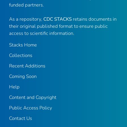
funded partners.
As a repository,
CDC STACKS
retains documents in
their original published format to ensure public
access to scientific information.
Stacks Home
Collections
Recent Additions
Coming Soon
Help
Content and Copyright
Public Access Policy
Contact Us