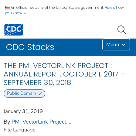
An official website of the United States government.
Here's how
you know
Menu
CDC Stacks
THE PMI VECTORLINK PROJECT :
ANNUAL REPORT, OCTOBER 1, 2017 –
SEPTEMBER 30, 2018
Public Domain
January 31, 2019
By
PMI VectorLink Project.
...
File Language: