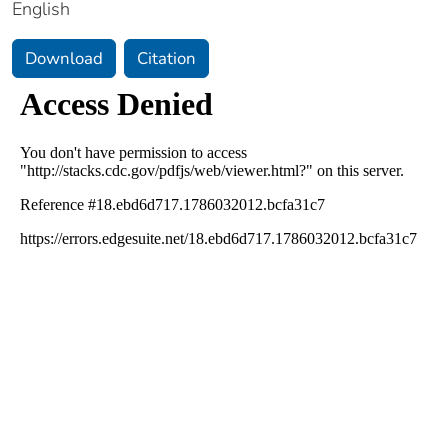
English
Download
Citation