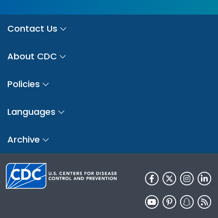
Contact Us
About CDC
Policies
Languages
Archive