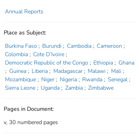
Annual Reports
Place as Subject:
Burkina Faso
;
Burundi
;
Cambodia
;
Cameroon
;
Colombia
;
Cote D’Ivoire
;
Democratic Republic of the Congo
;
Ethiopia
;
Ghana
;
Guinea
;
Liberia
;
Madagascar
;
Malawi
;
Mali
;
Mozambique
;
Niger
;
Nigeria
;
Rwanda
;
Senegal
;
Sierra Leone
;
Uganda
;
Zambia
;
Zimbabwe
Pages in Document:
v, 30 numbered pages