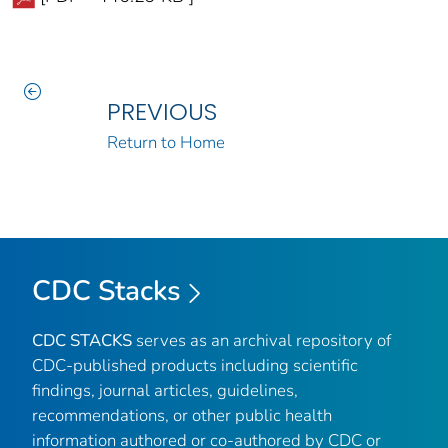
PREVIOUS
Return to Home
CDC Stacks
CDC STACKS
serves as an archival repository of
CDC-published products including scientific
findings, journal articles, guidelines,
recommendations, or other public health
information authored or co-authored by CDC or