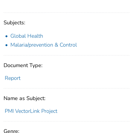
Subjects:
Global Health
Malaria/prevention & Control
Document Type:
Report
Name as Subject:
PMI VectorLink Project
Genre: