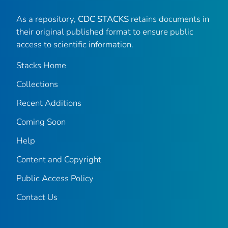
As a repository,
CDC STACKS
retains documents in
their original published format to ensure public
access to scientific information.
Stacks Home
Collections
Recent Additions
Coming Soon
Help
Content and Copyright
Public Access Policy
Contact Us