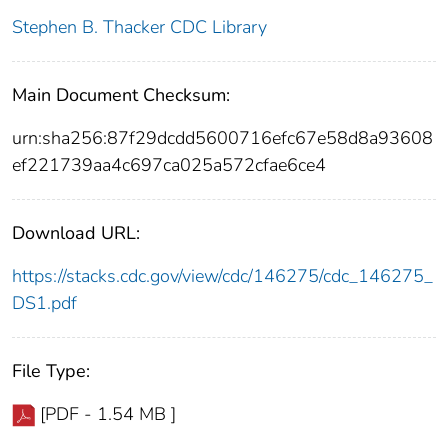
Stephen B. Thacker CDC Library
Main Document Checksum:
urn:sha256:87f29dcdd5600716efc67e58d8a93608
ef221739aa4c697ca025a572cfae6ce4
Download URL:
https://stacks.cdc.gov/view/cdc/146275/cdc_146275_
DS1.pdf
File Type:
[PDF - 1.54 MB ]