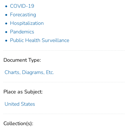
COVID-19
Forecasting
Hospitalization
Pandemics
Public Health Surveillance
Document Type:
Charts, Diagrams, Etc.
Place as Subject:
United States
Collection(s):