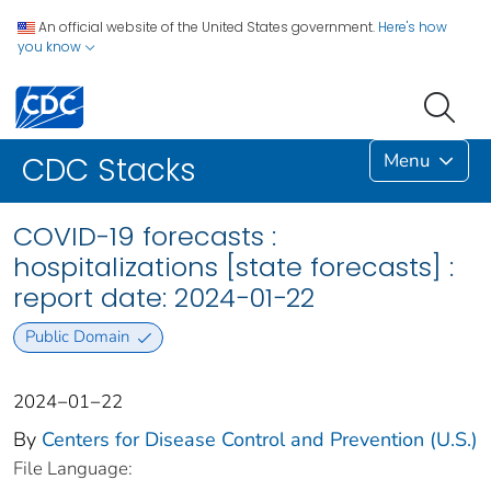
An official website of the United States government.
Here's how
you know
Menu
CDC Stacks
COVID-19 forecasts :
hospitalizations [state forecasts] :
report date: 2024−01−22
Public Domain
2024−01−22
By
Centers for Disease Control and Prevention (U.S.)
File Language: