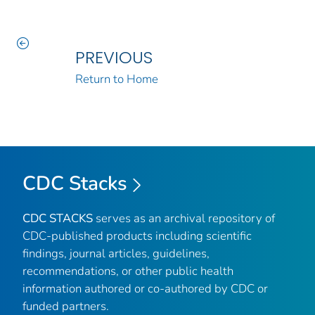
PREVIOUS
Return to Home
CDC Stacks
CDC STACKS
serves as an archival repository of
CDC-published products including scientific
findings, journal articles, guidelines,
recommendations, or other public health
information authored or co-authored by CDC or
funded partners.