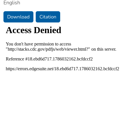
English
Download
Citation