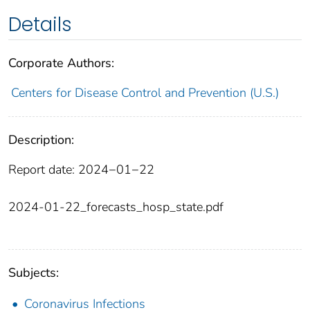
Details
Corporate Authors:
Centers for Disease Control and Prevention (U.S.)
Description:
Report date: 2024−01−22
2024-01-22_forecasts_hosp_state.pdf
Subjects:
Coronavirus Infections