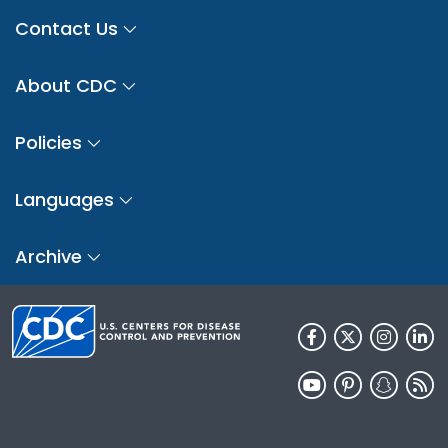
Contact Us
About CDC
Policies
Languages
Archive