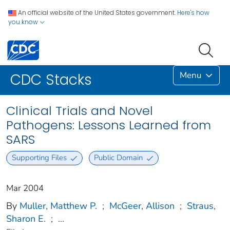
An official website of the United States government.
Here's how
you know
Menu
CDC Stacks
Clinical Trials and Novel
Pathogens: Lessons Learned from
SARS
Supporting Files
Public Domain
Mar 2004
By
Muller, Matthew P.
;
McGeer, Allison
;
Straus,
Sharon E.
;
...