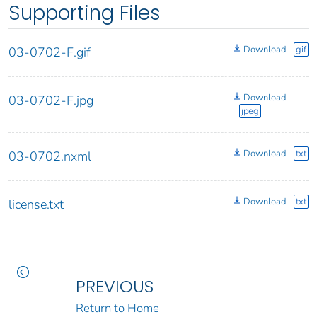
Supporting Files
Download
gif
03-0702-F.gif
Download
03-0702-F.jpg
jpeg
Download
txt
03-0702.nxml
Download
txt
license.txt
PREVIOUS
Return to Home