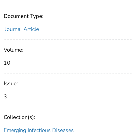
Document Type:
Journal Article
Volume:
10
Issue:
3
Collection(s):
Emerging Infectious Diseases