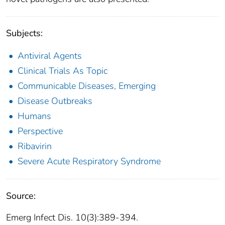
Subjects:
Antiviral Agents
Clinical Trials As Topic
Communicable Diseases, Emerging
Disease Outbreaks
Humans
Perspective
Ribavirin
Severe Acute Respiratory Syndrome
Source:
Emerg Infect Dis. 10(3):389-394.