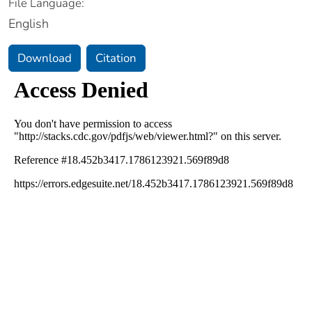
File Language:
English
Download
Citation