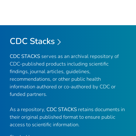
CDC Stacks
CDC STACKS
serves as an archival repository of
CDC-published products including scientific
findings, journal articles, guidelines,
recommendations, or other public health
information authored or co-authored by CDC or
funded partners.
As a repository,
CDC STACKS
retains documents in
their original published format to ensure public
access to scientific information.