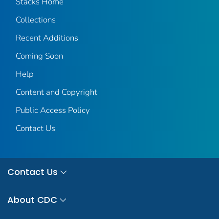
Stacks Home
Collections
Recent Additions
Coming Soon
Help
Content and Copyright
Public Access Policy
Contact Us
Contact Us
About CDC