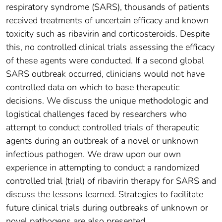
respiratory syndrome (SARS), thousands of patients
received treatments of uncertain efficacy and known
toxicity such as ribavirin and corticosteroids. Despite
this, no controlled clinical trials assessing the efficacy
of these agents were conducted. If a second global
SARS outbreak occurred, clinicians would not have
controlled data on which to base therapeutic
decisions. We discuss the unique methodologic and
logistical challenges faced by researchers who
attempt to conduct controlled trials of therapeutic
agents during an outbreak of a novel or unknown
infectious pathogen. We draw upon our own
experience in attempting to conduct a randomized
controlled trial (trial) of ribavirin therapy for SARS and
discuss the lessons learned. Strategies to facilitate
future clinical trials during outbreaks of unknown or
novel pathogens are also presented.