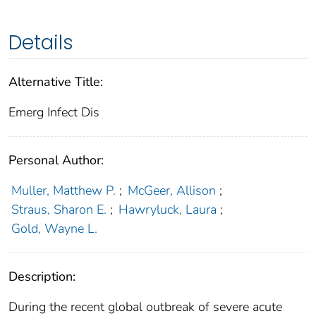
Details
Alternative Title:
Emerg Infect Dis
Personal Author:
Muller, Matthew P.
;
McGeer, Allison
;
Straus, Sharon E.
;
Hawryluck, Laura
;
Gold, Wayne L.
Description:
During the recent global outbreak of severe acute