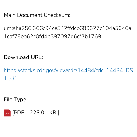
Main Document Checksum:
urn:sha256:366c94ce542ffdcb680327c104a5646a
1caf78eb62c0fd4b397097d6cf3b1769
Download URL:
https://stacks.cdc.gov/view/cdc/14484/cdc_14484_DS
1.pdf
File Type:
[PDF - 223.01 KB ]