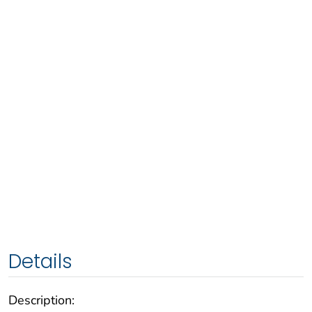
Details
Description: