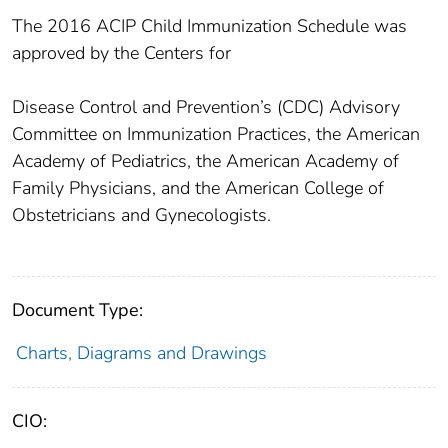
The 2016 ACIP Child Immunization Schedule was
approved by the Centers for
Disease Control and Prevention’s (CDC) Advisory
Committee on Immunization Practices, the American
Academy of Pediatrics, the American Academy of
Family Physicians, and the American College of
Obstetricians and Gynecologists.
Document Type:
Charts, Diagrams and Drawings
CIO: