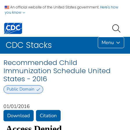
An official website of the United States government.
Here's how
you know
Menu
CDC Stacks
Recommended Child
Immunization Schedule United
States - 2016
Public Domain
01/01/2016
Download
Citation