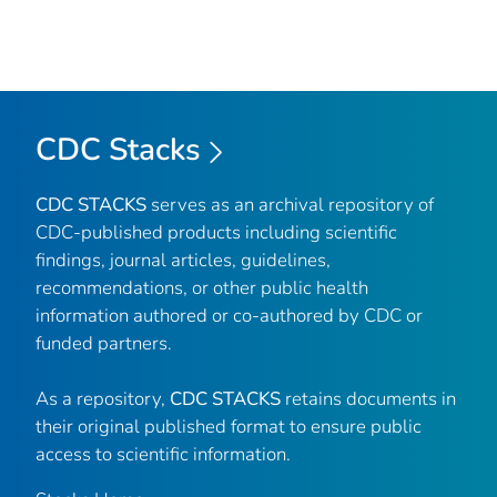
CDC Stacks
CDC STACKS
serves as an archival repository of
CDC-published products including scientific
findings, journal articles, guidelines,
recommendations, or other public health
information authored or co-authored by CDC or
funded partners.
As a repository,
CDC STACKS
retains documents in
their original published format to ensure public
access to scientific information.