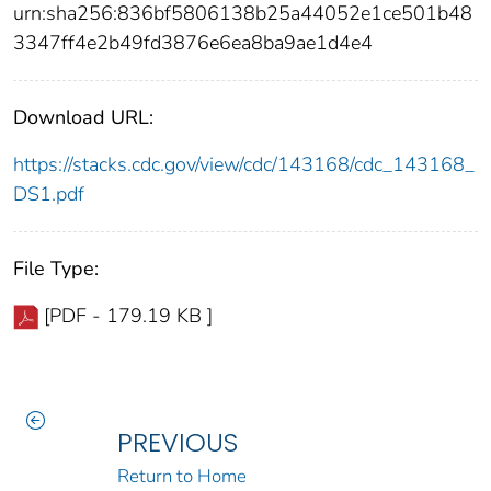
urn:sha256:836bf5806138b25a44052e1ce501b48
3347ff4e2b49fd3876e6ea8ba9ae1d4e4
Download URL:
https://stacks.cdc.gov/view/cdc/143168/cdc_143168_
DS1.pdf
File Type:
[PDF - 179.19 KB ]
PREVIOUS
Return to Home