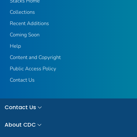
Stacks Home
Collections
Recent Additions
Coming Soon
Help
Content and Copyright
Public Access Policy
Contact Us
Contact Us
About CDC