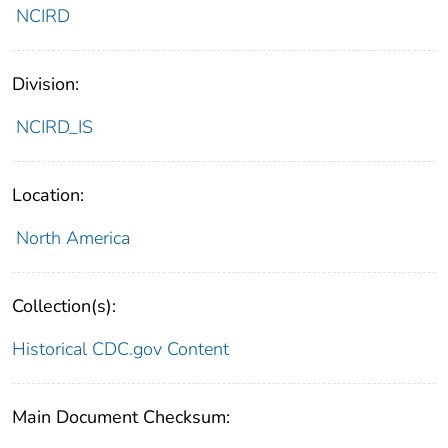
NCIRD
Division:
NCIRD_IS
Location:
North America
Collection(s):
Historical CDC.gov Content
Main Document Checksum: