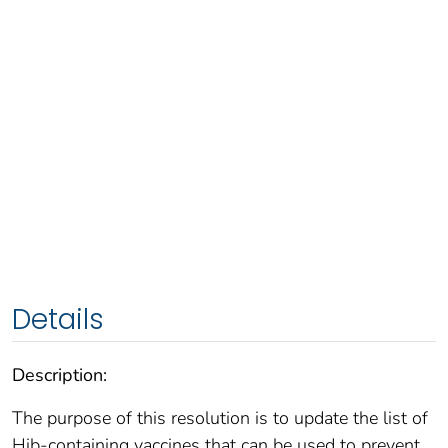
Details
Description:
The purpose of this resolution is to update the list of
Hib-containing vaccines that can be used to prevent