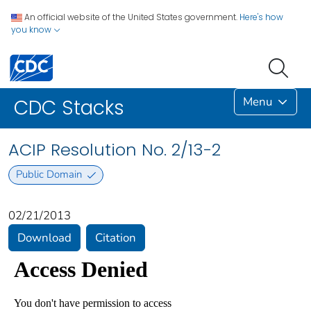
An official website of the United States government.
Here's how
you know
Menu
CDC Stacks
ACIP Resolution No. 2/13-2
Public Domain
02/21/2013
Download
Citation