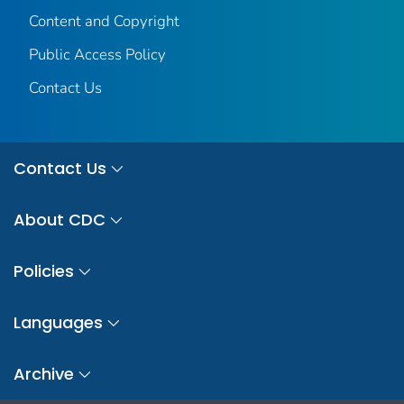
Content and Copyright
Public Access Policy
Contact Us
Contact Us
About CDC
Policies
Languages
Archive