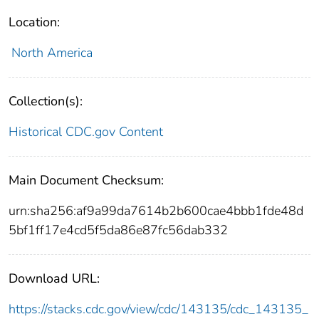
Location:
North America
Collection(s):
Historical CDC.gov Content
Main Document Checksum:
urn:sha256:af9a99da7614b2b600cae4bbb1fde48d
5bf1ff17e4cd5f5da86e87fc56dab332
Download URL:
https://stacks.cdc.gov/view/cdc/143135/cdc_143135_