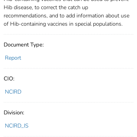
Hib disease, to correct the catch up
recommendations, and to add information about use
of Hib-containing vaccines in special populations.
Document Type:
Report
CIO:
NCIRD
Division:
NCIRD_IS