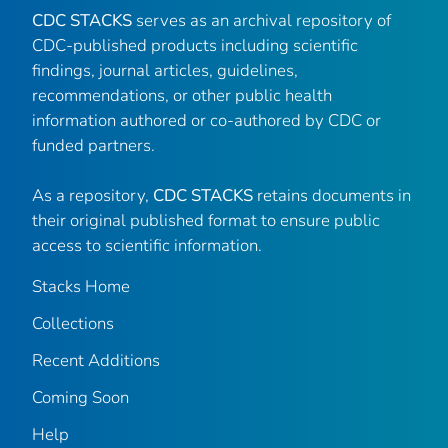
CDC STACKS
serves as an archival repository of
CDC-published products including scientific
findings, journal articles, guidelines,
recommendations, or other public health
information authored or co-authored by CDC or
funded partners.
As a repository,
CDC STACKS
retains documents in
their original published format to ensure public
access to scientific information.
Stacks Home
Collections
Recent Additions
Coming Soon
Help