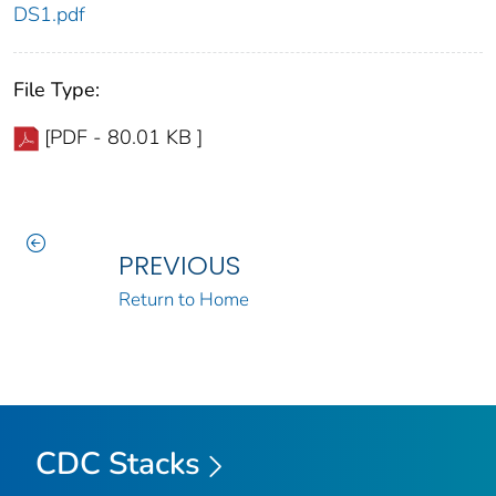
DS1.pdf
File Type:
[PDF - 80.01 KB ]
PREVIOUS
Return to Home
CDC Stacks