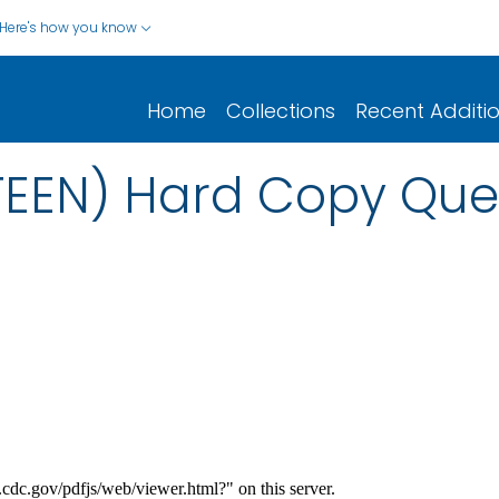
Here's how you know
Home
Collections
Recent Additi
TEEN) Hard Copy Que