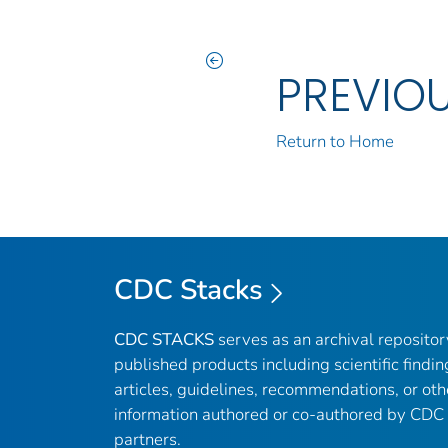
PREVIO
Return to Home
CDC Stacks
CDC STACKS
serves as an archival reposito
published products including scientific findin
articles, guidelines, recommendations, or oth
information authored or co-authored by CDC
partners.