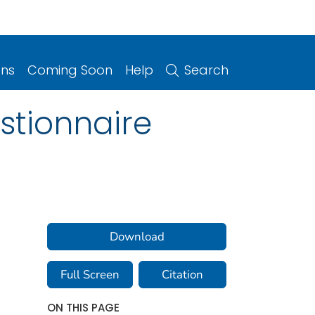
ons
Coming Soon
Help
Search
stionnaire
Download
Full Screen
Citation
ON THIS PAGE