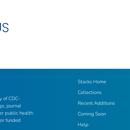
US
Stacks Home
Collections
ry of CDC-
Recent Additions
gs, journal
er public health
Coming Soon
 or funded
Help