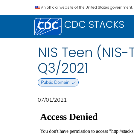
An official website of the United States government.
CDC STACKS
NIS Teen (NIS-
Q3/2021
Public Domain
07/01/2021