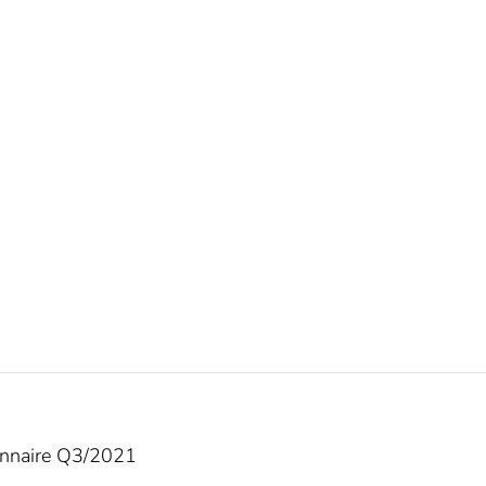
onnaire Q3/2021