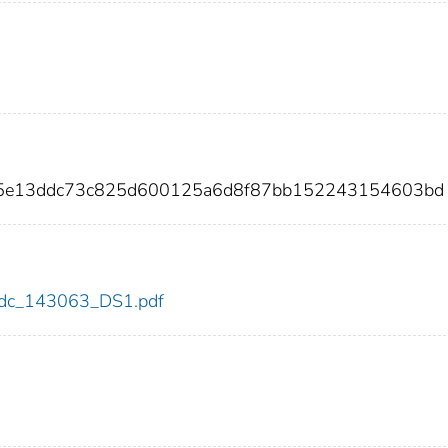
05e13ddc73c825d600125a6d8f87bb152243154603bd
3/cdc_143063_DS1.pdf