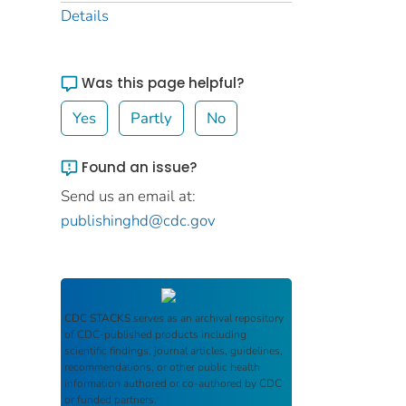
Details
Was this page helpful?
Yes
Partly
No
Found an issue?
Send us an email at:
publishinghd@cdc.gov
CDC STACKS
serves as an archival repository
of CDC-published products including
scientific findings, journal articles, guidelines,
recommendations, or other public health
information authored or co-authored by CDC
or funded partners.