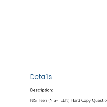
Details
Description:
NIS Teen (NIS-TEEN) Hard Copy Questi