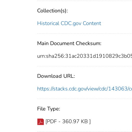
Collection(s):
Historical CDC.gov Content
Main Document Checksum:
urn:sha256:31ac20331d1910829c3b
Download URL:
https://stacks.cdc.gov/view/cdc/14306
File Type:
[PDF - 360.97 KB ]