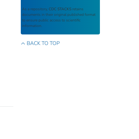
As a repository,
CDC STACKS
retains
documents in their original published format
to ensure public access to scientific
information.
BACK TO TOP