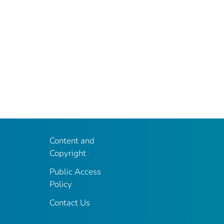
Content and
Copyright
Public Access
Policy
Contact Us