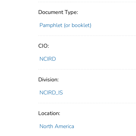
Document Type:
Pamphlet (or booklet)
CIO:
NCIRD
Division:
NCIRD_IS
Location:
North America