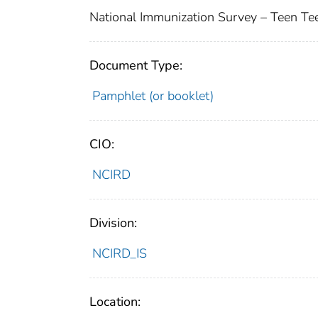
National Immunization Survey – Teen Te
Document Type:
Pamphlet (or booklet)
CIO:
NCIRD
Division:
NCIRD_IS
Location: