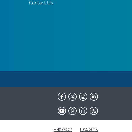
Contact Us
HHS.GOV
USA.GOV