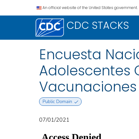
An official website of the United States government.
CDC STACKS
Encuesta Naci
Adolescentes C
Vacunaciones 
Public Domain
07/01/2021