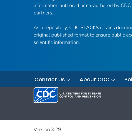
information authored or co-authored by CDC
partners.
As a repository,
CDC STACKS
retains docume
original published format to ensure public ac
scientific information.
Contact Us
About CDC
Pol
Version 3.29