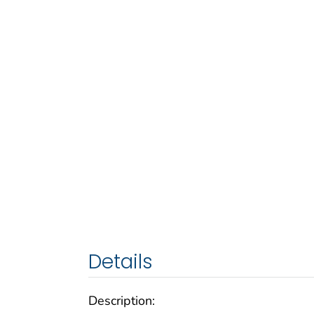
Details
Description: