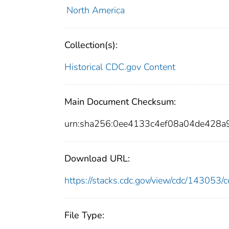
North America
Collection(s):
Historical CDC.gov Content
Main Document Checksum:
urn:sha256:0ee4133c4ef08a04de428
Download URL:
https://stacks.cdc.gov/view/cdc/14305
File Type: