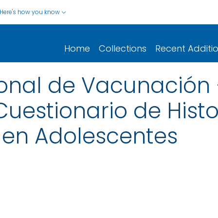
Here's how you know
Home
Collections
Recent Additi
onal de Vacunación
uestionario de Histo
en Adolescentes