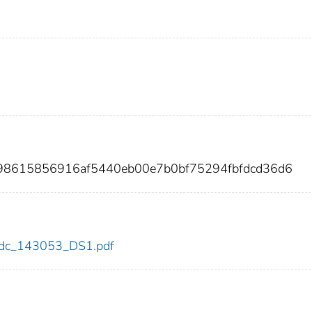
a98615856916af5440eb00e7b0bf75294fbfdcd36d6
3/cdc_143053_DS1.pdf