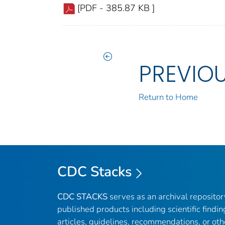
[PDF - 385.87 KB ]
PREVIO
Return to Home
CDC Stacks
CDC STACKS
serves as an archival reposito
published products including scientific findin
articles, guidelines, recommendations, or oth