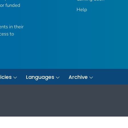
 or funded
Help
nts in their
cess to
icies
Languages
Archive