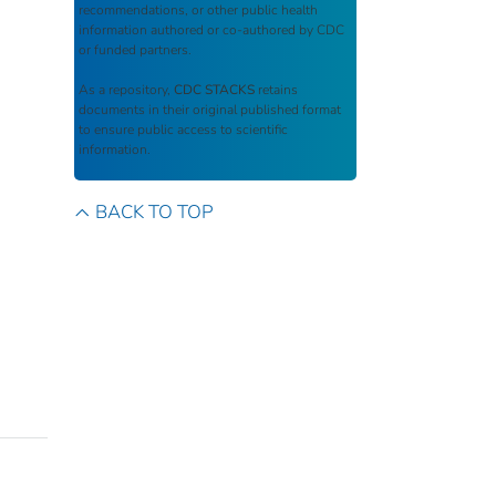
recommendations, or other public health
information authored or co-authored by CDC
or funded partners.
As a repository,
CDC STACKS
retains
documents in their original published format
to ensure public access to scientific
information.
BACK TO TOP