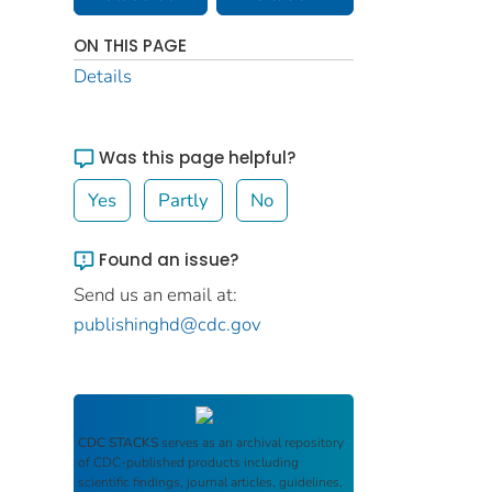
ON THIS PAGE
Details
Was this page helpful?
Yes
Partly
No
Found an issue?
Send us an email at:
publishinghd@cdc.gov
CDC STACKS
serves as an archival repository
of CDC-published products including
scientific findings, journal articles, guidelines,