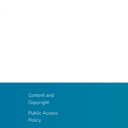
Content and
Copyright
Public Access
Policy