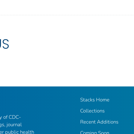
US
Stacks Home
Collections
ry of CDC-
Recent Additions
gs, journal
er public health
Coming Soon