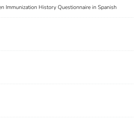
en Immunization History Questionnaire in Spanish