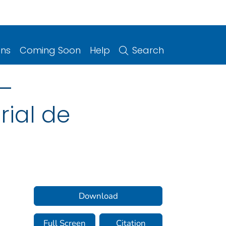
ons
Coming Soon
Help
Search
 –
rial de
Download
Full Screen
Citation