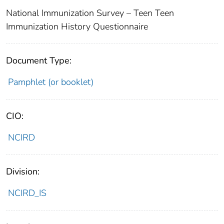
National Immunization Survey – Teen Teen
Immunization History Questionnaire
Document Type:
Pamphlet (or booklet)
CIO:
NCIRD
Division:
NCIRD_IS