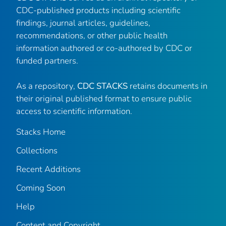
CDC-published products including scientific
findings, journal articles, guidelines,
recommendations, or other public health
information authored or co-authored by CDC or
funded partners.
As a repository,
CDC STACKS
retains documents in
their original published format to ensure public
access to scientific information.
Stacks Home
Collections
Recent Additions
Coming Soon
Help
Content and Copyright