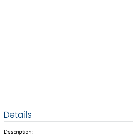
Details
Description: