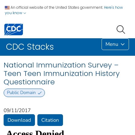
An official website of the United States government.
Here's how
you know
Menu
CDC Stacks
National Immunization Survey –
Teen Teen Immunization History
Questionnaire
Public Domain
09/11/2017
Download
Citation