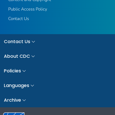
Public Access Policy
Contact Us
Contact Us
About CDC
Policies
Languages
Archive