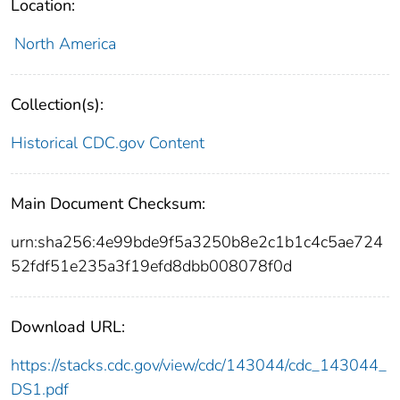
Location:
North America
Collection(s):
Historical CDC.gov Content
Main Document Checksum:
urn:sha256:4e99bde9f5a3250b8e2c1b1c4c5ae724
52fdf51e235a3f19efd8dbb008078f0d
Download URL:
https://stacks.cdc.gov/view/cdc/143044/cdc_143044_
DS1.pdf