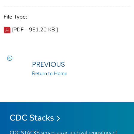
File Type:
[PDF - 951.20 KB ]
PREVIOUS
Return to Home
CDC Stacks
CDC STACKS
serves as an archival repository of