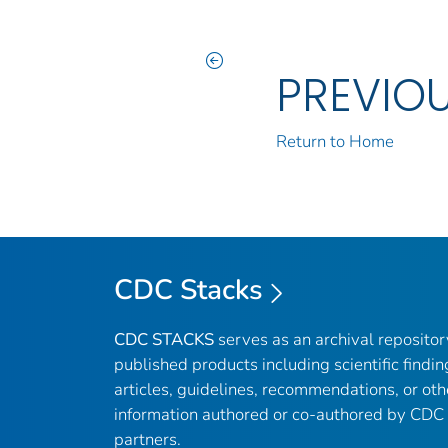
PREVIO
Return to Home
CDC Stacks
CDC STACKS
serves as an archival reposito
published products including scientific findin
articles, guidelines, recommendations, or oth
information authored or co-authored by CDC
partners.