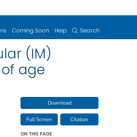
ons
Coming Soon
Help
Search
lar (IM)
 of age
Download
Full Screen
Citation
ON THIS PAGE