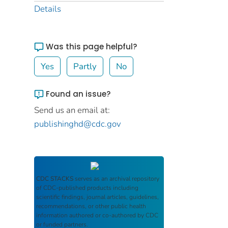
Details
Was this page helpful?
Yes
Partly
No
Found an issue?
Send us an email at:
publishinghd@cdc.gov
CDC STACKS
serves as an archival repository
of CDC-published products including
scientific findings, journal articles, guidelines,
recommendations, or other public health
information authored or co-authored by CDC
or funded partners.