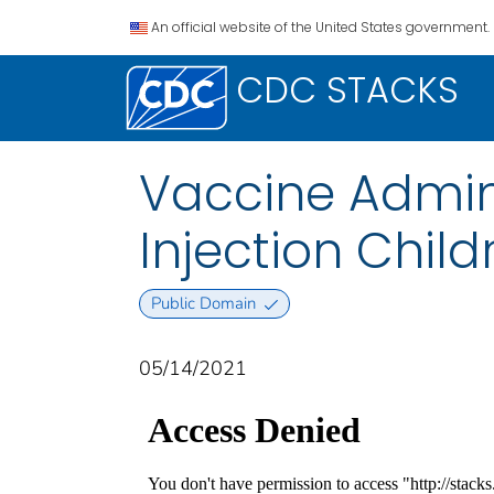
An official website of the United States government.
CDC STACKS
Vaccine Admini
Injection Child
Public Domain
05/14/2021