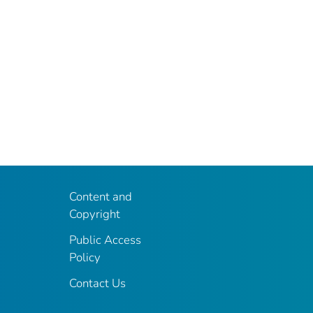
Content and
Copyright
Public Access
Policy
Contact Us