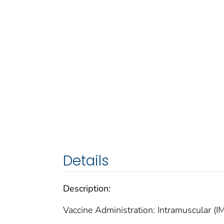
Details
Description:
Vaccine Administration: Intramuscular (IM