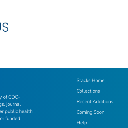
US
Stacks Home
Collections
ry of CDC-
Recent Additions
gs, journal
er public health
Coming Soon
 or funded
Help