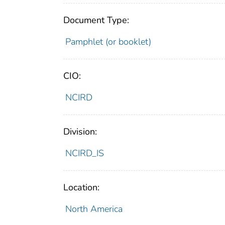
Document Type:
Pamphlet (or booklet)
CIO:
NCIRD
Division:
NCIRD_IS
Location:
North America