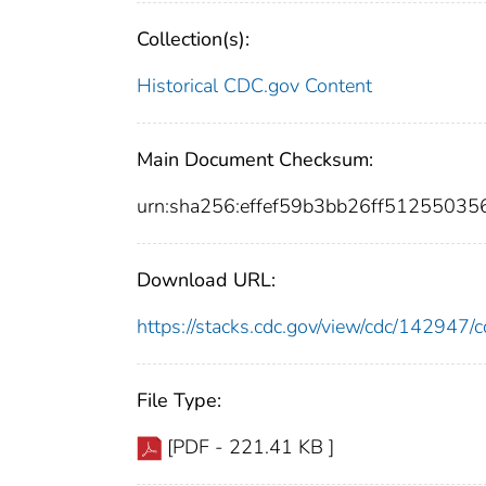
Collection(s):
Historical CDC.gov Content
Main Document Checksum:
urn:sha256:effef59b3bb26ff5125503
Download URL:
https://stacks.cdc.gov/view/cdc/14294
File Type:
[PDF - 221.41 KB ]