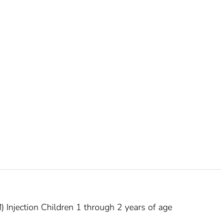
) Injection Children 1 through 2 years of age