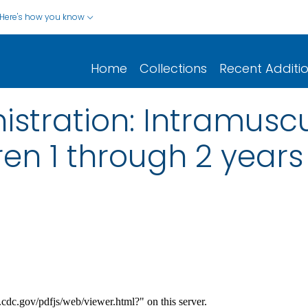
Here's how you know
Home
Collections
Recent Additi
stration: Intramuscu
ren 1 through 2 years