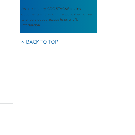
As a repository,
CDC STACKS
retains
documents in their original published format
to ensure public access to scientific
information.
BACK TO TOP