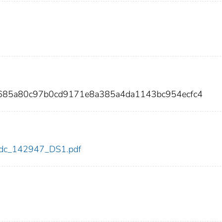
5685a80c97b0cd9171e8a385a4da1143bc954ecfc4
7/cdc_142947_DS1.pdf