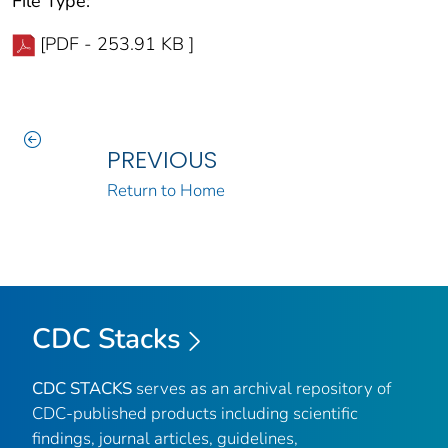
File Type:
[PDF - 253.91 KB ]
PREVIOUS
Return to Home
CDC Stacks
CDC STACKS
serves as an archival repository of
CDC-published products including scientific
findings, journal articles, guidelines,