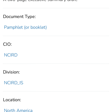
Document Type:
Pamphlet (or booklet)
CIO:
NCIRD
Division:
NCIRD_IS
Location:
North America