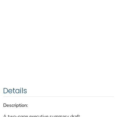
Details
Description:
A two-page executive summary draft.