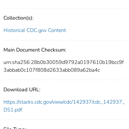
Collection(s):
Historical CDC.gov Content
Main Document Checksum:
urn:sha256:28b0b30059d9792a0197610b19bcc9f
3abbab0c107f808d2633abb089a62ba4c
Download URL:
https://stacks.cdc.gov/view/cdc/142937/cdc_142937_
DS1.pdf