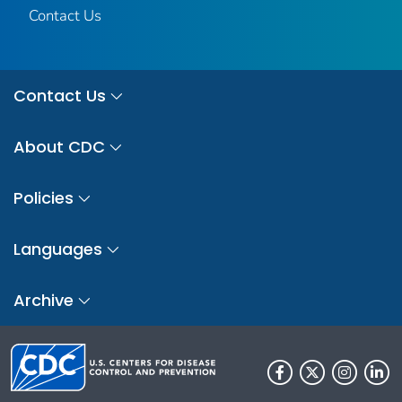
Contact Us
Contact Us
About CDC
Policies
Languages
Archive