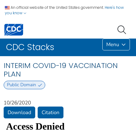
An official website of the United States government.
Here's how
you know
Menu
CDC Stacks
INTERIM COVID-19 VACCINATION
PLAN
Public Domain
10/26/2020
Download
Citation