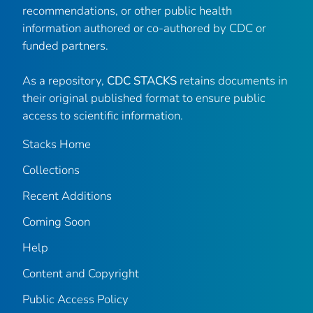
recommendations, or other public health
information authored or co-authored by CDC or
funded partners.
As a repository,
CDC STACKS
retains documents in
their original published format to ensure public
access to scientific information.
Stacks Home
Collections
Recent Additions
Coming Soon
Help
Content and Copyright
Public Access Policy