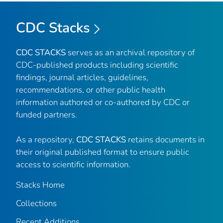
CDC Stacks
CDC STACKS
serves as an archival repository of
CDC-published products including scientific
findings, journal articles, guidelines,
recommendations, or other public health
information authored or co-authored by CDC or
funded partners.
As a repository,
CDC STACKS
retains documents in
their original published format to ensure public
access to scientific information.
Stacks Home
Collections
Recent Additions