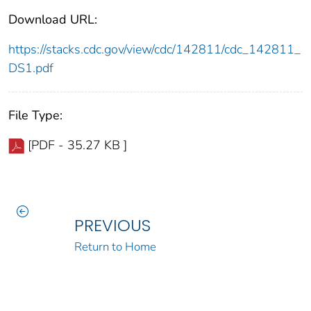
Download URL:
https://stacks.cdc.gov/view/cdc/142811/cdc_142811_
DS1.pdf
File Type:
[PDF - 35.27 KB ]
PREVIOUS
Return to Home