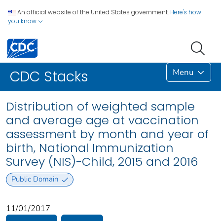
An official website of the United States government.
Here's how
you know
Menu
CDC Stacks
Distribution of weighted sample
and average age at vaccination
assessment by month and year of
birth, National Immunization
Survey (NIS)-Child, 2015 and 2016
Public Domain
11/01/2017