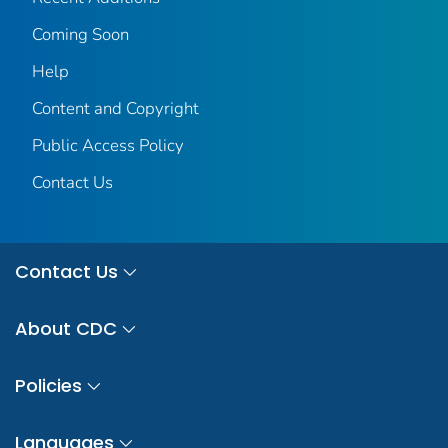
Coming Soon
Help
Content and Copyright
Public Access Policy
Contact Us
Contact Us
About CDC
Policies
Languages