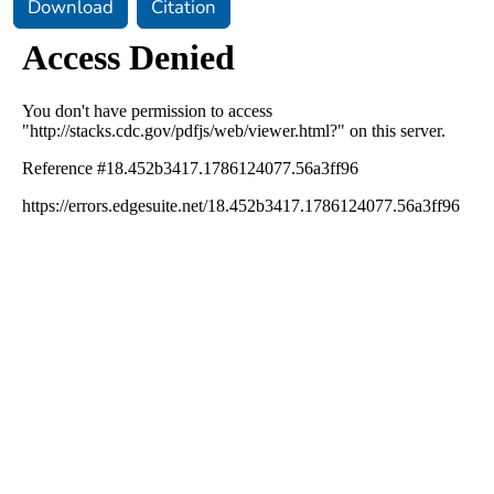
Download
Citation