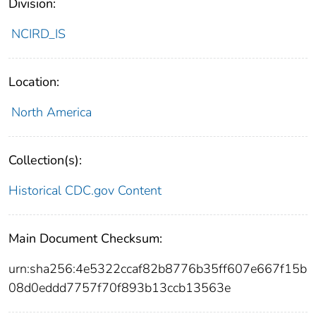
Division:
NCIRD_IS
Location:
North America
Collection(s):
Historical CDC.gov Content
Main Document Checksum:
urn:sha256:4e5322ccaf82b8776b35ff607e667f15b
08d0eddd7757f70f893b13ccb13563e