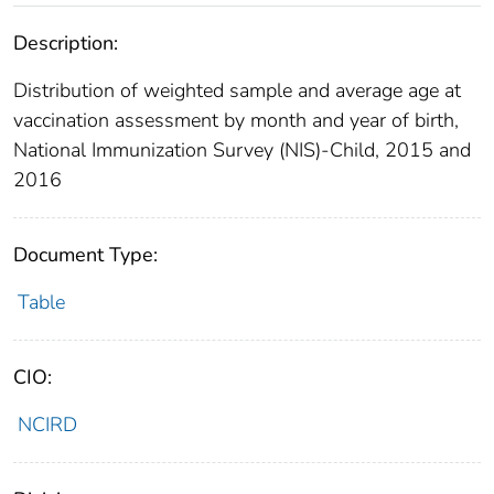
Description:
Distribution of weighted sample and average age at
vaccination assessment by month and year of birth,
National Immunization Survey (NIS)-Child, 2015 and
2016
Document Type:
Table
CIO:
NCIRD