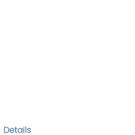
Details