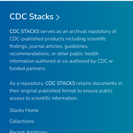
CDC Stacks
CDC STACKS
serves as an archival repository of
CDC-published products including scientific
findings, journal articles, guidelines,
recommendations, or other public health
information authored or co-authored by CDC or
funded partners.
As a repository,
CDC STACKS
retains documents in
their original published format to ensure public
access to scientific information.
Stacks Home
Collections
Recent Additions