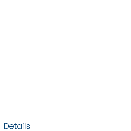
Details