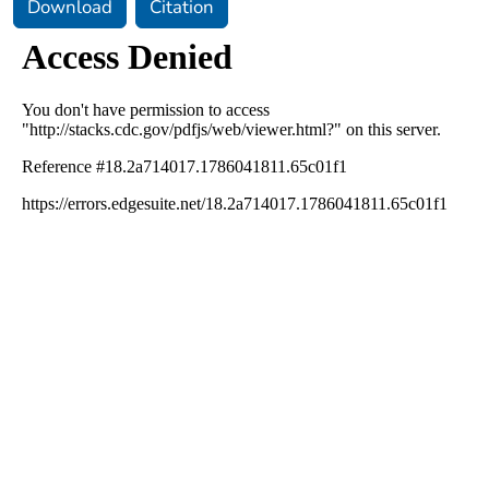
Download
Citation