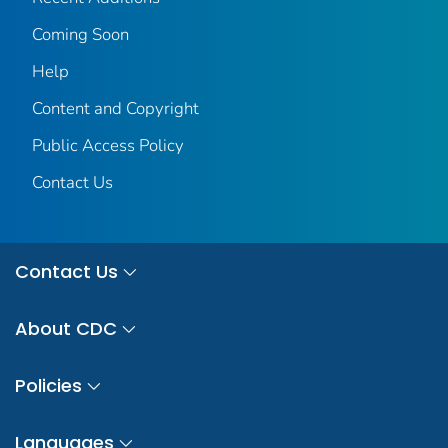
Coming Soon
Help
Content and Copyright
Public Access Policy
Contact Us
Contact Us
About CDC
Policies
Languages