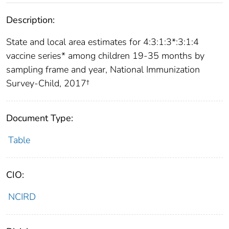
Description:
State and local area estimates for 4:3:1:3*:3:1:4
vaccine series* among children 19-35 months by
sampling frame and year, National Immunization
Survey-Child, 2017†
Document Type:
Table
CIO:
NCIRD