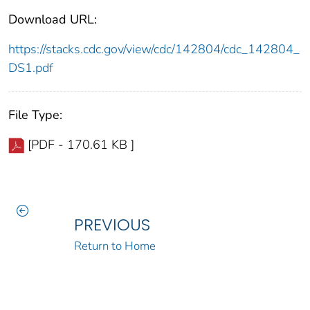
Download URL:
https://stacks.cdc.gov/view/cdc/142804/cdc_142804_
DS1.pdf
File Type:
[PDF - 170.61 KB ]
PREVIOUS
Return to Home