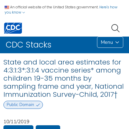
An official website of the United States government.
Here's how
you know
Menu
CDC Stacks
State and local area estimates for
4:3:1:3*:3:1:4 vaccine series* among
children 19-35 months by
sampling frame and year, National
Immunization Survey-Child, 2017†
Public Domain
10/11/2019