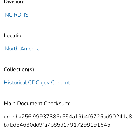
Division:
NCIRD_IS
Location:
North America
Collection(s):
Historical CDC.gov Content
Main Document Checksum:
urn:sha256:99937386c554a19b4f6725ad90241a8
b7bd64630dd9fa7b65d17917299191645