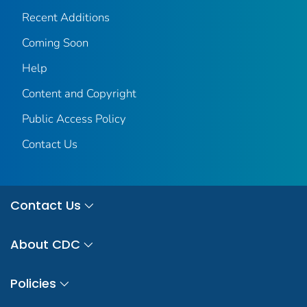
Recent Additions
Coming Soon
Help
Content and Copyright
Public Access Policy
Contact Us
Contact Us
About CDC
Policies