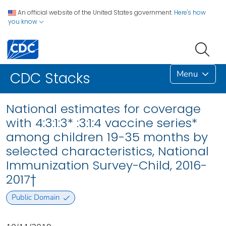
An official website of the United States government.
Here's how
you know
Menu
CDC Stacks
National estimates for coverage
with 4:3:1:3* :3:1:4 vaccine series*
among children 19-35 months by
selected characteristics, National
Immunization Survey-Child, 2016-
2017†
Public Domain