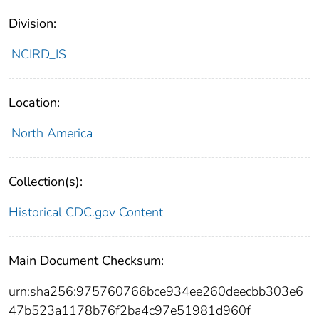
Division:
NCIRD_IS
Location:
North America
Collection(s):
Historical CDC.gov Content
Main Document Checksum:
urn:sha256:975760766bce934ee260deecbb303e6
47b523a1178b76f2ba4c97e51981d960f