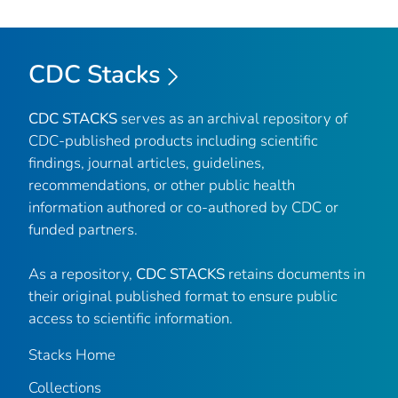
CDC Stacks
CDC STACKS
serves as an archival repository of
CDC-published products including scientific
findings, journal articles, guidelines,
recommendations, or other public health
information authored or co-authored by CDC or
funded partners.
As a repository,
CDC STACKS
retains documents in
their original published format to ensure public
access to scientific information.
Stacks Home
Collections