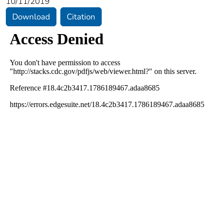
10/11/2019
Download
Citation