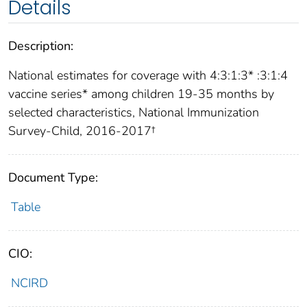
Details
Description:
National estimates for coverage with 4:3:1:3* :3:1:4
vaccine series* among children 19-35 months by
selected characteristics, National Immunization
Survey-Child, 2016-2017†
Document Type:
Table
CIO:
NCIRD