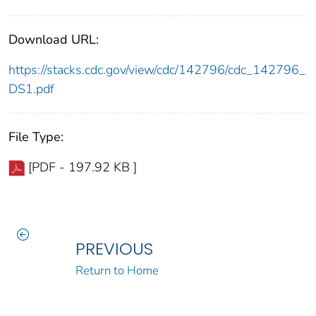
Download URL:
https://stacks.cdc.gov/view/cdc/142796/cdc_142796_
DS1.pdf
File Type:
[PDF - 197.92 KB ]
PREVIOUS
Return to Home