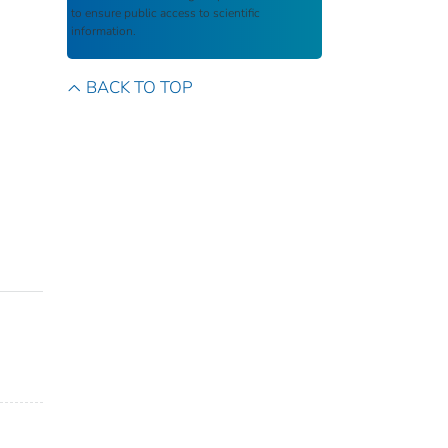
to ensure public access to scientific
information.
BACK TO TOP