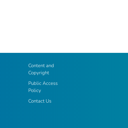
Content and
Copyright
Public Access
Policy
Contact Us