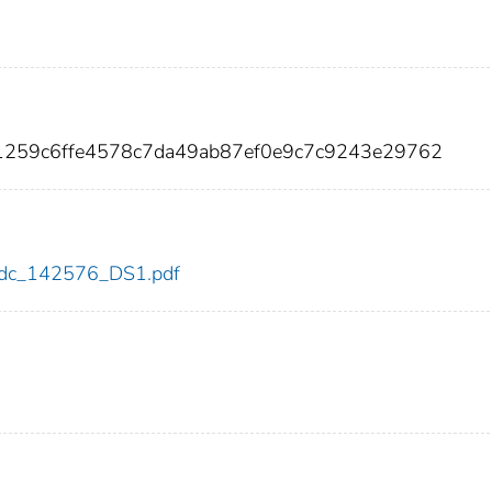
e1259c6ffe4578c7da49ab87ef0e9c7c9243e29762
6/cdc_142576_DS1.pdf