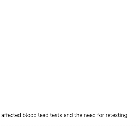
affected blood lead tests and the need for retesting