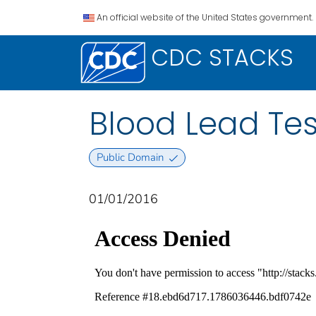
An official website of the United States government.
CDC STACKS
Blood Lead Tes
Public Domain
01/01/2016