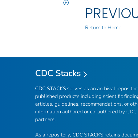
PREVIO
Return to Home
CDC Stacks
CDC STACKS
serves as an archival reposito
published products including scientific findin
articles, guidelines, recommendations, or oth
information authored or co-authored by CDC
partners.
As a repository,
CDC STACKS
retains docume