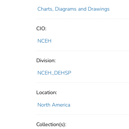
Charts, Diagrams and Drawings
CIO:
NCEH
Division:
NCEH_DEHSP
Location:
North America
Collection(s):