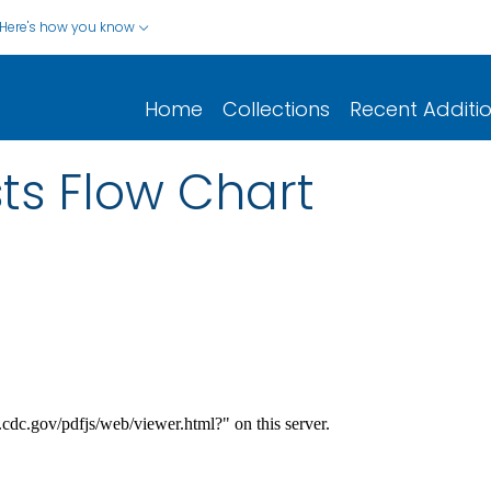
Here's how you know
Home
Collections
Recent Additi
ts Flow Chart