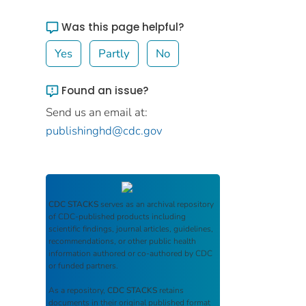
Was this page helpful?
Yes
Partly
No
Found an issue?
Send us an email at:
publishinghd@cdc.gov
CDC STACKS
serves as an archival repository
of CDC-published products including
scientific findings, journal articles, guidelines,
recommendations, or other public health
information authored or co-authored by CDC
or funded partners.
As a repository,
CDC STACKS
retains
documents in their original published format