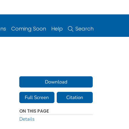
ons
Coming Soon
Help
Search
Download
Full Screen
Citation
ON THIS PAGE
Details