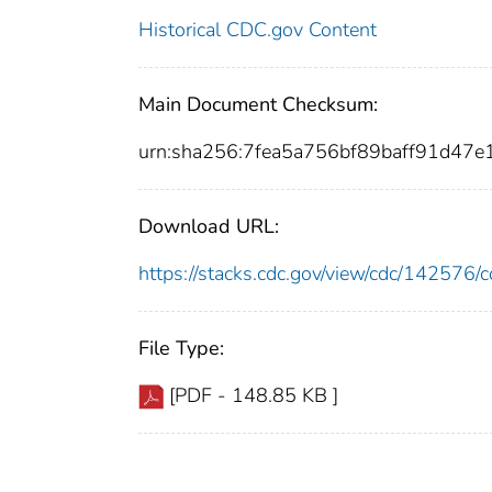
Historical CDC.gov Content
Main Document Checksum:
urn:sha256:7fea5a756bf89baff91d47
Download URL:
https://stacks.cdc.gov/view/cdc/14257
File Type:
[PDF - 148.85 KB ]