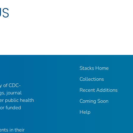
US
Stacks Home
Collections
ry of CDC-
Recent Additions
gs, journal
er public health
Coming Soon
 or funded
Help
nts in their