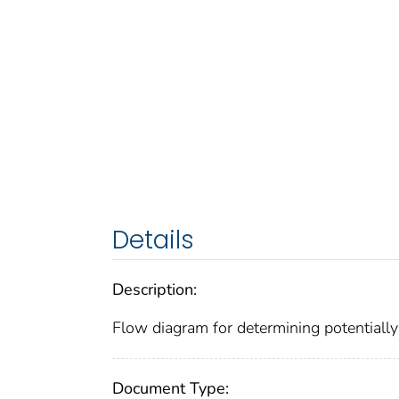
Details
Description:
Flow diagram for determining potentially 
Document Type: